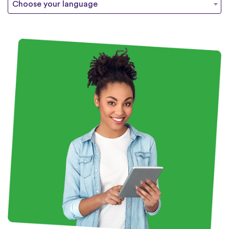
Choose your language