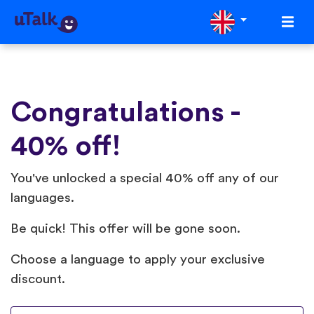
Congratulations -
40% off!
You've unlocked a special 40% off any of our
languages.
Be quick! This offer will be gone soon.
Choose a language to apply your exclusive
discount.