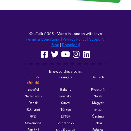
©
uTalk
2026 - Made in London with love
Terms & Conditions
|
Privacy Policy
|
Support
|
Blog
|
Download
Browse this site in:
English
Français
Deutsch
(British)
Español
Italiano
Русский
Nederlands
Svenska
Norsk
Dansk
Suomi
Magyar
Ελληνικά
Türkçe
עברית
中文
日本語
Čeština
Slovenčina
Български
Polski
Română
فارسی (ایران)
Bahasa