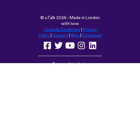
©
uTalk
2026 - Made in London
with love
Terms & Conditions
|
Privacy
Policy
|
Support
|
Blog
|
Download
Browse this site in:
English
Français
Deutsch
(British)
Español
Italiano
Русский
Nederlands
Svenska
Norsk
Dansk
Suomi
Magyar