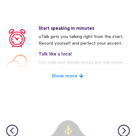
Start speaking in minutes
uTalk gets you talking right from the start.
Record yourself and perfect your accent.
Talk like a local
Our male and female voices are real native
speakers. Many competitors use artificial
voices.
Show more