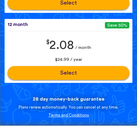
Select
12 month
Save 50%
$
2.08
/ month
$24.99 / year
Select
28 day money-back guarantee
Plans renew automatically. You can cancel at any time.
Terms and Conditions