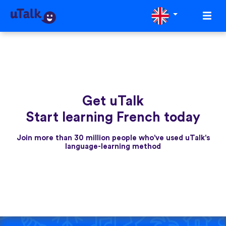
Get uTalk
Start learning French today
Join more than 30 million people who've used uTalk's
language-learning method