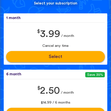
Select your subscription
1 month
$
3.99
/ month
Cancel any time
Select
6 month
Save 35%
$
2.50
/ month
$14.99 / 6 months