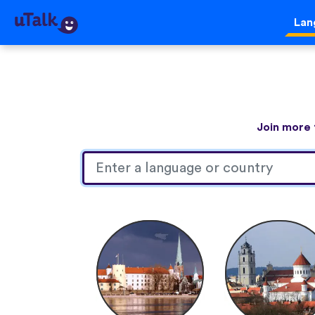
Lan
Join more 