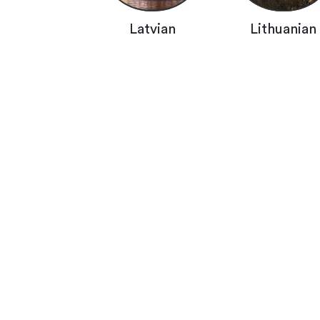
Latvian
Lithuanian