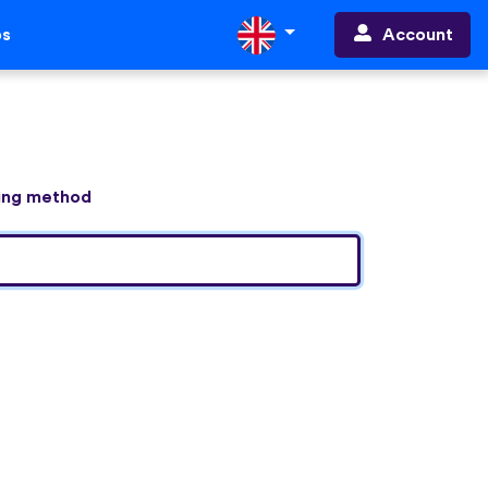
Account
ps
ning method