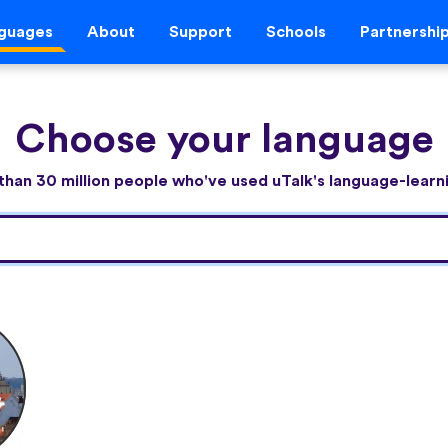
guages
About
Support
Schools
Partnershi
Choose your language
than 30 million people who've used uTalk's language-lear