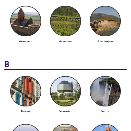
Armenian
Assamese
Azerbaijani
B
Basque
Belarusian
Bemba