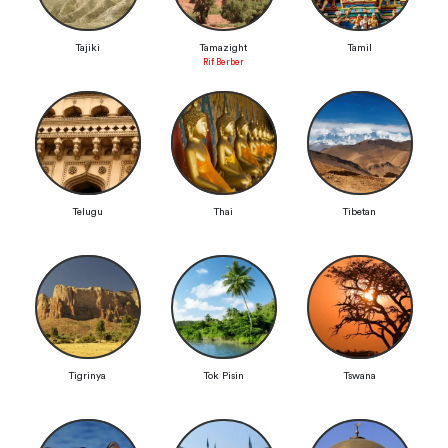
Tajiki
Tamazight
Tamil
Rif Berber
Telugu
Thai
Tibetan
Tigrinya
Tok Pisin
Tswana