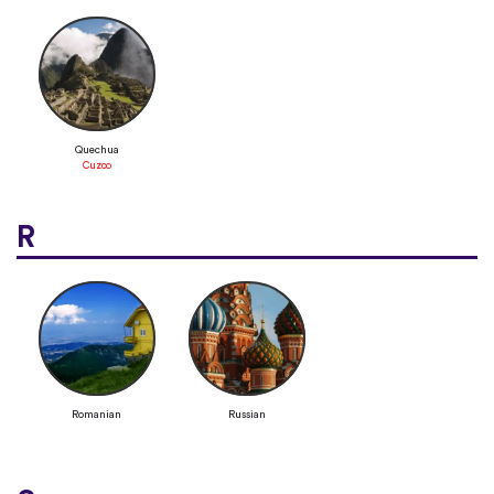
Quechua
Cuzco
R
Romanian
Russian