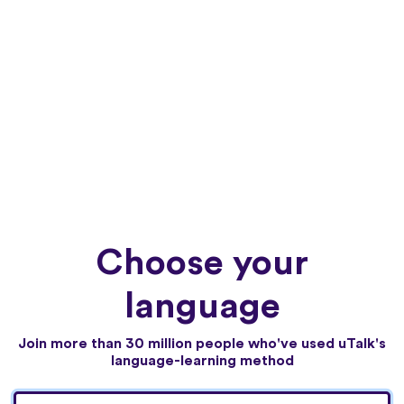
Choose your
language
Join more than 30 million people who've used uTalk's
language-learning method