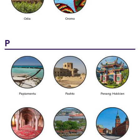
Odia
Oromo
P
Papiamentu
Pashto
Penang Hokkien