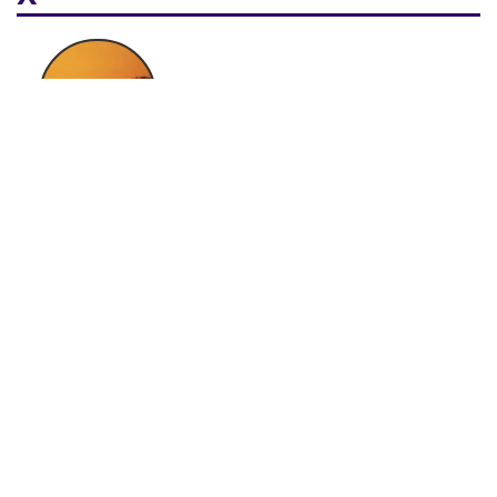
Xhosa
Y
Yoruba
Yucatec Maya
Mayan