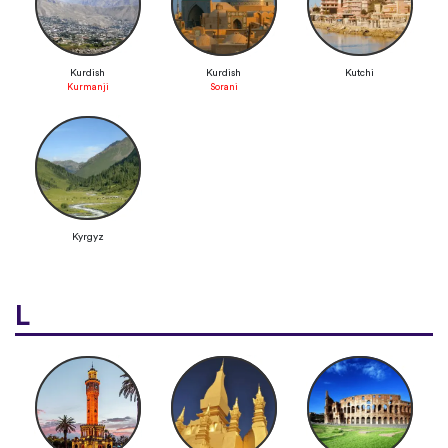
Kurdish
Kurdish
Kutchi
Kurmanji
Sorani
Kyrgyz
L