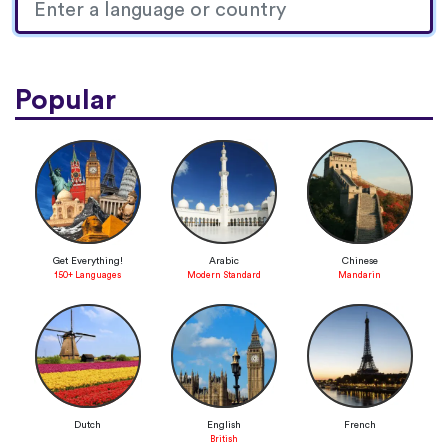
Popular
Get Everything!
Arabic
Chinese
150+ Languages
Modern Standard
Mandarin
Dutch
English
French
British