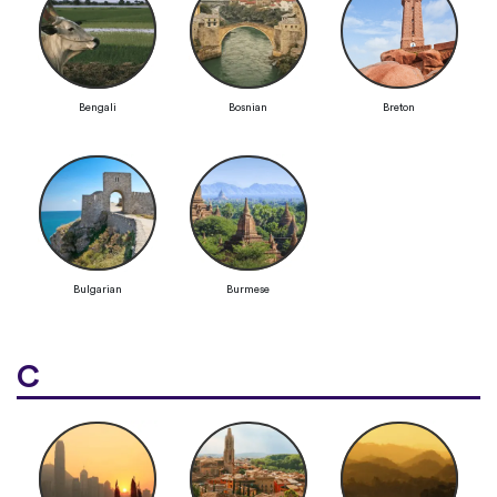
Bengali
Bosnian
Breton
Bulgarian
Burmese
C