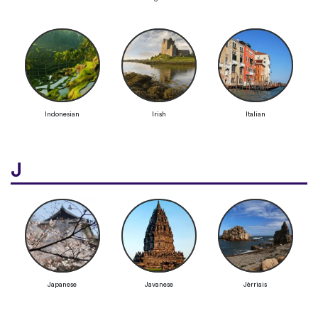
Indonesian
Irish
Italian
J
Japanese
Javanese
Jèrriais