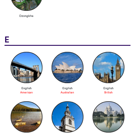
Dzongkha
E
English
English
English
American
Australian
British