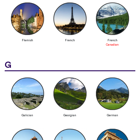
Flemish
French
French
Canadian
G
Galician
Georgian
German