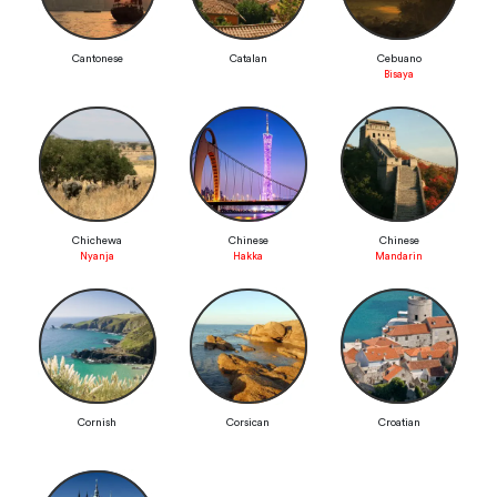
Cantonese
Catalan
Cebuano
Bisaya
Chichewa
Chinese
Chinese
Nyanja
Hakka
Mandarin
Cornish
Corsican
Croatian