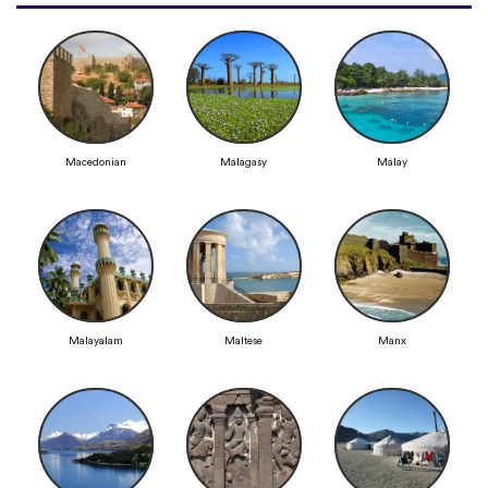
Macedonian
Malagasy
Malay
Malayalam
Maltese
Manx