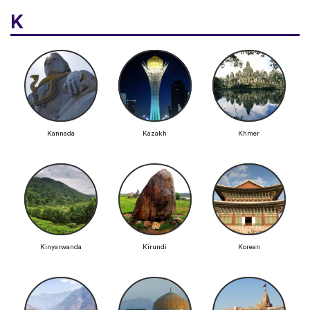
K
Kannada
Kazakh
Khmer
Kinyarwanda
Kirundi
Korean