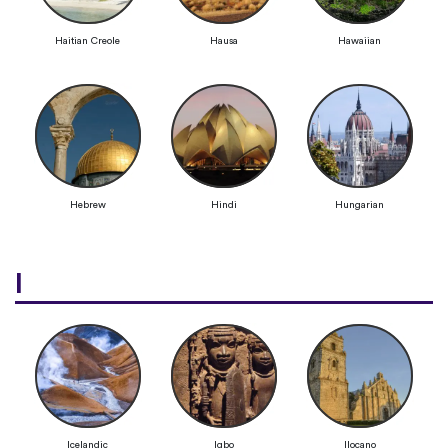
Haitian Creole
Hausa
Hawaiian
Hebrew
Hindi
Hungarian
I
Icelandic
Igbo
Ilocano