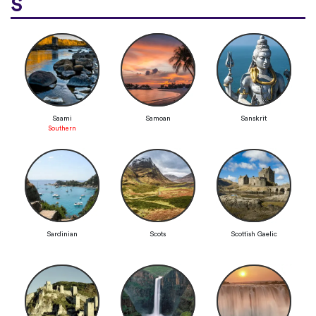
S
Saami
Samoan
Sanskrit
Southern
Sardinian
Scots
Scottish Gaelic