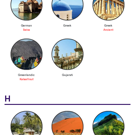
German
Greek
Greek
Swiss
Ancient
Greenlandic
Gujarati
Kalaallisut
H