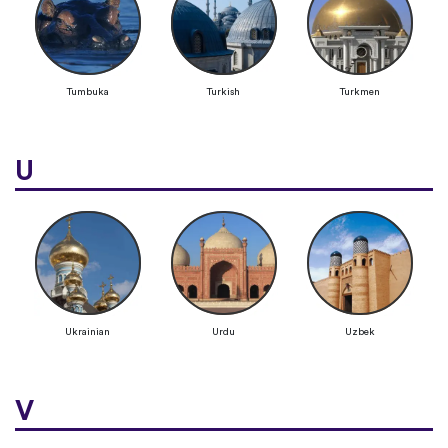
Tumbuka
Turkish
Turkmen
U
Ukrainian
Urdu
Uzbek
V