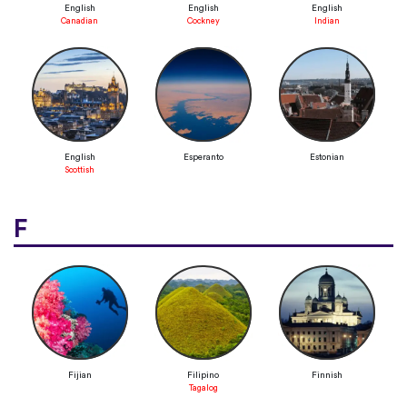
English
English
English
Canadian
Cockney
Indian
English
Esperanto
Estonian
Scottish
F
Fijian
Filipino
Finnish
Tagalog