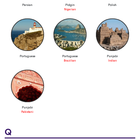
Persian
Pidgin
Polish
Nigerian
Portuguese
Portuguese
Punjabi
Brazilian
Indian
Punjabi
Pakistani
Q