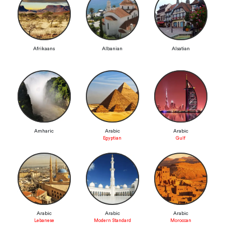
Afrikaans
Albanian
Alsatian
Amharic
Arabic
Arabic
Egyptian
Gulf
Arabic
Arabic
Arabic
Lebanese
Modern Standard
Moroccan