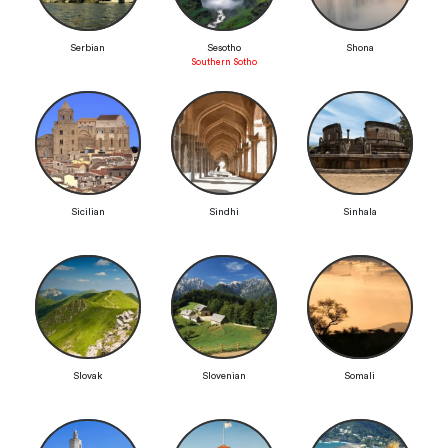
Serbian
Sesotho
Shona
Southern Sotho
Sicilian
Sindhi
Sinhala
Slovak
Slovenian
Somali