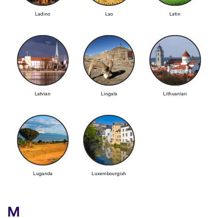
Ladino
Lao
Latin
Latvian
Lingala
Lithuanian
Luganda
Luxembourgish
M