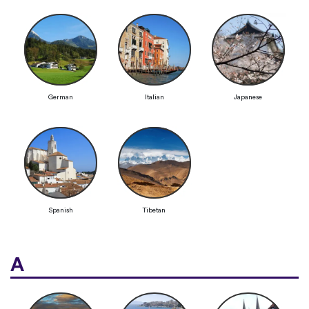
German
Italian
Japanese
Spanish
Tibetan
A