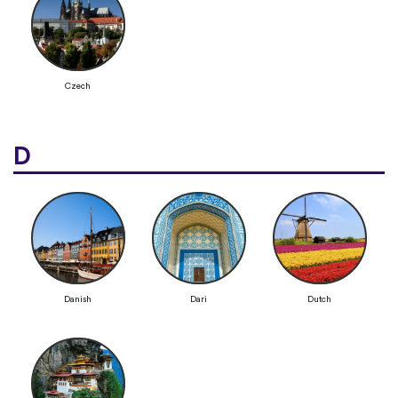
Czech
D
Danish
Dari
Dutch