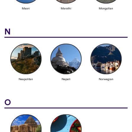
Maori
Marathi
Mongolian
N
Neapolitan
Nepali
Norwegian
O