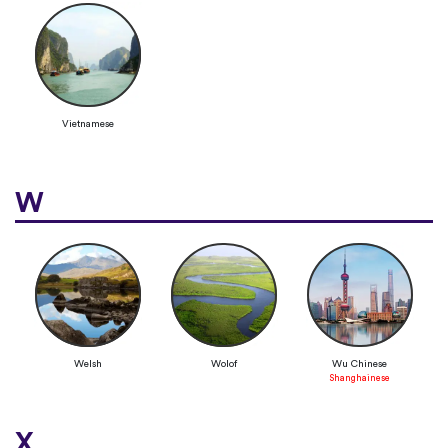
Vietnamese
W
Welsh
Wolof
Wu Chinese
Shanghainese
X