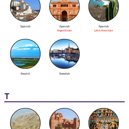
Spanish
Spanish
Spanish
Argentinian
Latin American
Swahili
Swedish
T