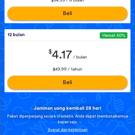
$34.99 / 6 bulan
Beli
12 bulan
Hemat 50%
$
4.17
/ bulan
$49.99 / tahun
Beli
Jaminan uang kembali 28 hari
Paket diperpanjang secara otomatis. Anda dapat membatalkannya
kapan saja.
Syarat dan ketentuan