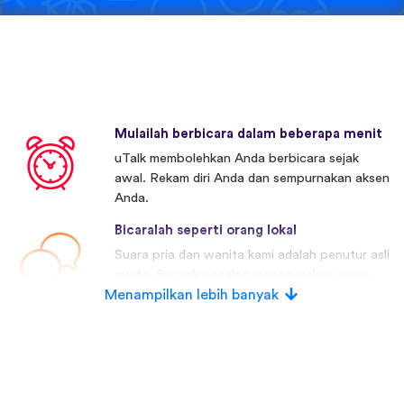
Mulailah berbicara dalam beberapa menit
uTalk membolehkan Anda berbicara sejak
awal. Rekam diri Anda dan sempurnakan aksen
Anda.
Bicaralah seperti orang lokal
Suara pria dan wanita kami adalah penutur asli
nyata. Banyak pesaing menggunakan suara
Menampilkan lebih banyak
buatan.