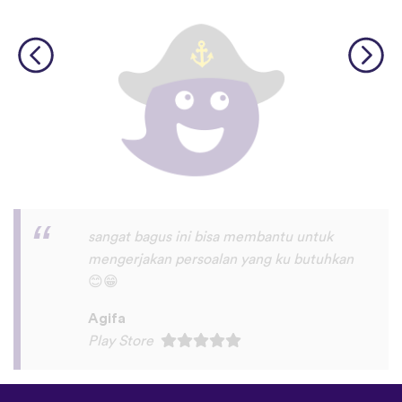
I love this app! I am learning Serbian,
which is a relatively rare language on
language apps but I’m blown away by how
many other incredibly rare languages are
on here. This is a wonderful resource, and
I feel like each language has a lot of care
given to it. I love that native speakers are
used instead of a stupid AI voice or
whatever. The biggest thing, though is the
speaking practice - this is one of the only
apps I’ve used that combines that with
memory and has actually helped me
remember some pretty random