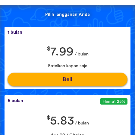
Pilih langganan Anda
1 bulan
$
7.99
/ bulan
Batalkan kapan saja
Beli
6 bulan
Hemat 25%
$
5.83
/ bulan