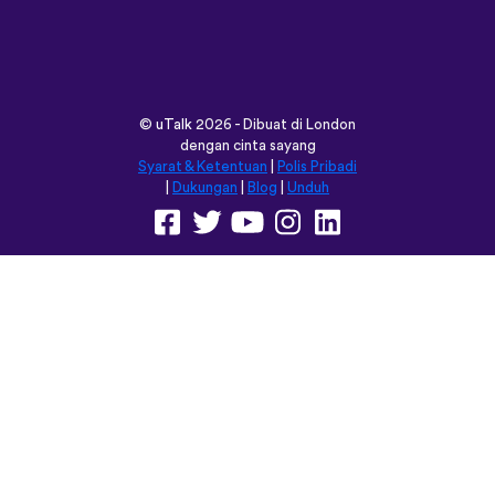
vocabulary words that I otherwise
would’ve forgotten. Phrases like “should I
boil the water?” seemed kind of weird to
remember but it’s actually been really
helpful for learning sentence structure and
memorizing multiple vocabulary words in
one go. Overall I love this app, and I’m
grateful that you don’t have to pay to
access all the courses like some apps.
However, I love this app so much that I
think I will be doing that just for the extra
features! Thanks
lexogenous
App Store