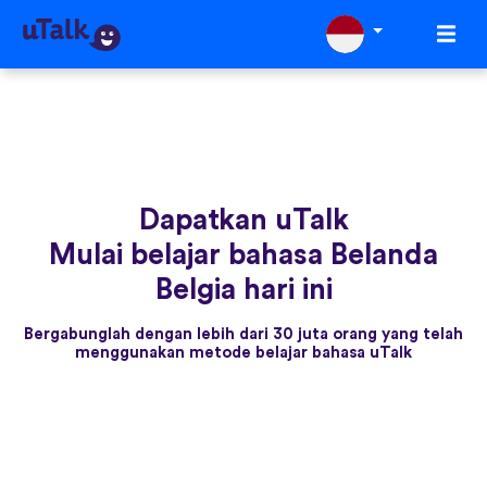
Dapatkan uTalk
Mulai belajar bahasa Belanda
Belgia hari ini
Bergabunglah dengan lebih dari 30 juta orang yang telah
menggunakan metode belajar bahasa uTalk