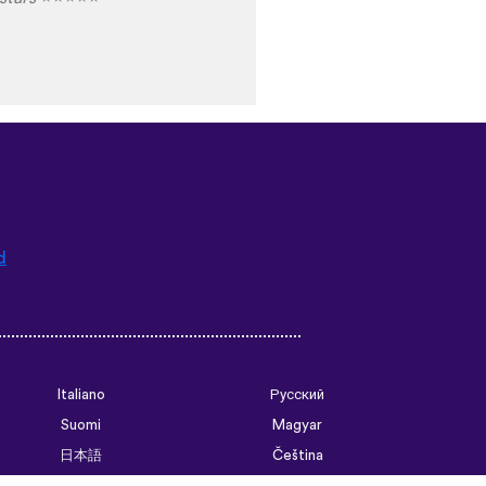
d
Italiano
Русский
Suomi
Magyar
日本語
Čeština
فارسی (ایران)
Bahasa Indonesia