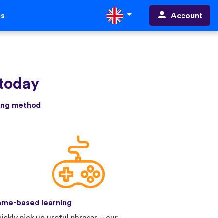
Account
ps
 today
ning method
me-based learning
ickly pick up useful phrases – our