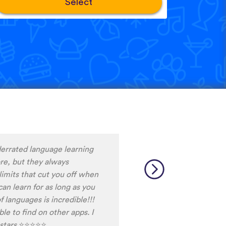
Select
ng Snack between
d it, I never fall out of my
ot the time do do the
ally helps me to stay
 am currently learning, and
ays discover words I haven't
able.