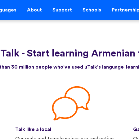
guages
About
Support
Schools
Partnershi
Talk
-
Start learning Armenian
than 30 million people who've used uTalk's language-lear
Talk like a local
Ga
Our male and female voices are real native
Qu