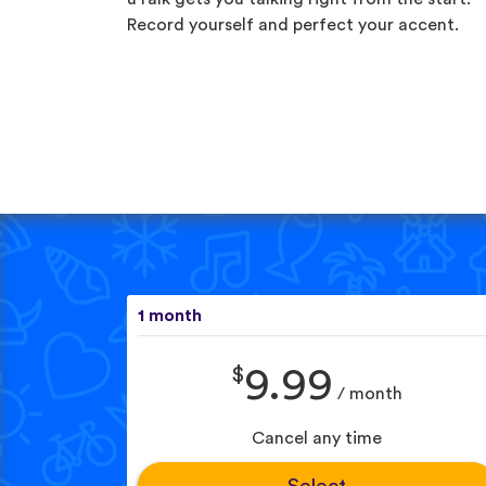
Record yourself and perfect your accent.
1 month
$
9.99
/ month
Cancel any time