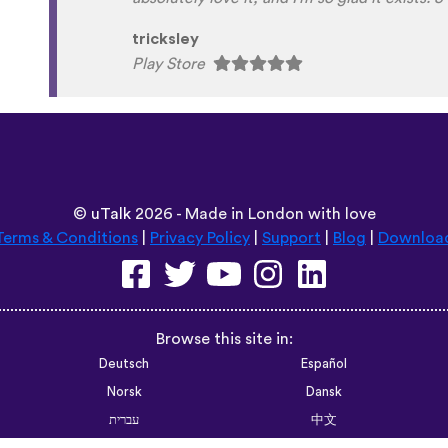
Habla Blabla
Play Store
©
uTalk
2026 - Made in London with love
Terms & Conditions
|
Privacy Policy
|
Support
|
Blog
|
Downloa
Browse this site in:
Deutsch
Español
Norsk
Dansk
עברית
中文
Polski
Română