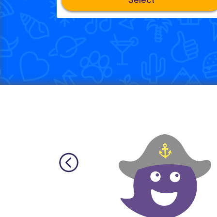
Select