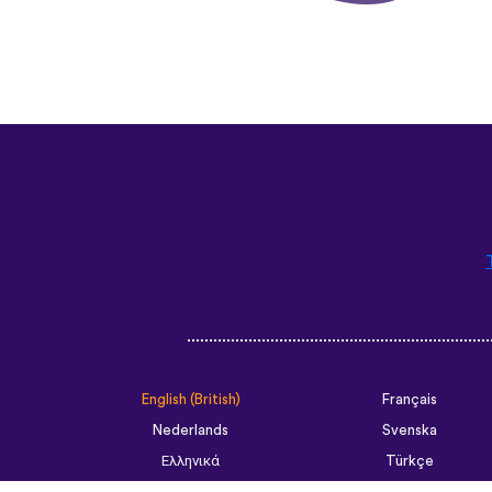
English (British)
Français
Nederlands
Svenska
Ελληνικά
Türkçe
Slovenčina
Български