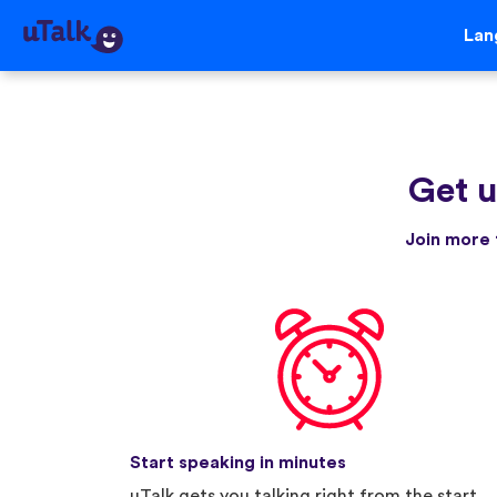
Lan
Get u
Join more 
Start speaking in minutes
uTalk gets you talking right from the start.