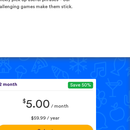
allenging games make them stick.
2 month
Save 50%
$
5.00
/ month
$59.99 / year