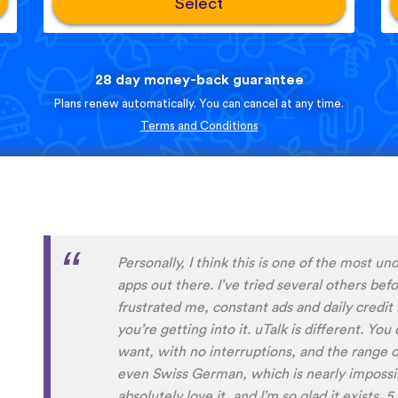
Select
28 day money-back guarantee
Plans renew automatically. You can cancel at any time.
Terms and Conditions
Perfect App for the Daily Language Learni
appointments in a busy schedule. Since I foun
daily learning habit anymore, even if I not g
expansive lessons in my other apps. uTalk re
connected to and settled in the language/s I
aside from keeping me going, I will also alw
encountered before. Absolutely recommend