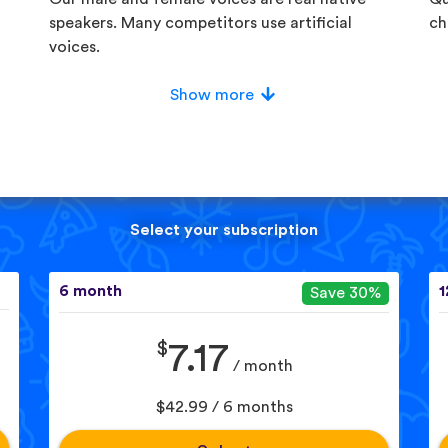
speakers. Many competitors use artificial
ch
voices.
Show more
Select your subscription
6 month
1
Save 30%
$
7.17
/ month
$42.99 / 6 months