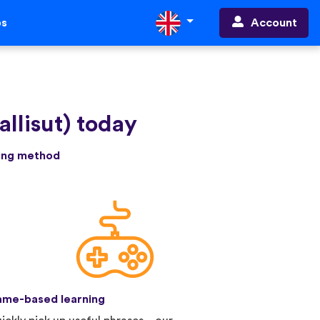
Account
ps
allisut) today
ning method
me-based learning