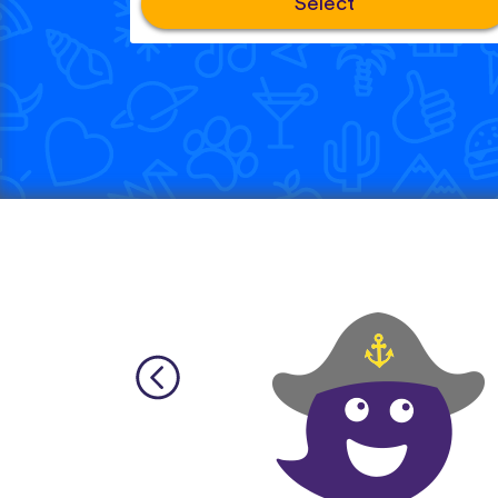
Select