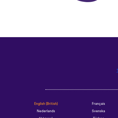
English (British)
Français
Nederlands
Svenska
Ελληνικά
Türkçe