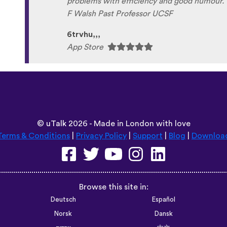
absolutely love it, and I’m so glad it exists. 5
tricksley
Play Store
©
uTalk
2026 - Made in London with love
Terms & Conditions
|
Privacy Policy
|
Support
|
Blog
|
Downloa
Browse this site in:
Deutsch
Español
Norsk
Dansk
עברית
中文