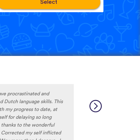
Select
nderrated language learning
ore, but they always
limits that cut you off when
 can learn for as long as you
 languages is incredible!!!
e to find on other apps. I