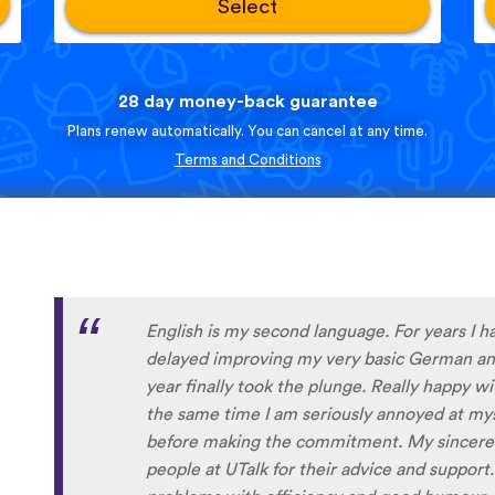
Select
28 day money-back guarantee
Plans renew automatically. You can cancel at any time.
Terms and Conditions
Personally, I think this is one of the most u
apps out there. I’ve tried several others bef
frustrated me, constant ads and daily credit 
you’re getting into it. uTalk is different. You
want, with no interruptions, and the range of
even Swiss German, which is nearly impossibl