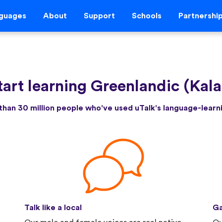
guages
About
Support
Schools
Partnershi
tart learning Greenlandic (Kala
than 30 million people who've used uTalk's language-lear
Talk like a local
Ga