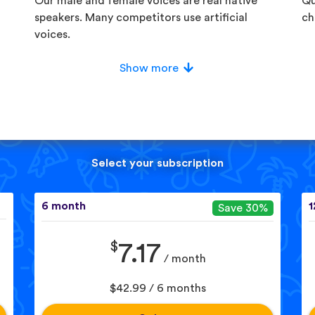
Our male and female voices are real native
Qu
speakers. Many competitors use artificial
ch
voices.
Show more
Select your subscription
6 month
1
Save 30%
$
7.17
/ month
$42.99 / 6 months