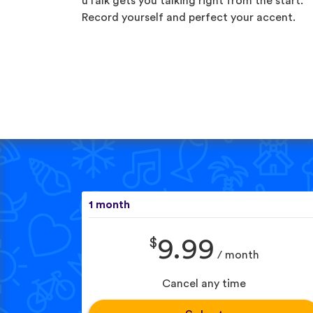
uTalk gets you talking right from the start.
Record yourself and perfect your accent.
1 month
$
9.99
/ month
Cancel any time