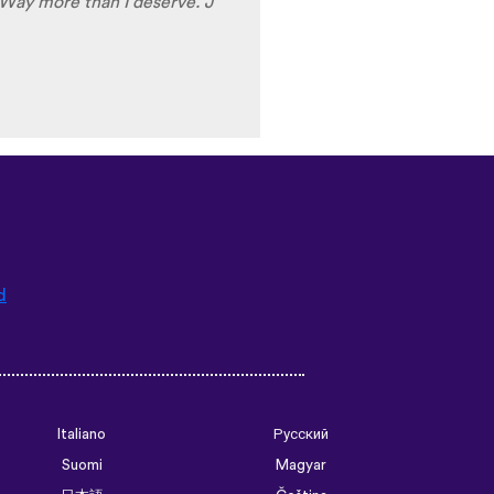
 stars
⭐
⭐
⭐
⭐
⭐
d
Italiano
Русский
Suomi
Magyar
日本語
Čeština