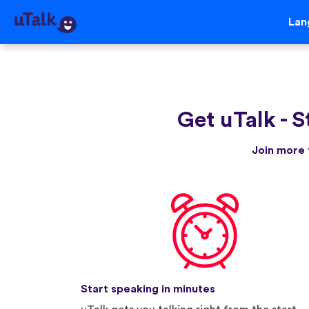
Lan
Get uTalk
-
S
Join more 
Start speaking in minutes