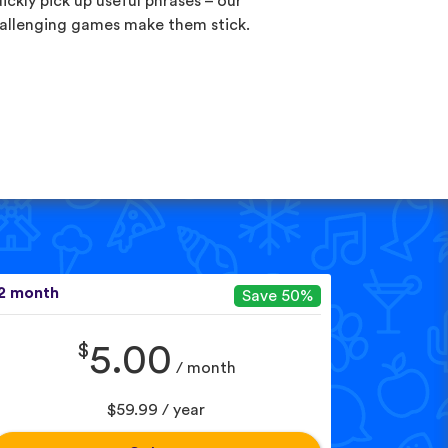
ickly pick up useful phrases – our
allenging games make them stick.
2 month
Save 50%
$
5.00
/ month
$59.99 / year