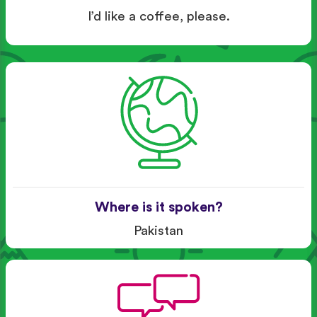
I’d like a coffee, please.
Where is it spoken?
Pakistan