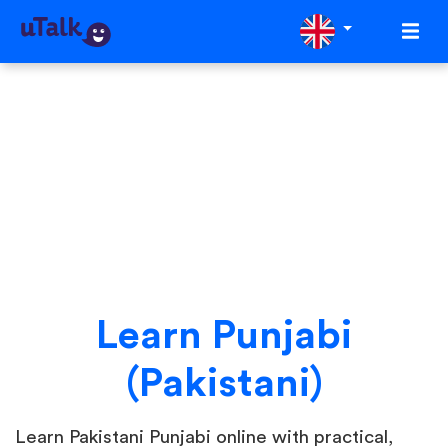
Learn Punjabi
(Pakistani)
Learn Pakistani Punjabi online with practical,