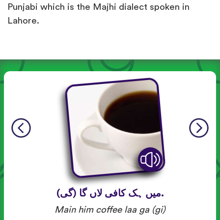
Punjabi which is the Majhi dialect spoken in
Lahore.
میں ہک کافی لاں گا (گی).
Main him coffee laa ga (gi)