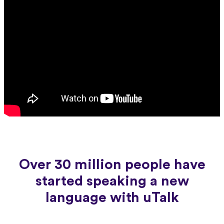
Over 30 million people have
started speaking a new
language with uTalk