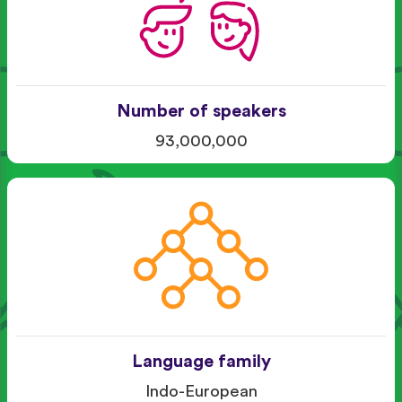
Number of speakers
93,000,000
Language family
Indo-European