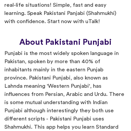
real-life situations! Simple, fast and easy
learning. Speak Pakistani Panjabi (Shahmukhi)
with confidence. Start now with uTalk!
About Pakistani Punjabi
Punjabi is the most widely spoken language in
Pakistan, spoken by more than 40% of
inhabitants mainly in the eastern Punjab
province. Pakistani Punjabi, also known as
Lahnda meaning 'Western Punjabi', has
influences from Persian, Arabic and Urdu. There
is some mutual understanding with Indian
Punjabi although interestingly they both use
different scripts - Pakistani Punjabi uses
Shahmukhi. This app helps you learn Standard