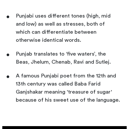
Punjabi uses different tones (high, mid
and low) as well as stresses, both of
which can differentiate between
otherwise identical words.
Punjab translates to ‘five waters’, the
Beas, Jhelum, Chenab, Ravi and Sutlej.
A famous Punjabi poet from the 12th and
13th century was called Baba Farid
Ganjshakar meaning 'treasure of sugar'
because of his sweet use of the language.