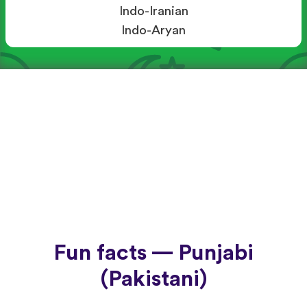
Indo-Iranian
Indo-Aryan
Fun facts — Punjabi
(Pakistani)