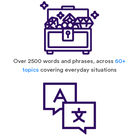
Over 2500 words and phrases, across
60+
topics
covering everyday situations