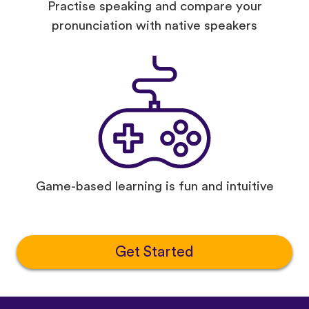
Practise speaking and compare your
pronunciation with native speakers
Game-based learning is fun and intuitive
Get Started