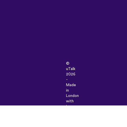
©
uTalk
2026
-
Made
in
London
with
love
Terms
&
Conditions