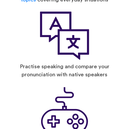
Practise speaking and compare your
pronunciation with native speakers