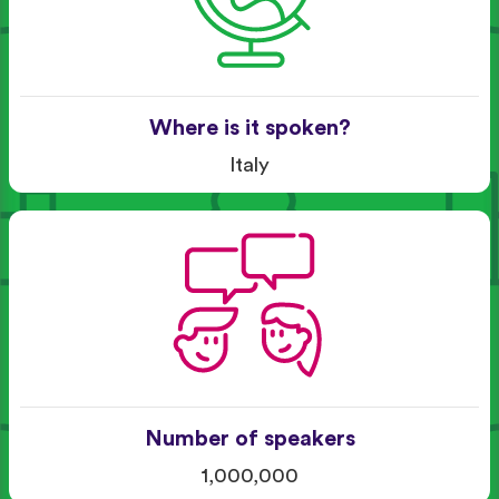
Where is it spoken?
Italy
Number of speakers
1,000,000