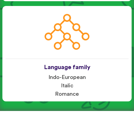
Language family
Indo-European
Italic
Romance