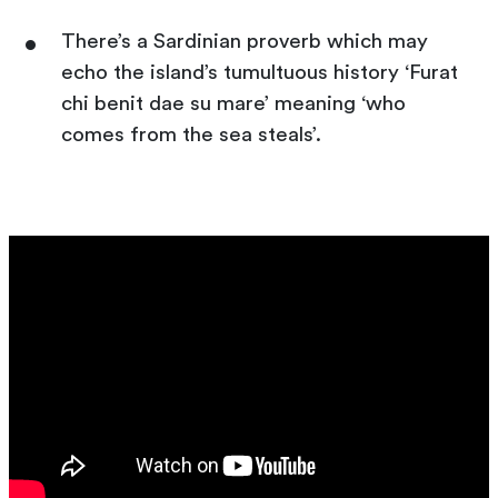
There’s a Sardinian proverb which may
echo the island’s tumultuous history ‘Furat
chi benit dae su mare’ meaning ‘who
comes from the sea steals’.