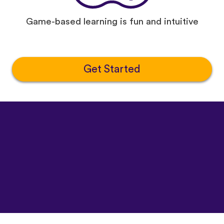
Game-based learning is fun and intuitive
Get Started
©