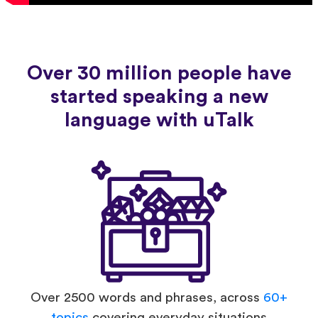
Over 30 million people have
started speaking a new
language with uTalk
Over 2500 words and phrases, across
60+
topics
covering everyday situations