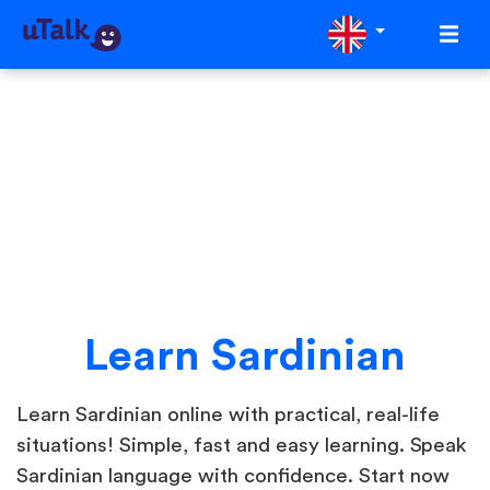
Learn Sardinian
Learn Sardinian online with practical, real-life
situations! Simple, fast and easy learning. Speak
Sardinian language with confidence. Start now