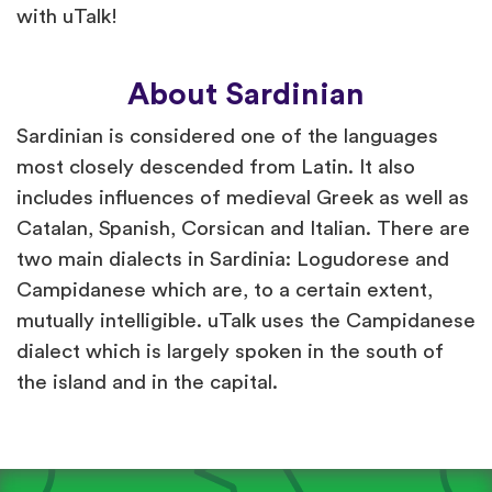
with uTalk!
About Sardinian
Sardinian is considered one of the languages
most closely descended from Latin. It also
includes influences of medieval Greek as well as
Catalan, Spanish, Corsican and Italian. There are
two main dialects in Sardinia: Logudorese and
Campidanese which are, to a certain extent,
mutually intelligible. uTalk uses the Campidanese
dialect which is largely spoken in the south of
the island and in the capital.