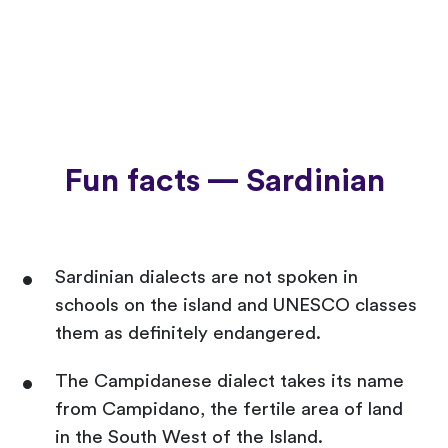
Fun facts — Sardinian
Sardinian dialects are not spoken in
schools on the island and UNESCO classes
them as definitely endangered.
The Campidanese dialect takes its name
from Campidano, the fertile area of land
in the South West of the Island.