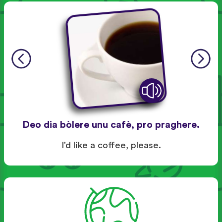
Deo dia bòlere unu cafè, pro praghere.
I’d like a coffee, please.