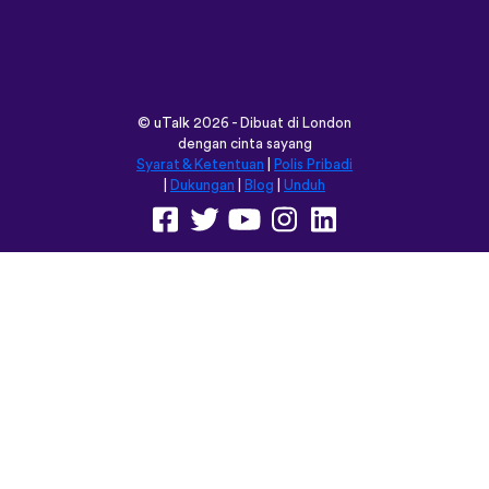
vocabulary words that I otherwise
would’ve forgotten. Phrases like “should I
boil the water?” seemed kind of weird to
remember but it’s actually been really
helpful for learning sentence structure and
memorizing multiple vocabulary words in
one go. Overall I love this app, and I’m
grateful that you don’t have to pay to
access all the courses like some apps.
However, I love this app so much that I
think I will be doing that just for the extra
features! Thanks
lexogenous
App Store