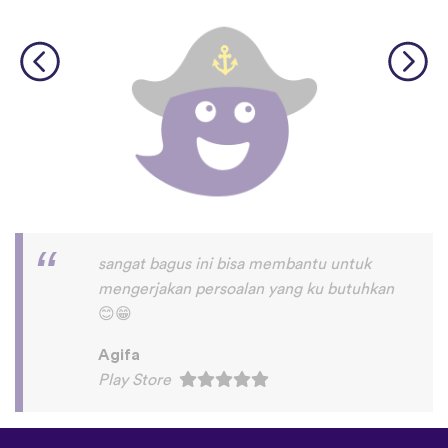
I love this app! I am learning Serbian,
which is a relatively rare language on
language apps but I’m blown away by how
many other incredibly rare languages are
on here. This is a wonderful resource, and
I feel like each language has a lot of care
given to it. I love that native speakers are
used instead of a stupid AI voice or
whatever. The biggest thing, though is the
speaking practice - this is one of the only
apps I’ve used that combines that with
memory and has actually helped me
remember some pretty random