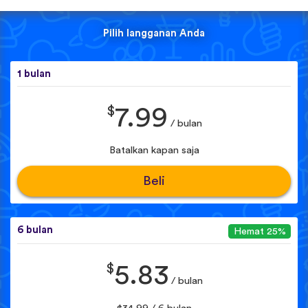
Pilih langganan Anda
1 bulan
$
7.99
/ bulan
Batalkan kapan saja
Beli
6 bulan
Hemat 25%
$
5.83
/ bulan