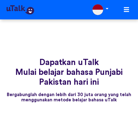
Dapatkan uTalk
Mulai belajar bahasa Punjabi
Pakistan hari ini
Bergabunglah dengan lebih dari 30 juta orang yang telah
menggunakan metode belajar bahasa uTalk