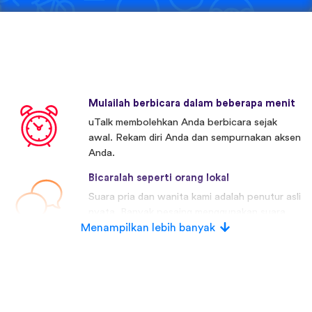
Mulailah berbicara dalam beberapa menit
uTalk membolehkan Anda berbicara sejak
awal. Rekam diri Anda dan sempurnakan aksen
Anda.
Bicaralah seperti orang lokal
Suara pria dan wanita kami adalah penutur asli
nyata. Banyak pesaing menggunakan suara
Menampilkan lebih banyak
buatan.