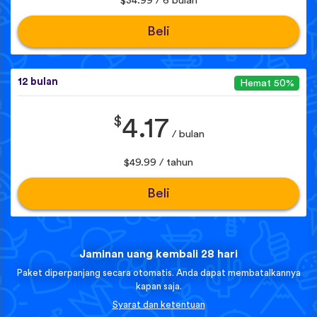
$34.99 / 6 bulan
Beli
12 bulan
Hemat 50%
$
4.17
/ bulan
$49.99 / tahun
Beli
Jaminan uang kembali 28 hari
Paket diperpanjang secara otomatis. Anda dapat membatalkannya
kapan saja.
Syarat dan ketentuan