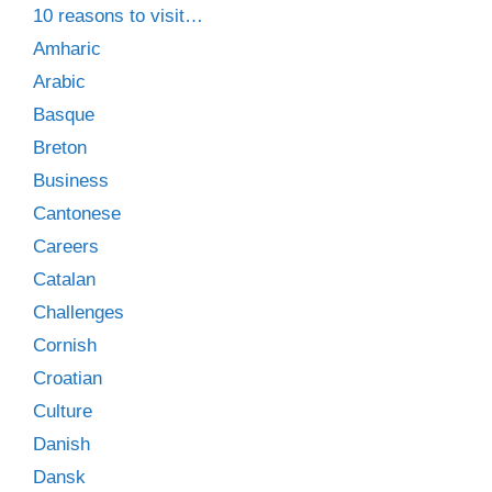
10 reasons to visit…
Amharic
Arabic
Basque
Breton
Business
Cantonese
Careers
Catalan
Challenges
Cornish
Croatian
Culture
Danish
Dansk