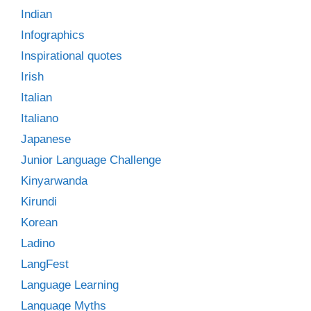
Indian
Infographics
Inspirational quotes
Irish
Italian
Italiano
Japanese
Junior Language Challenge
Kinyarwanda
Kirundi
Korean
Ladino
LangFest
Language Learning
Language Myths