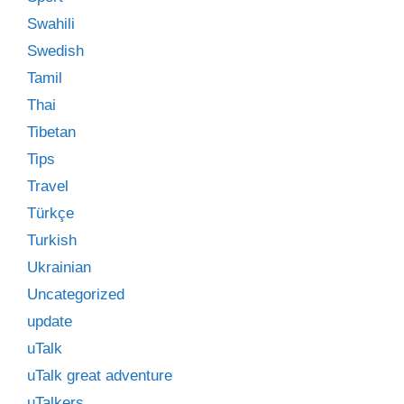
Swahili
Swedish
Tamil
Thai
Tibetan
Tips
Travel
Türkçe
Turkish
Ukrainian
Uncategorized
update
uTalk
uTalk great adventure
uTalkers