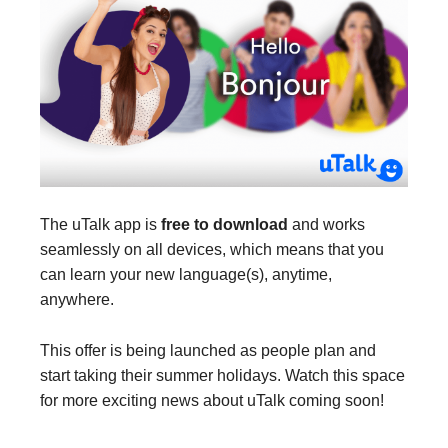
The uTalk app is
free to download
and works
seamlessly on all devices, which means that you
can learn your new language(s), anytime,
anywhere.
This offer is being launched as people plan and
start taking their summer holidays. Watch this space
for more exciting news about uTalk coming soon!