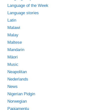
Language of the Week
Language stories
Latin
Malawi
Malay
Maltese
Mandarin
Māori
Music
Neapolitan
Nederlands
News
Nigerian Pidgin
Norwegian
Papiamentu