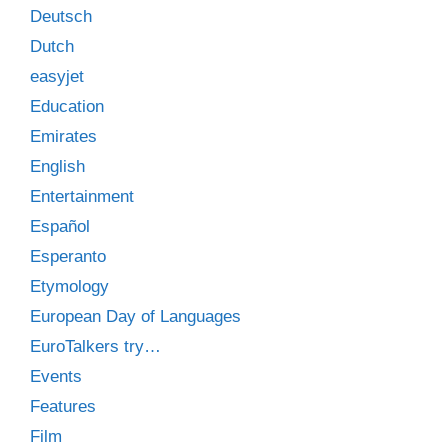
Deutsch
Dutch
easyjet
Education
Emirates
English
Entertainment
Español
Esperanto
Etymology
European Day of Languages
EuroTalkers try…
Events
Features
Film