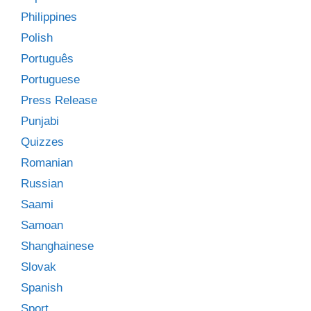
Philippines
Polish
Português
Portuguese
Press Release
Punjabi
Quizzes
Romanian
Russian
Saami
Samoan
Shanghainese
Slovak
Spanish
Sport