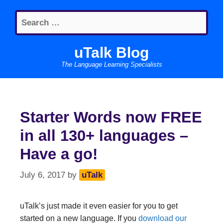
Skip
Search
to
for:
content
uTalk Blog
The Language Learning Specialists
Starter Words now FREE
in all 130+ languages –
Have a go!
July 6, 2017
by
uTalk
uTalk’s just made it even easier for you to get
started on a new language. If you
download our