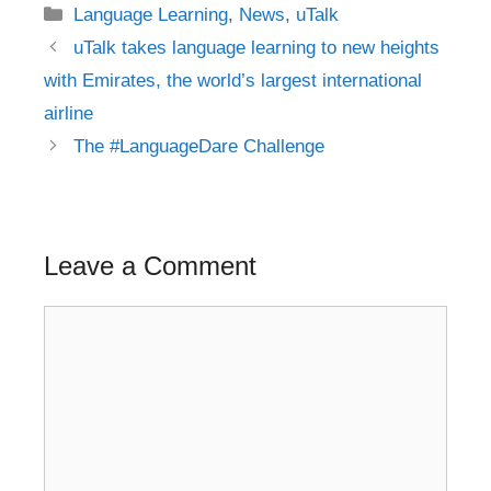
Categories
Language Learning
,
News
,
uTalk
Post
uTalk takes language learning to new heights
navigation
with Emirates, the world’s largest international
airline
The #LanguageDare Challenge
Leave a Comment
Comment