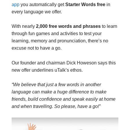
app
you automatically get
Starter Words free
in
every language we offer.
With nearly
2,000 free words and phrases
to learn
through fun games and activities to test your
learning, memory and pronunciation, there’s no
excuse not to have a go.
Our founder and chairman Dick Howeson says this
new offer underlines uTalk’s ethos.
“We believe that just a few words in another
language can make a huge difference to make
friends, build confidence and speak easily at home
and when travelling. So please, have a go!”