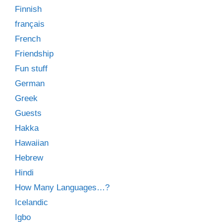
Finnish
français
French
Friendship
Fun stuff
German
Greek
Guests
Hakka
Hawaiian
Hebrew
Hindi
How Many Languages…?
Icelandic
Igbo