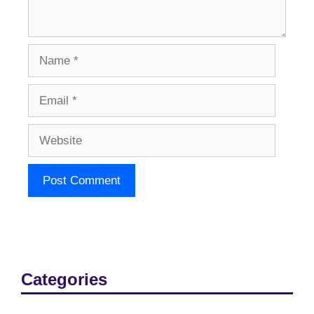
Name
Email
Website
Categories