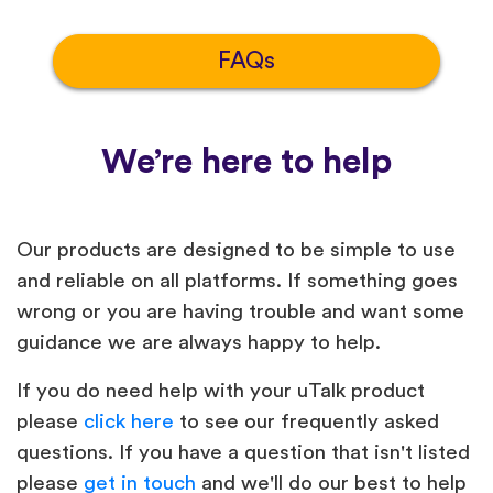
FAQs
We’re here to help
Our products are designed to be simple to use
and reliable on all platforms. If something goes
wrong or you are having trouble and want some
guidance we are always happy to help.
If you do need help with your uTalk product
please
click here
to see our frequently asked
questions. If you have a question that isn't listed
please
get in touch
and we'll do our best to help