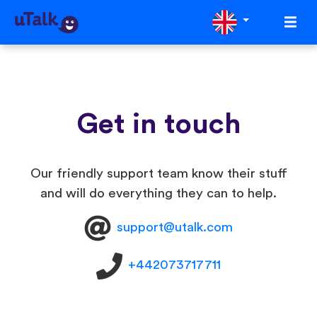
Get in touch
Our friendly support team know their stuff
and will do everything they can to help.
support@utalk.com
+442073717711