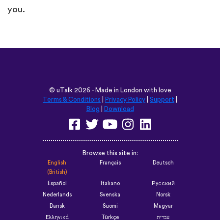
you.
©
uTalk
2026 - Made in London with love
Terms & Conditions
|
Privacy Policy
|
Support
|
Blog
|
Download
Browse this site in:
English
Français
Deutsch
(British)
Español
Italiano
Русский
Nederlands
Svenska
Norsk
Dansk
Suomi
Magyar
Ελληνικά
Türkçe
עברית