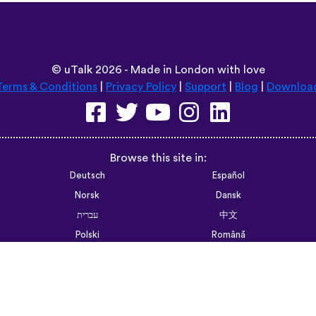
©
uTalk
2026 - Made in London with love
Terms & Conditions
|
Privacy Policy
|
Support
|
Blog
|
Downloa
Browse this site in:
Deutsch
Español
Norsk
Dansk
עברית
中文
Polski
Română
한국어
Português do Brasil
Монгол
Azərbaycan dili