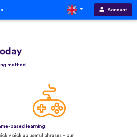
Account
ps
today
ning method
me-based learning
ickly pick up useful phrases – our