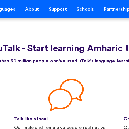
guages
About
Support
Schools
Partnershi
uTalk
-
Start learning Amharic 
than 30 million people who've used uTalk's language-lear
Talk like a local
Ga
Our male and female voices are real native
Qu