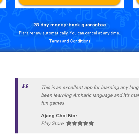
28 day money-back guarantee
Plans renew automatically. You can cancel at any time.
Terms and Conditions
This is an excellent app for learning any lan
been learning Amharic language and it's maki
fun games
Ajang Chol Bior
Play Store