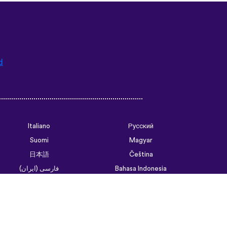
d
Italiano
Русский
Suomi
Magyar
日本語
Čeština
فارسی (ایران)
Bahasa Indonesia
Українська
العربية الرسمية الحديثة