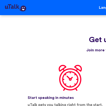
Lan
Get 
Join more 
Start speaking in minutes
uTalk gets you talking right from the start.