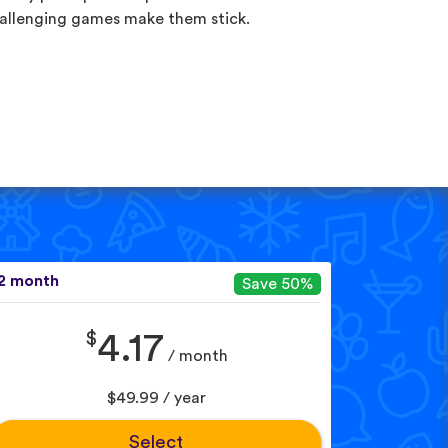
allenging games make them stick.
2 month
Save 50%
$
4.17
/ month
$49.99 / year
Select