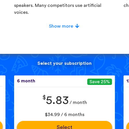
speakers. Many competitors use artificial
ch
voices.
Show more
Select your subscription
6 month
1
Save 25%
$
5.83
/ month
$34.99 / 6 months
Select