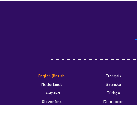
English (British)
Français
Nederlands
Svenska
Ελληνικά
Türkçe
Slovenčina
Български
ไทย
Tiếng Việt