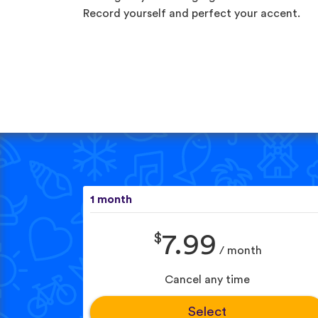
Record yourself and perfect your accent.
1 month
$
7.99
/ month
Cancel any time
Select