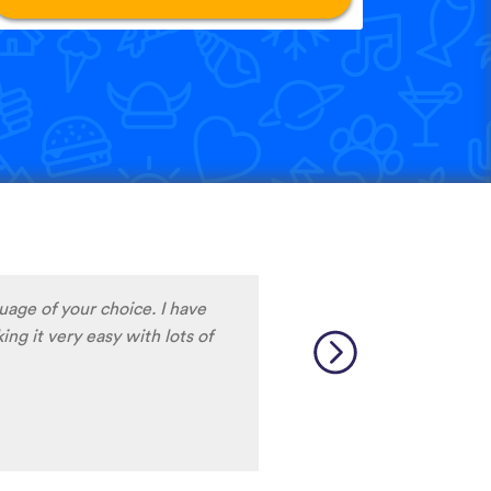
guage of your choice. I have
ng it very easy with lots of