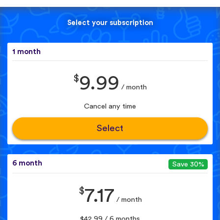
Select your subscription
1 month
$
9.99
/ month
Cancel any time
Select
6 month
Save 30%
$
7.17
/ month
$42.99 / 6 months