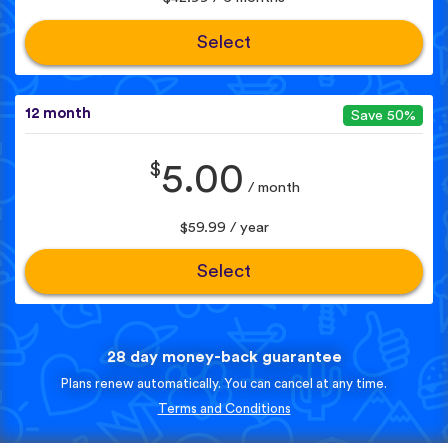
Select
12 month
Save 50%
$
5.00
/ month
$59.99 / year
Select
28 day money-back guarantee
Plans renew automatically. You can cancel at any time.
Terms and Conditions