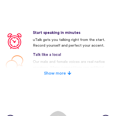
Start speaking in minutes
uTalk gets you talking right from the start.
Record yourself and perfect your accent.
Talk like a local
Our male and female voices are real native
speakers. Many competitors use artificial
voices.
Show more