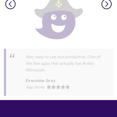
English is my second language. For years I
have procrastinated and delayed
improving my very basic German and
Dutch language skills. This year finally
took the plunge. Really happy with my
progress to date, at the same time I am
seriously annoyed at myself for delaying so
long before making the commitment. My
sincere thanks to the wonderful people at
UTalk for their advice and support.
Corrected my self inflicted problems with
efficiency and good humour. Way more
than I deserve. J F Walsh Past Professor
UCSF