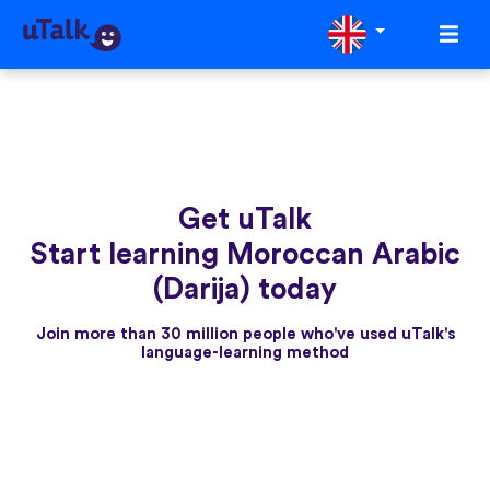
Get uTalk
Start learning Moroccan Arabic
(Darija) today
Join more than 30 million people who've used uTalk's
language-learning method