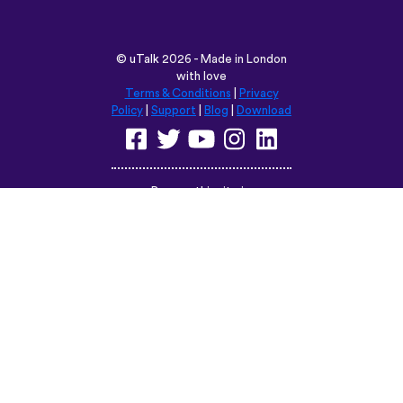
6trvhu,,,
App Store
©
uTalk
2026 - Made in London
with love
Terms & Conditions
|
Privacy
Policy
|
Support
|
Blog
|
Download
Browse this site in:
English
Français
Deutsch
(British)
Español
Italiano
Русский
Nederlands
Svenska
Norsk