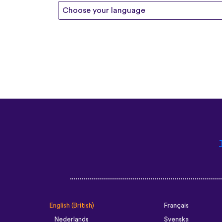
Choose your language
English (British)
Français
Nederlands
Svenska