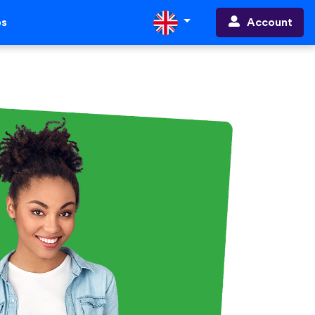
Account
ps