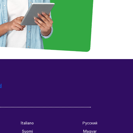
d
Italiano
Русский
Suomi
Magyar