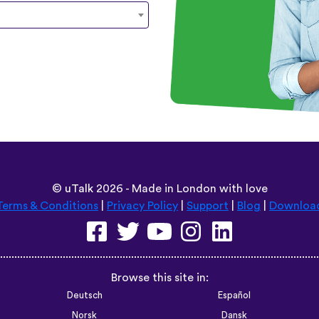
©
uTalk
2026 - Made in London with love
Terms & Conditions
|
Privacy Policy
|
Support
|
Blog
|
Downloa
Browse this site in:
Deutsch
Español
Norsk
Dansk