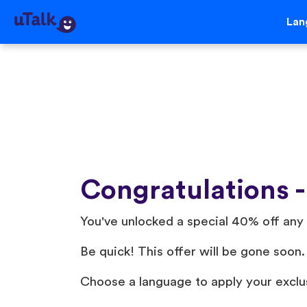
Lan
Congratulations -
You've unlocked a special 40% off any 
Be quick! This offer will be gone soon.
Choose a language to apply your exclu