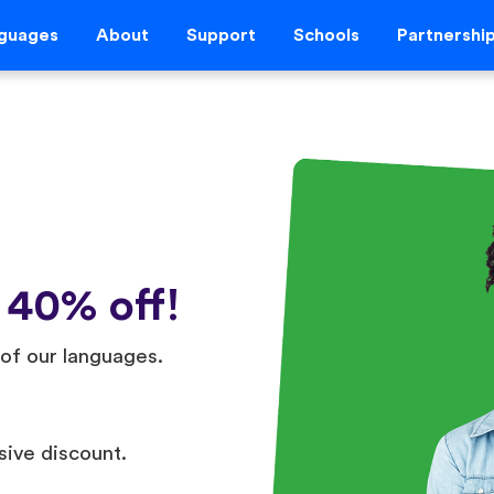
guages
About
Support
Schools
Partnershi
 40% off!
of our languages.
sive discount.