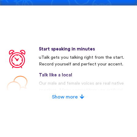
Start speaking in minutes
uTalk gets you talking right from the start.
Record yourself and perfect your accent.
Talk like a local
Our male and female voices are real native
speakers. Many competitors use artificial
voices.
Show more