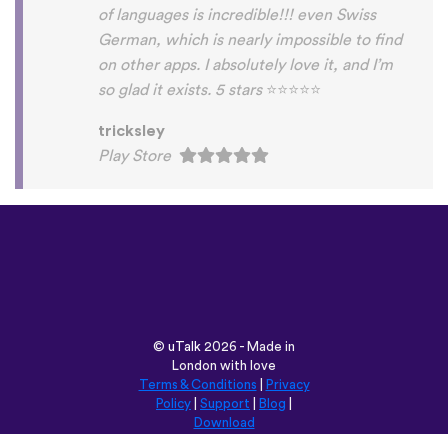
©
uTalk
2026 - Made in
London with love
Terms & Conditions
|
Privacy
Policy
|
Support
|
Blog
|
Download
Browse this site in:
English
Français
Deutsch
(British)