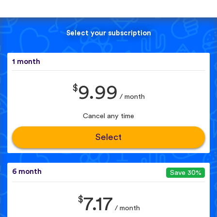
Select your subscription
1 month
$
9.99
/ month
Cancel any time
Select
6 month
Save 30%
$
7.17
/ month