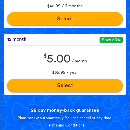
$42.99 / 6 months
Select
12 month
Save 50%
$
5.00
/ month
$59.99 / year
Select
28 day money-back guarantee
Plans renew automatically. You can cancel at any time.
Terms and Conditions