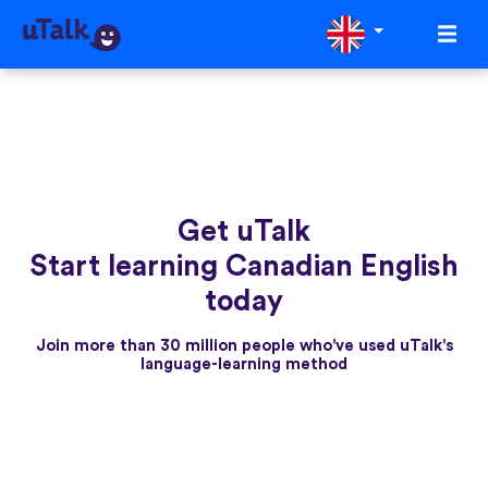
Get uTalk
Start learning Canadian English
today
Join more than 30 million people who've used uTalk's
language-learning method