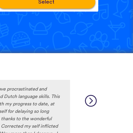
Select
ave procrastinated and
 Dutch language skills. This
ith my progress to date, at
lf for delaying so long
thanks to the wonderful
 Corrected my self inflicted