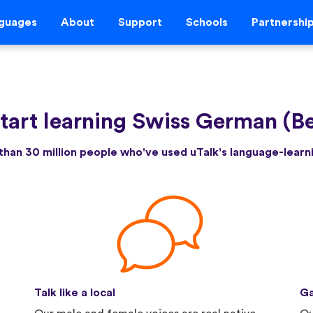
guages
About
Support
Schools
Partnershi
tart learning Swiss German (B
than 30 million people who've used uTalk's language-lear
Talk like a local
Ga