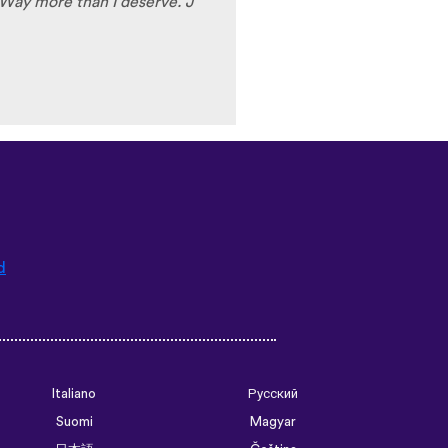
Way more than I deserve. J
d
Italiano
Русский
Suomi
Magyar