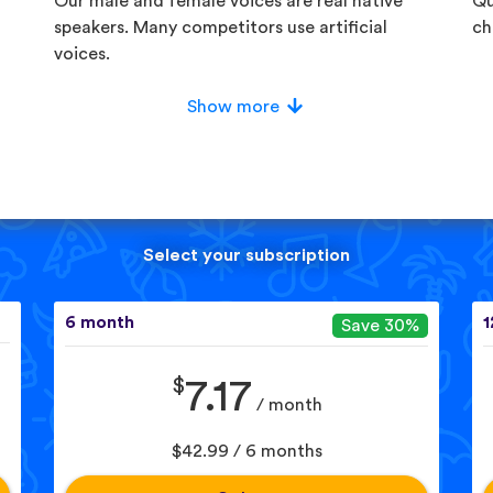
Our male and female voices are real native
Qu
speakers. Many competitors use artificial
ch
voices.
Show more
Select your subscription
6 month
1
Save 30%
$
7.17
/ month
$42.99 / 6 months