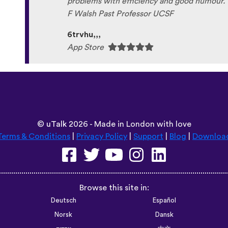
problems with efficiency and good humour. 
F Walsh Past Professor UCSF
6trvhu,,,
App Store
©
uTalk
2026 - Made in London with love
Terms & Conditions
|
Privacy Policy
|
Support
|
Blog
|
Downloa
Browse this site in:
Deutsch
Español
Norsk
Dansk