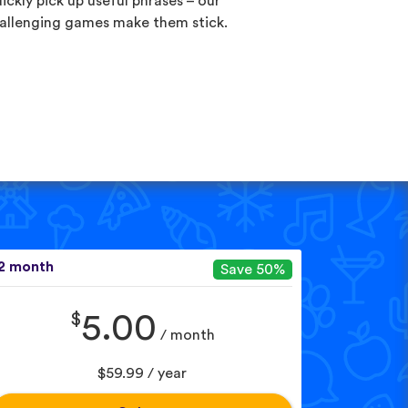
ickly pick up useful phrases – our
allenging games make them stick.
2 month
Save 50%
$
5.00
/ month
$59.99 / year