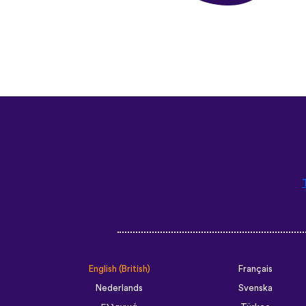
English (British)
Français
Nederlands
Svenska