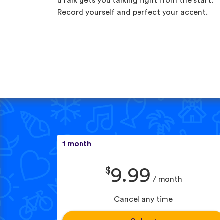
uTalk gets you talking right from the start.
Record yourself and perfect your accent.
1 month
$
9.99
/ month
Cancel any time