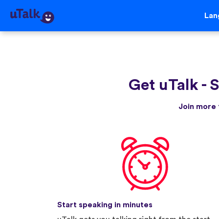
Lan
Get uTalk
-
S
Join more 
Start speaking in minutes