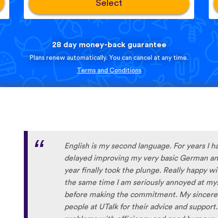
Select
28 day money-back guarantee
Plans renew automatically. You can cancel at any time.
Terms and Conditions
English is my second language. For years I h
delayed improving my very basic German and
year finally took the plunge. Really happy w
the same time I am seriously annoyed at myse
before making the commitment. My sincere 
people at UTalk for their advice and support.