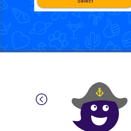
Select