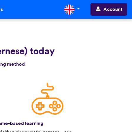
Account
ps
ernese) today
ning method
me-based learning