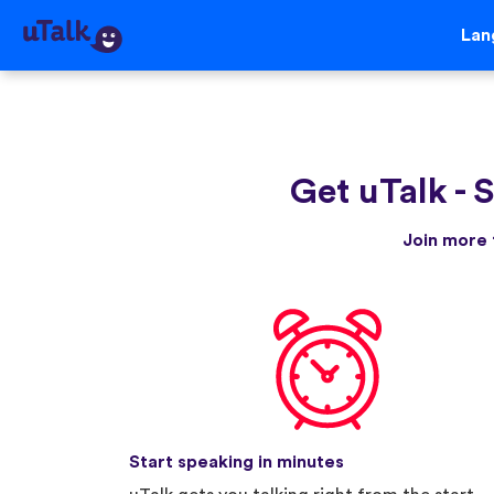
Lan
Get uTalk
-
S
Join more 
Start speaking in minutes