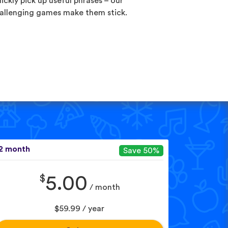
ickly pick up useful phrases – our
allenging games make them stick.
2 month
Save 50%
$
5.00
/ month
$59.99 / year