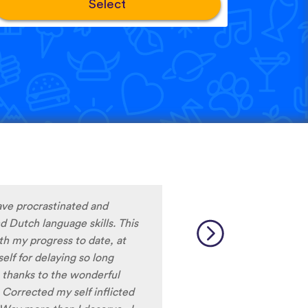
Select