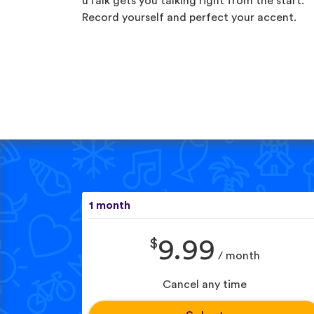
uTalk gets you talking right from the start.
Record yourself and perfect your accent.
1 month
$
9.99
/ month
Cancel any time