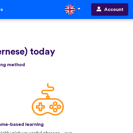
Account
ps
ernese) today
ning method
me-based learning