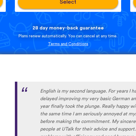
Select
28 day money-back guarantee
Plans renew automatically. You can cancel at any time.
Terms and Conditions