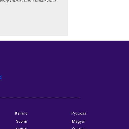
d
Italiano
Русский
Suomi
Magyar
日本語
Čeština