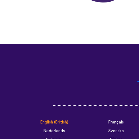
English (British)
Français
Nederlands
Svenska
Ελληνικά
Türkçe