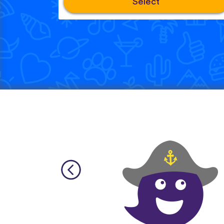
Select