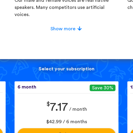
Our male and female voices are real native
Qu
speakers. Many competitors use artificial
ch
voices.
Show more
Select your subscription
6 month
1
Save 30%
$
7.17
/ month
$42.99 / 6 months