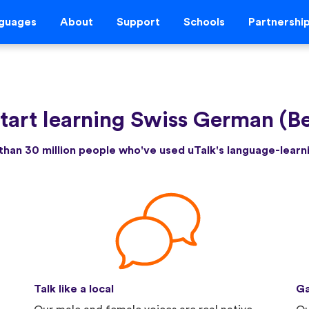
guages
About
Support
Schools
Partnershi
tart learning Swiss German (B
than 30 million people who've used uTalk's language-lear
Talk like a local
Ga