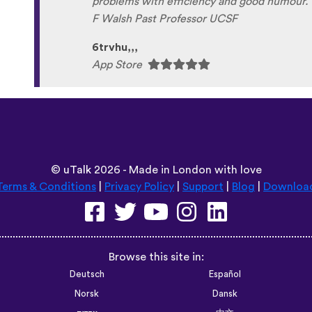
©
uTalk
2026 - Made in London with love
Terms & Conditions
|
Privacy Policy
|
Support
|
Blog
|
Downloa
Browse this site in:
Deutsch
Español
Norsk
Dansk
עברית
中文