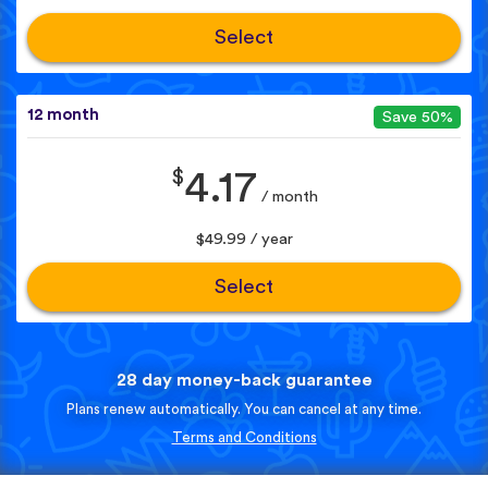
Select
12 month
Save 50%
$
4.17
/ month
$49.99 / year
Select
28 day money-back guarantee
Plans renew automatically. You can cancel at any time.
Terms and Conditions