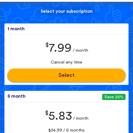
Select your subscription
1 month
$
7.99
/ month
Cancel any time
Select
6 month
Save 25%
$
5.83
/ month
$34.99 / 6 months