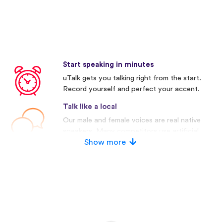
Start speaking in minutes
uTalk gets you talking right from the start.
Record yourself and perfect your accent.
Talk like a local
Our male and female voices are real native
speakers. Many competitors use artificial
voices.
Show more