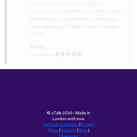
Play Store
©
uTalk
2026 - Made in
London with love
Terms & Conditions
|
Privacy
Policy
|
Support
|
Blog
|
Download
Browse this site in:
English
Français
Deutsch
(British)
Español
Italiano
Русский
Nederlands
Svenska
Norsk