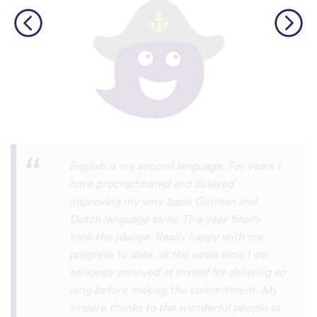
Personally, I think this is one of the most
underrated language learning apps out
there. I’ve tried several others before, but
they always frustrated me, constant ads
and daily credit limits that cut you off
when you’re getting into it. uTalk is
different. You can learn for as long as you
want, with no interruptions, and the range
of languages is incredible!!! even Swiss
German, which is nearly impossible to find
on other apps. I absolutely love it, and I’m
so glad it exists. 5 stars
⭐
⭐
⭐
⭐
⭐
tricksley