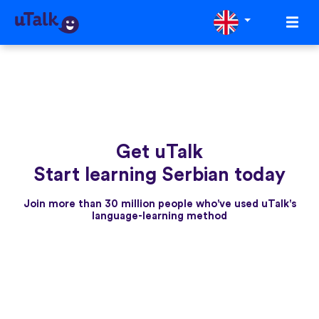
Get uTalk
Start learning Serbian today
Join more than 30 million people who've used uTalk's
language-learning method