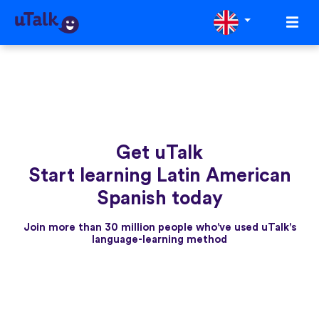
Get uTalk
Start learning Latin American
Spanish today
Join more than 30 million people who've used uTalk's
language-learning method