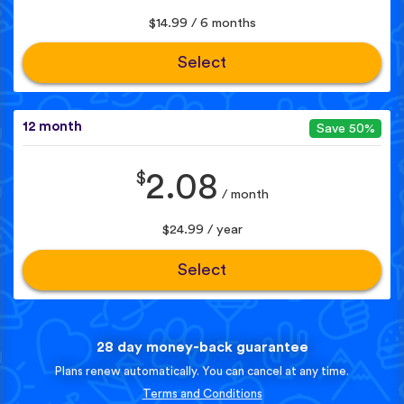
$14.99 / 6 months
Select
12 month
Save 50%
$
2.08
/ month
$24.99 / year
Select
28 day money-back guarantee
Plans renew automatically. You can cancel at any time.
Terms and Conditions