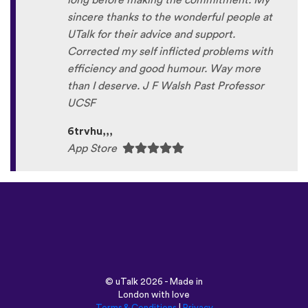
long before making the commitment. My
sincere thanks to the wonderful people at
UTalk for their advice and support.
Corrected my self inflicted problems with
efficiency and good humour. Way more
than I deserve. J F Walsh Past Professor
UCSF
6trvhu,,,
App Store
©
uTalk
2026 - Made in
London with love
Terms & Conditions
|
Privacy