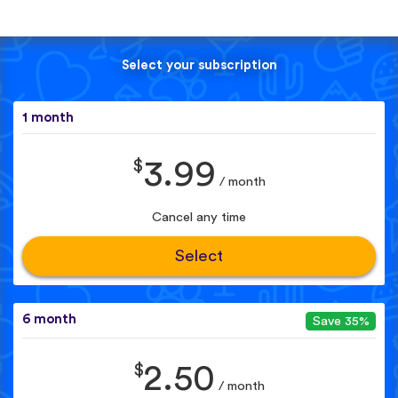
Select your subscription
1 month
$
3.99
/ month
Cancel any time
Select
6 month
Save 35%
$
2.50
/ month