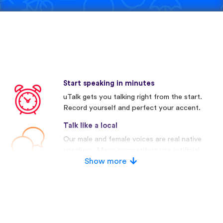
Start speaking in minutes
uTalk gets you talking right from the start.
Record yourself and perfect your accent.
Talk like a local
Our male and female voices are real native
speakers. Many competitors use artificial
voices.
Show more