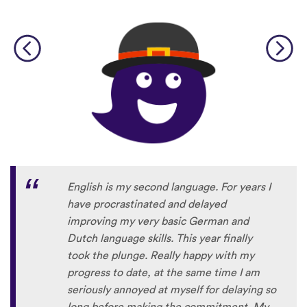
English is my second language. For years I
have procrastinated and delayed
improving my very basic German and
Dutch language skills. This year finally
took the plunge. Really happy with my
progress to date, at the same time I am
seriously annoyed at myself for delaying so