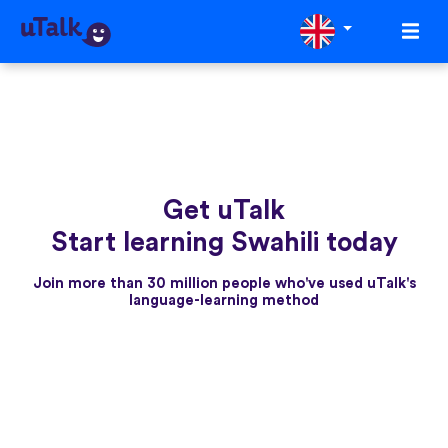
Get uTalk
Start learning Swahili today
Join more than 30 million people who've used uTalk's
language-learning method