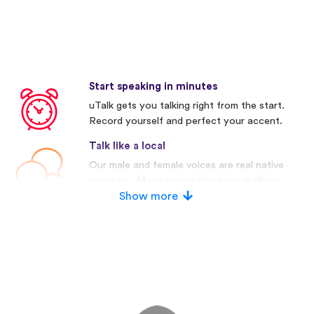
Start speaking in minutes
uTalk gets you talking right from the start.
Record yourself and perfect your accent.
Talk like a local
Our male and female voices are real native
speakers. Many competitors use artificial
voices.
Show more