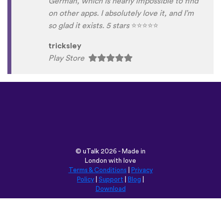
German, which is nearly impossible to find
on other apps. I absolutely love it, and I’m
so glad it exists. 5 stars
⭐
⭐
⭐
⭐
⭐
tricksley
Play Store
©
uTalk
2026 - Made in
London with love
Terms & Conditions
|
Privacy
Policy
|
Support
|
Blog
|
Download