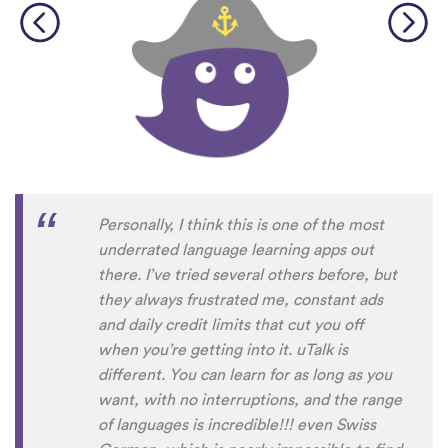
Personally, I think this is one of the most
underrated language learning apps out
there. I’ve tried several others before, but
they always frustrated me, constant ads
and daily credit limits that cut you off
when you’re getting into it. uTalk is
different. You can learn for as long as you
want, with no interruptions, and the range
of languages is incredible!!! even Swiss