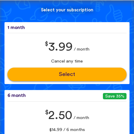
Select your subscription
1 month
$
3.99
/ month
Cancel any time
Select
6 month
Save 35%
$
2.50
/ month
$14.99 / 6 months