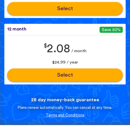
Select
12 month
Save 50%
$
2.08
/ month
$24.99 / year
Select
28 day money-back guarantee
Plans renew automatically. You can cancel at any time.
Terms and Conditions