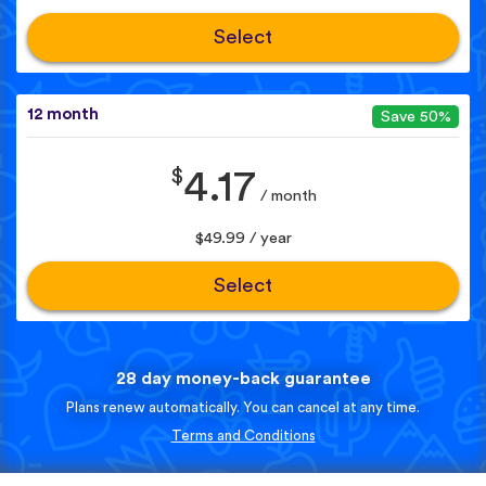
Select
12 month
Save 50%
$
4.17
/ month
$49.99 / year
Select
28 day money-back guarantee
Plans renew automatically. You can cancel at any time.
Terms and Conditions