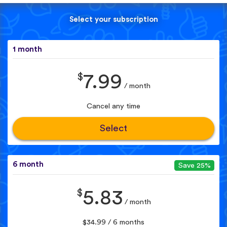
Select your subscription
1 month
$
7.99
/ month
Cancel any time
Select
6 month
Save 25%
$
5.83
/ month
$34.99 / 6 months