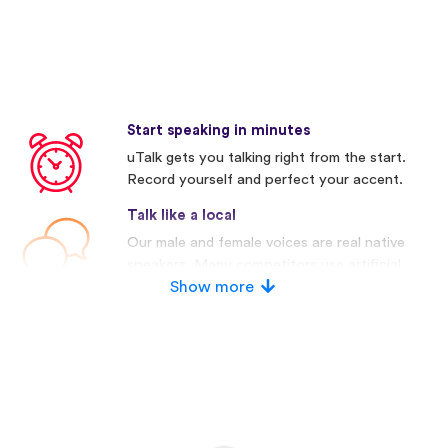
Start speaking in minutes
uTalk gets you talking right from the start.
Record yourself and perfect your accent.
Talk like a local
Our male and female voices are real native
speakers. Many competitors use artificial
voices.
Show more