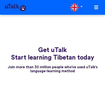
Get uTalk
Start learning Tibetan today
Join more than 30 million people who've used uTalk's
language-learning method