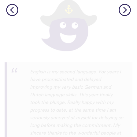
Personally, I think this is one of the most
underrated language learning apps out
there. I’ve tried several others before, but
they always frustrated me, constant ads
and daily credit limits that cut you off
when you’re getting into it. uTalk is
different. You can learn for as long as you
want, with no interruptions, and the range
of languages is incredible!!! even Swiss
German, which is nearly impossible to find
on other apps. I absolutely love it, and I’m
so glad it exists. 5 stars
⭐
⭐
⭐
⭐
⭐
tricksley