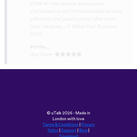
Play Store
©
uTalk
2026 - Made in
London with love
Terms & Conditions
|
Privacy
Policy
|
Support
|
Blog
|
Download
Browse this site in:
English
Français
Deutsch
(British)
Español
Italiano
Русский
Nederlands
Svenska
Norsk