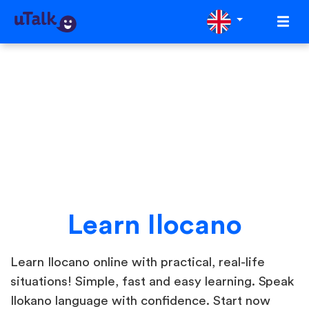
Learn Ilocano
Learn Ilocano online with practical, real-life
situations! Simple, fast and easy learning. Speak
Ilokano language with confidence. Start now