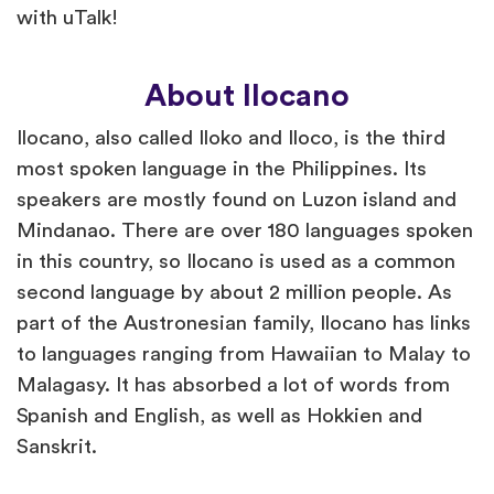
with uTalk!
About Ilocano
Ilocano, also called Iloko and Iloco, is the third
most spoken language in the Philippines. Its
speakers are mostly found on Luzon island and
Mindanao. There are over 180 languages spoken
in this country, so Ilocano is used as a common
second language by about 2 million people. As
part of the Austronesian family, Ilocano has links
to languages ranging from Hawaiian to Malay to
Malagasy. It has absorbed a lot of words from
Spanish and English, as well as Hokkien and
Sanskrit.