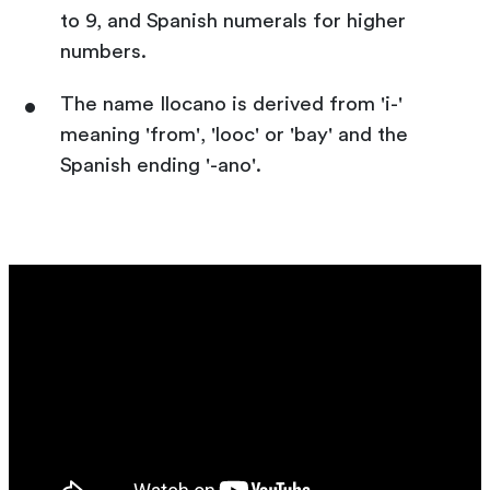
to 9, and Spanish numerals for higher
numbers.
The name Ilocano is derived from 'i-'
meaning 'from', 'looc' or 'bay' and the
Spanish ending '-ano'.