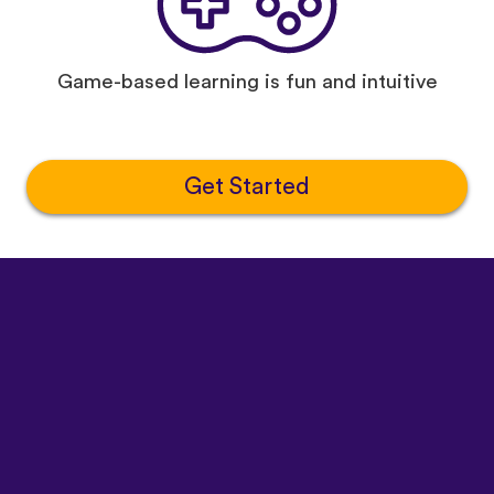
Game-based learning is fun and intuitive
Get Started