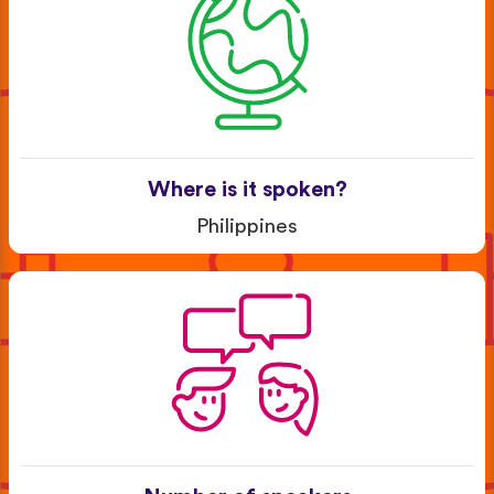
Where is it spoken?
Philippines