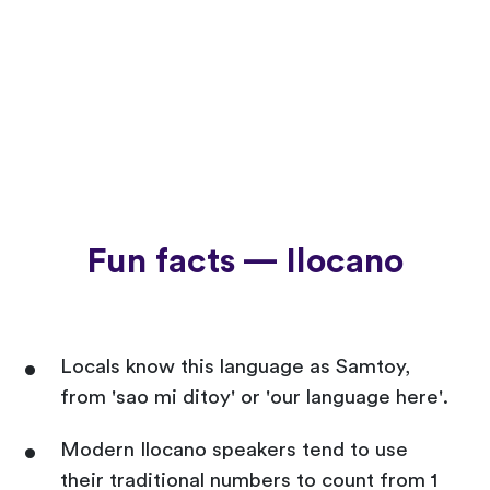
Fun facts — Ilocano
Locals know this language as Samtoy,
from 'sao mi ditoy' or 'our language here'.
Modern Ilocano speakers tend to use
their traditional numbers to count from 1