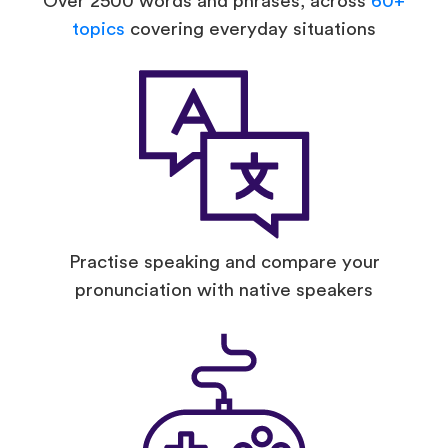
Over 2500 words and phrases, across
60+
topics
covering everyday situations
Practise speaking and compare your
pronunciation with native speakers