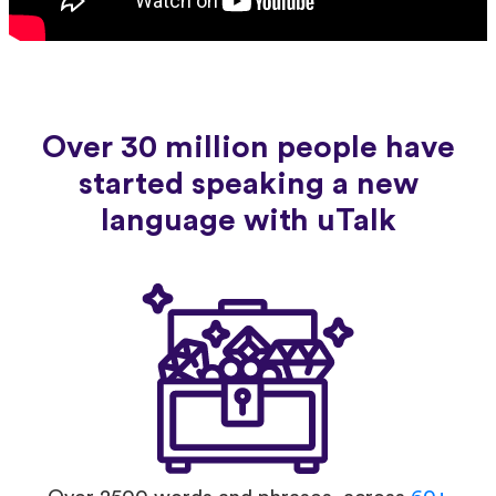
Over 30 million people have
started speaking a new
language with uTalk