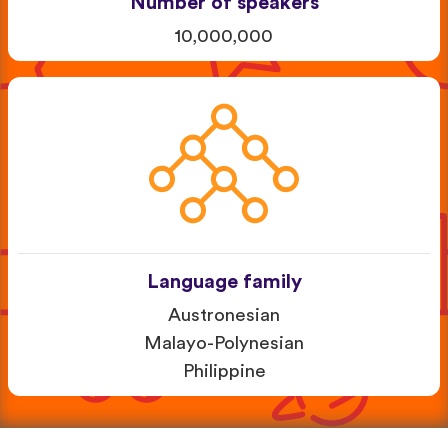
Number of speakers
10,000,000
Language family
Austronesian
Malayo-Polynesian
Philippine