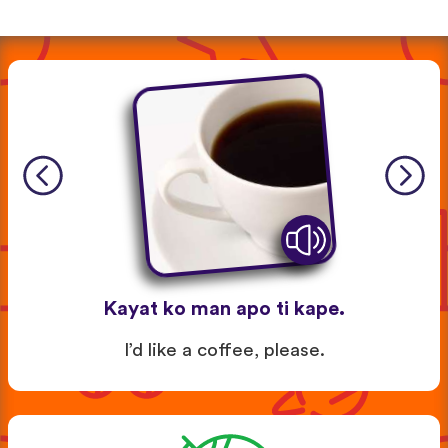
Kayat ko man apo ti kape.
I’d like a coffee, please.