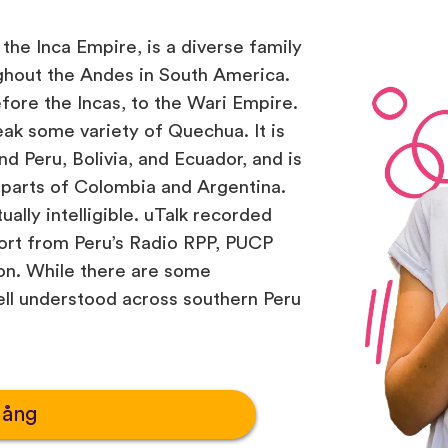
the Inca Empire, is a diverse family
ghout the Andes in South America.
efore the Incas, to the Wari Empire.
ak some variety of Quechua. It is
d Peru, Bolivia, and Ecuador, and is
 parts of Colombia and Argentina.
ually intelligible. uTalk recorded
ort from Peru’s Radio RPP, PUCP
ion. While there are some
well understood across southern Peru
gång