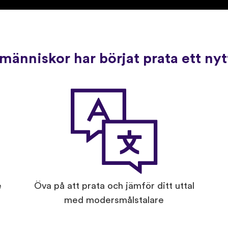
människor har börjat prata ett ny
e
Öva på att prata och jämför ditt uttal
med modersmålstalare