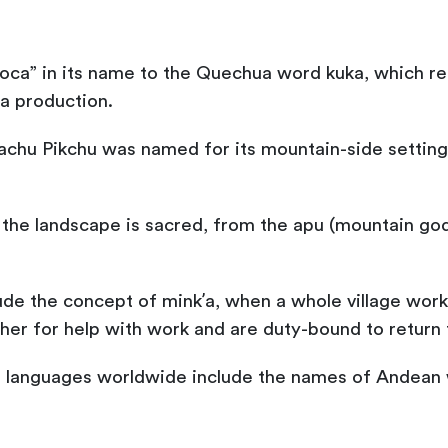
ca” in its name to the Quechua word kuka, which ref
la production.
chu Pikchu was named for its mountain-side setting:
, the landscape is sacred, from the apu (mountain gods
lude the concept of minkʼa, when a whole village work
her for help with work and are duty-bound to return 
languages worldwide include the names of Andean w