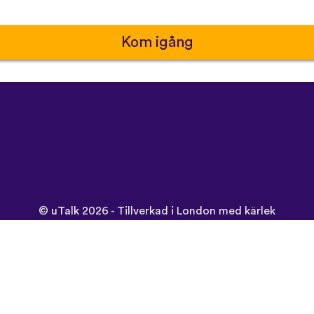
Kom igång
©
uTalk
2026 - Tillverkad i London med kärlek
Användarvillkor
|
Integritetspolicy
|
Support
|
Blogg
|
Ladda ne
Använd denna sida på: