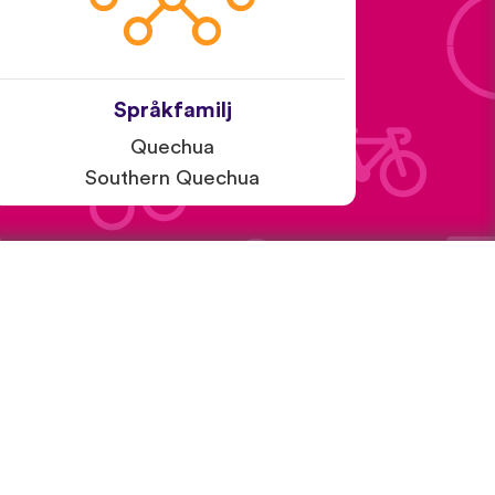
Språkfamilj
Quechua
Southern Quechua