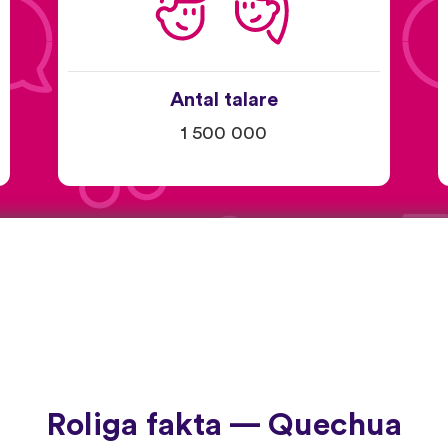
Antal talare
1 500 000
Roliga fakta — Quechua