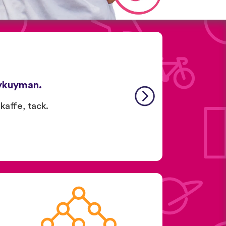
ykuyman.
 kaffe, tack.