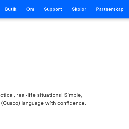
Butik
Om
Support
Skolor
Partnerskap
ical, real-life situations! Simple,
 (Cusco) language with confidence.