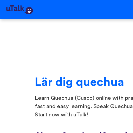
Lär dig quechua
Learn Quechua (Cusco) online with pract
fast and easy learning. Speak Quechua
Start now with uTalk!