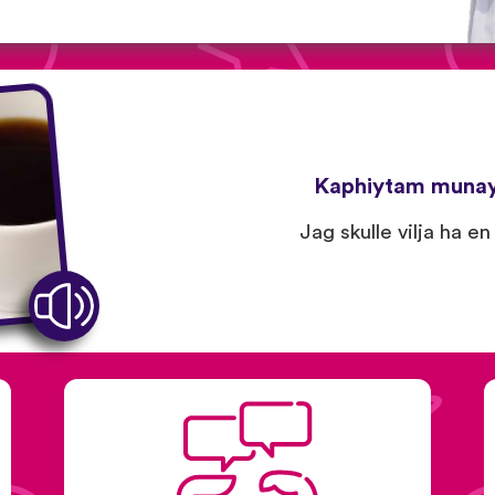
Kaphiytam muna
Jag skulle vilja ha en