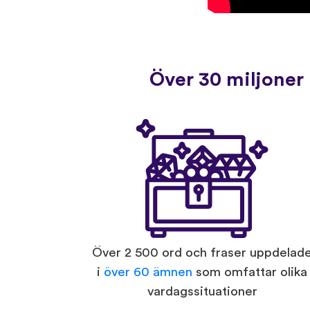
Över 30 miljoner 
Över 2 500 ord och fraser uppdelad
i
över 60 ämnen
som omfattar olika
vardagssituationer