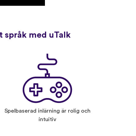
tt språk med uTalk
Spelbaserad inlärning är rolig och
intuitiv