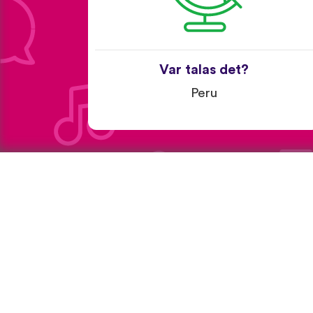
Var talas det?
Peru