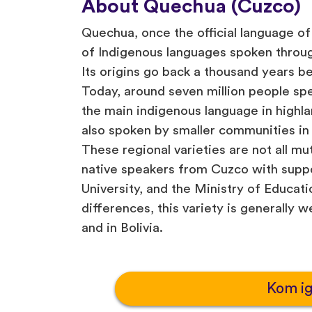
About Quechua (Cuzco)
Quechua, once the official language of 
of Indigenous languages spoken throu
Its origins go back a thousand years b
Today, around seven million people spe
the main indigenous language in highlan
also spoken by smaller communities in
These regional varieties are not all mut
native speakers from Cuzco with supp
University, and the Ministry of Educat
differences, this variety is generally 
and in Bolivia.
Kom i