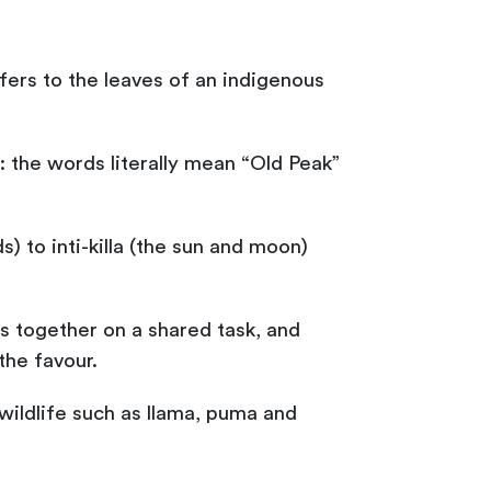
ers to the leaves of an indigenous
 the words literally mean “Old Peak”
) to inti-killa (the sun and moon)
s together on a shared task, and
the favour.
ildlife such as llama, puma and