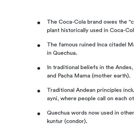
The Coca-Cola brand owes the “co
plant historically used in Coca-Co
The famous ruined Inca citadel Ma
in Quechua.
In traditional beliefs in the Andes
and Pacha Mama (mother earth).
Traditional Andean principles inc
ayni, where people call on each ot
Quechua words now used in other 
kuntur (condor).