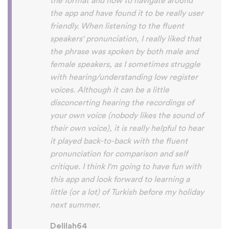
So many languages makes me so happy
because of you, I’ll be able to learn
Lingala, Yoruba , Zulu , Xhosa !!! Thank
you x10000000 ! And your games are very
interactive, fun and the vocabulary words
that you suggest offer a great virtual
immersion / introduction to the language
:) perfect for beginners!!! Ps: Are you
planing to add Ewe , Fon and Akan in the
future?
😍
😍
😍
they are the official
languages of Benin, Togo and Ghana :D
Thanks
🙏
😊
Sunshiiiine_004
App Store