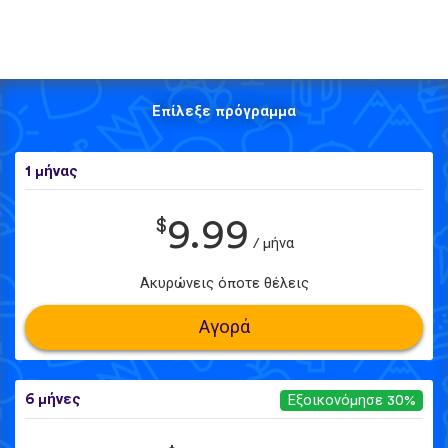
Επίλεξε πρόγραμμα
1 μήνας
$
9.99
/ μήνα
Ακυρώνεις όποτε θέλεις
Αγορά
6 μήνες
Εξοικονόμησε 30%