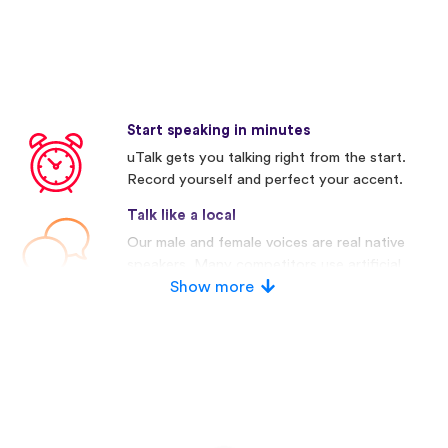
Start speaking in minutes
uTalk gets you talking right from the start.
Record yourself and perfect your accent.
Talk like a local
Our male and female voices are real native
speakers. Many competitors use artificial
voices.
Show more