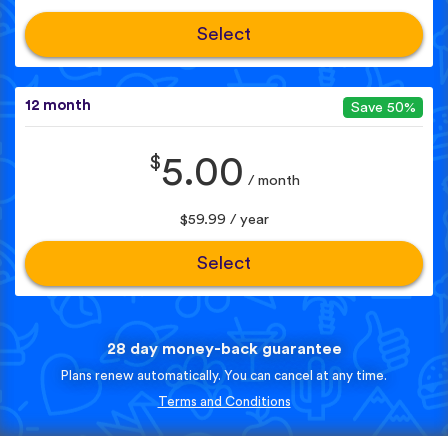
Select
12 month
Save 50%
$
5.00
/ month
$59.99 / year
Select
28 day money-back guarantee
Plans renew automatically. You can cancel at any time.
Terms and Conditions