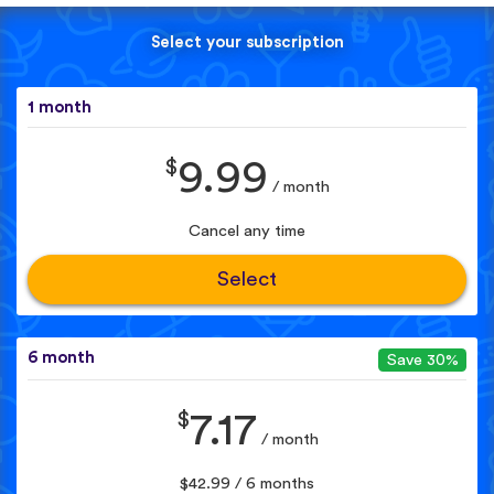
Select your subscription
1 month
$
9.99
/ month
Cancel any time
Select
6 month
Save 30%
$
7.17
/ month
$42.99 / 6 months