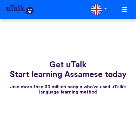
Get uTalk
Start learning Assamese today
Join more than 30 million people who've used uTalk's
language-learning method