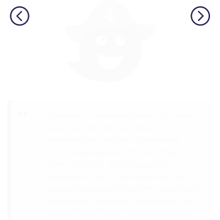
Personally, I think this is one of the most
underrated language learning apps out
there. I’ve tried several others before, but
they always frustrated me, constant ads
and daily credit limits that cut you off
when you’re getting into it. uTalk is
different. You can learn for as long as you
want, with no interruptions, and the range
of languages is incredible!!! even Swiss
German, which is nearly impossible to find
on other apps. I absolutely love it, and I’m
so glad it exists. 5 stars
⭐
⭐
⭐
⭐
⭐
tricksley