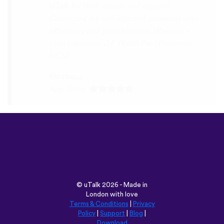
Play Store
©
uTalk
2026 - Made in
London with love
Terms & Conditions
|
Privacy
Policy
|
Support
|
Blog
|
Download
Browse this site in:
English
Français
Deutsch
(British)
Español
Italiano
Русский
Nederlands
Svenska
Norsk