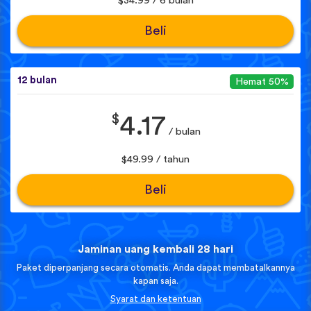
$34.99 / 6 bulan
Beli
12 bulan
Hemat 50%
$
4.17
/ bulan
$49.99 / tahun
Beli
Jaminan uang kembali 28 hari
Paket diperpanjang secara otomatis. Anda dapat membatalkannya
kapan saja.
Syarat dan ketentuan