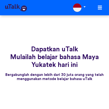
Dapatkan uTalk
Mulailah belajar bahasa Maya
Yukatek hari ini
Bergabunglah dengan lebih dari 30 juta orang yang telah
menggunakan metode belajar bahasa uTalk