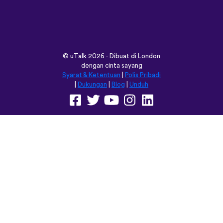
vocabulary words that I otherwise
would’ve forgotten. Phrases like “should I
boil the water?” seemed kind of weird to
remember but it’s actually been really
helpful for learning sentence structure and
memorizing multiple vocabulary words in
one go. Overall I love this app, and I’m
grateful that you don’t have to pay to
access all the courses like some apps.
However, I love this app so much that I
think I will be doing that just for the extra
features! Thanks
lexogenous
App Store