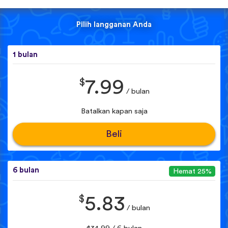
Pilih langganan Anda
1 bulan
$
7.99
/ bulan
Batalkan kapan saja
Beli
6 bulan
Hemat 25%
$
5.83
/ bulan