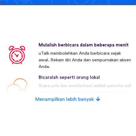
Mulailah berbicara dalam beberapa menit
uTalk membolehkan Anda berbicara sejak
awal. Rekam diri Anda dan sempurnakan aksen
Anda.
Bicaralah seperti orang lokal
Suara pria dan wanita kami adalah penutur asli
nyata. Banyak pesaing menggunakan suara
Menampilkan lebih banyak
buatan.