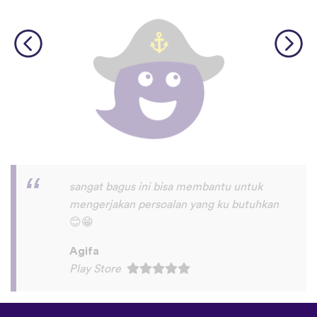
I love this app! I am learning Serbian,
which is a relatively rare language on
language apps but I’m blown away by how
many other incredibly rare languages are
on here. This is a wonderful resource, and
I feel like each language has a lot of care
given to it. I love that native speakers are
used instead of a stupid AI voice or
whatever. The biggest thing, though is the
speaking practice - this is one of the only
apps I’ve used that combines that with
memory and has actually helped me
remember some pretty random