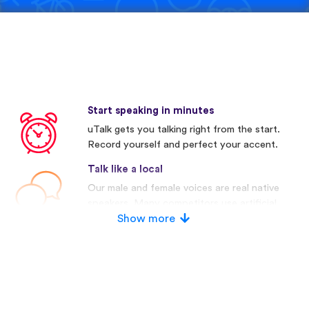
Start speaking in minutes
uTalk gets you talking right from the start.
Record yourself and perfect your accent.
Talk like a local
Our male and female voices are real native
speakers. Many competitors use artificial
voices.
Show more