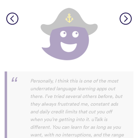
Perfect App for the Daily Language
Learning Snack between appointments in
a busy schedule. Since I found it, I never
fall out of my daily learning habit anymore,
even if I not got the time do do the
expansive lessons in my other apps. uTalk
really helps me to stay connected to and
settled in the language/s I am currently
learning, and aside from keeping me
going, I will also always discover words I
haven't encountered before. Absolutely
recommendable.