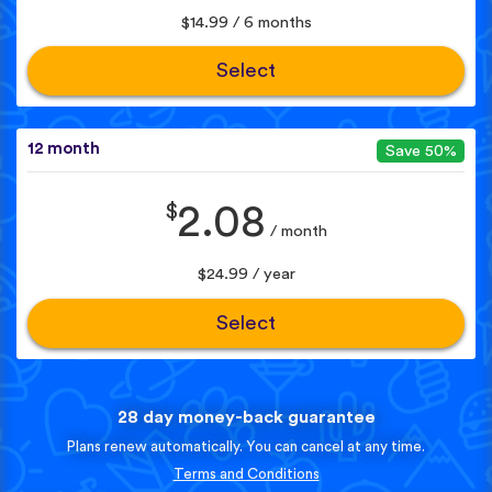
$14.99 / 6 months
Select
12 month
Save 50%
$
2.08
/ month
$24.99 / year
Select
28 day money-back guarantee
Plans renew automatically. You can cancel at any time.
Terms and Conditions