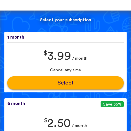
Select your subscription
1 month
$
3.99
/ month
Cancel any time
Select
6 month
Save 35%
$
2.50
/ month