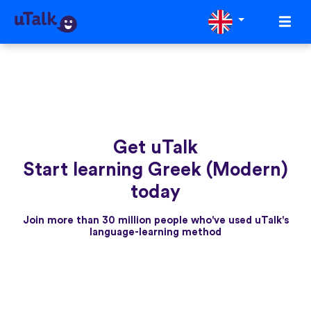
Get uTalk
Start learning Greek (Modern)
today
Join more than 30 million people who've used uTalk's
language-learning method