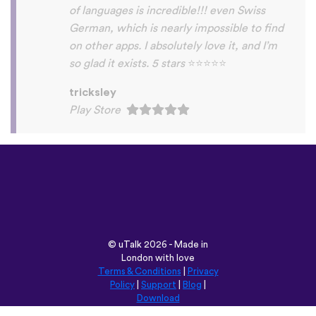
Habla Blabla
Play Store
©
uTalk
2026 - Made in
London with love
Terms & Conditions
|
Privacy
Policy
|
Support
|
Blog
|
Download
Browse this site in:
English
Français
Deutsch
(British)