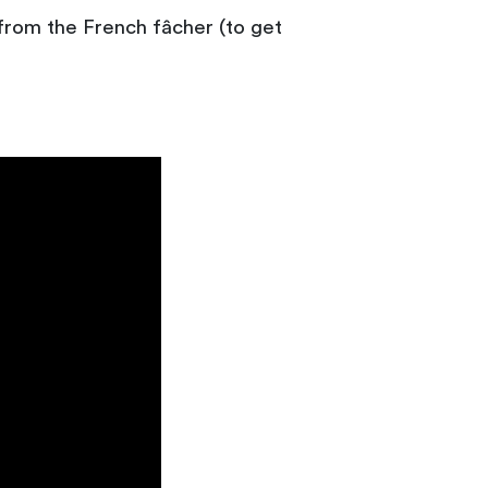
 from the French fâcher (to get