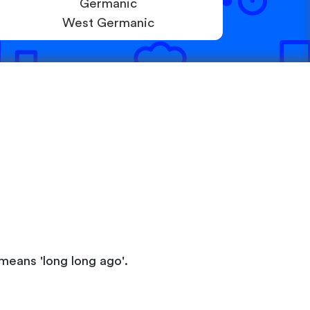
Germanic
West Germanic
means 'long long ago'.