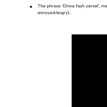
The phrase 'Dinna fash yersel’, m
annoyed/angry).