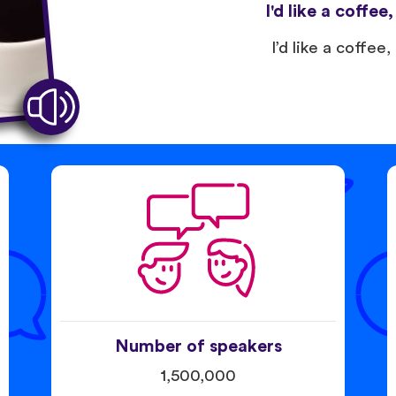
I'd like a coffee
I’d like a coffee,
Number of speakers
1,500,000