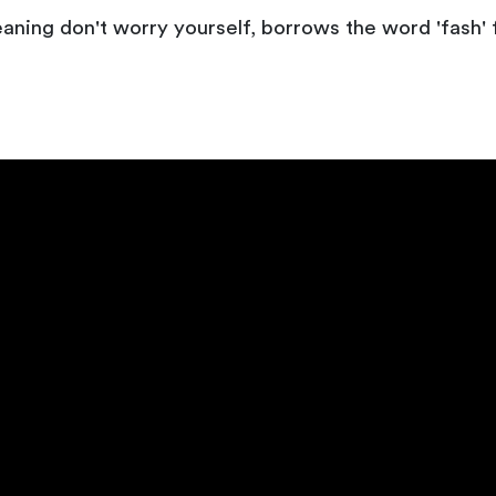
eaning don't worry yourself, borrows the word 'fash'