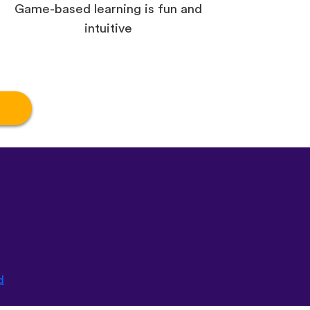
Game-based learning is fun and
intuitive
d