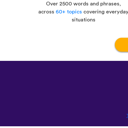
Over 2500 words and phrases,
across
60+ topics
covering everyda
situations