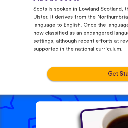
Scots is spoken in Lowland Scotland, t
Ulster. It derives from the Northumbrian
language to English. Once the language 
now classified as an endangered langua
settings, although recent efforts at rev
supported in the national curriculum.
Get St