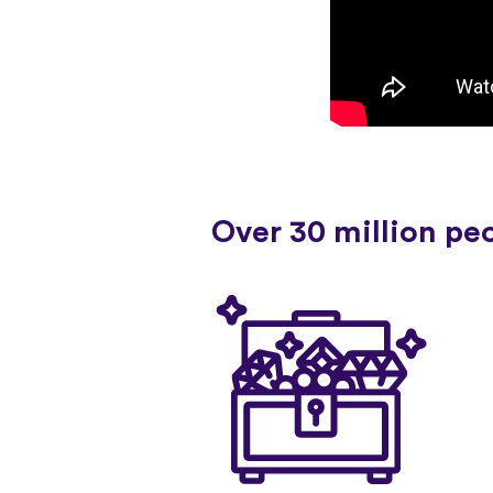
Over 30 million pe