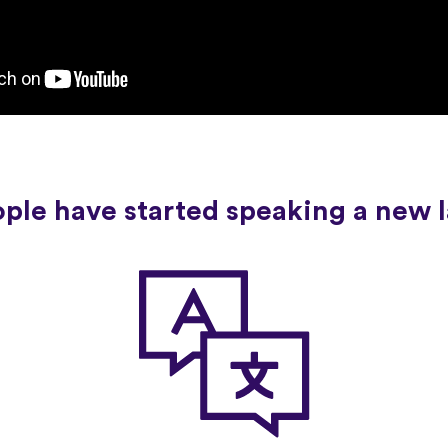
ople have started speaking a new 