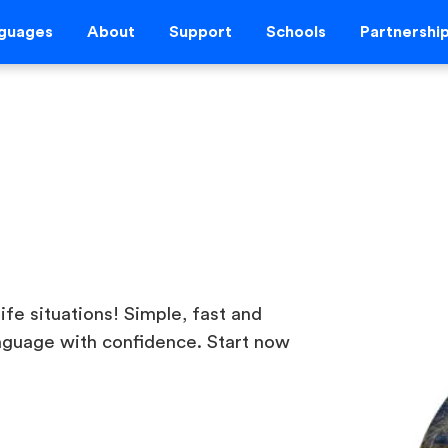
guages
About
Support
Schools
Partnershi
life situations! Simple, fast and
nguage with confidence. Start now