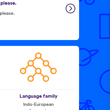
, please.
 please.
Language family
Indo-European