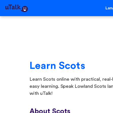
Lan
Learn Scots
Learn Scots online with practical, real-
easy learning. Speak Lowland Scots la
with uTalk!
About Scots