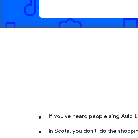
If you've heard people sing Auld L
In Scots, you don't 'do the shoppi