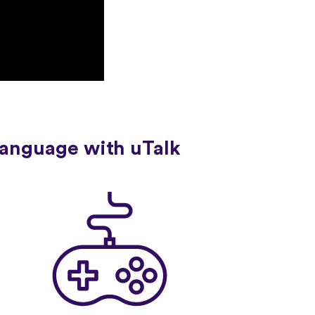
language with uTalk