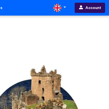
Account
ps