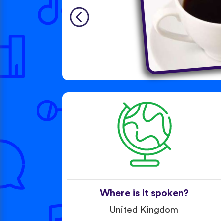
Where is it spoken?
United Kingdom