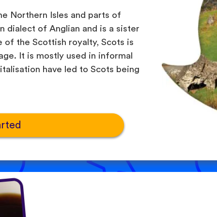
he Northern Isles and parts of
 dialect of Anglian and is a sister
of the Scottish royalty, Scots is
ge. It is mostly used in informal
italisation have led to Scots being
arted