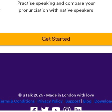
Practise speaking and compare your
y
pronunciation with native speakers
Get Started
©
uTalk
2026 - Made in London with love
Terms & Conditions
|
Privacy Policy
|
Support
|
Blog
|
Downloa