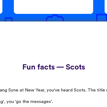
Fun facts — Scots
ang Syne at New Year, you've heard Scots. The title 
ng', you 'go the messages'.