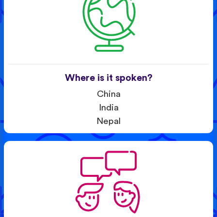
Where is it spoken?
China
India
Nepal