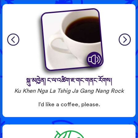
སྐུ་མཁྱེན། ང་ལ་འཚིག་ཇ་གང་གནང་རོགས།
Ku Khen Nga La Tshig Ja Gang Nang Rock
I’d like a coffee, please.