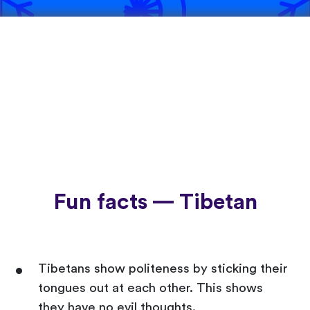
Fun facts — Tibetan
Tibetans show politeness by sticking their
tongues out at each other. This shows
they have no evil thoughts.