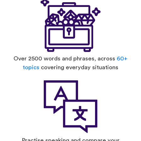
Over 2500 words and phrases, across
60+
topics
covering everyday situations
Practise speaking and compare your