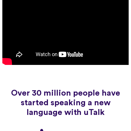
Over 30 million people have
started speaking a new
language with uTalk