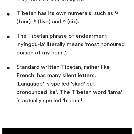
Tibetan has its own numerals, such as ༤
(four), ༥ (five) and ༦ (six).
The Tibetan phrase of endearment
'nyingdu-la' literally means 'most honoured
poison of my heart'.
Standard written Tibetan, rather like
French, has many silent letters.
'Language' is spelled 'skad' but
pronounced 'ke'. The Tibetan word 'lama'
is actually spelled 'blama'!