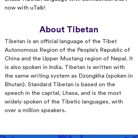
now with uTalk!
About Tibetan
Tibetan is an official language of the Tibet
Autonomous Region of the People’s Republic of
China and the Upper Mustang region of Nepal. It
is also spoken in India. Tibetan is written with
the same writing system as Dzongkha (spoken in
Bhutan). Standard Tibetan is based on the
speech in the capital, Lhasa, and is the most
widely spoken of the Tibetic languages, with
over a million speakers.