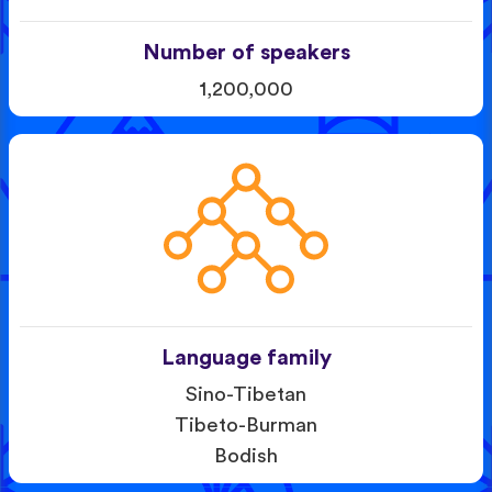
Number of speakers
1,200,000
Language family
Sino-Tibetan
Tibeto-Burman
Bodish