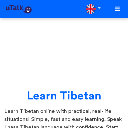
Learn Tibetan
Learn Tibetan online with practical, real-life
situations! Simple, fast and easy learning. Speak
Lhasa Tibetan language with confidence. Start