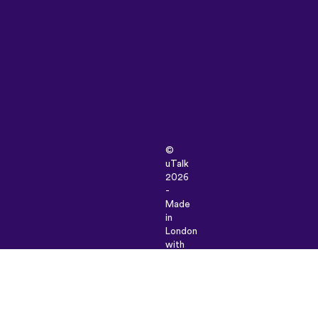
©
uTalk
2026
-
Made
in
London
with
love
Terms
&
Conditions
|