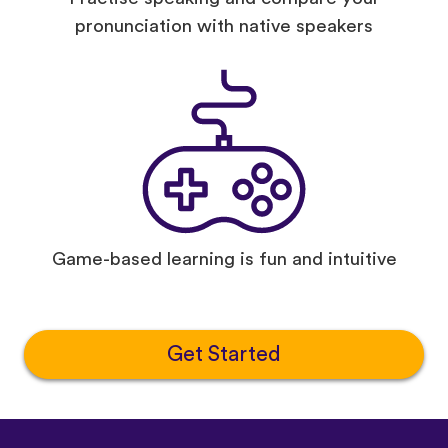
pronunciation with native speakers
Game-based learning is fun and intuitive
Get Started