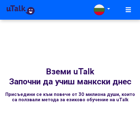
Вземи uTalk
Започни да учиш манкски днес
Присъедини се към повече от 30 милиона души, които
са ползвали метода за езиково обучение на uTalk