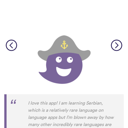
I love this app! I am learning Serbian,
which is a relatively rare language on
language apps but I’m blown away by how
many other incredibly rare languages are