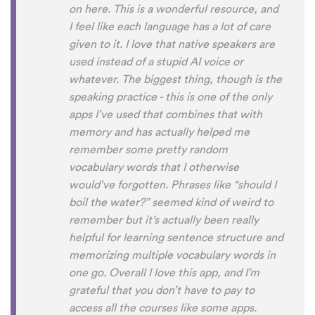
on here. This is a wonderful resource, and
I feel like each language has a lot of care
given to it. I love that native speakers are
used instead of a stupid AI voice or
whatever. The biggest thing, though is the
speaking practice - this is one of the only
apps I’ve used that combines that with
memory and has actually helped me
remember some pretty random
vocabulary words that I otherwise
would’ve forgotten. Phrases like “should I
boil the water?” seemed kind of weird to
remember but it’s actually been really
helpful for learning sentence structure and
memorizing multiple vocabulary words in
one go. Overall I love this app, and I’m
grateful that you don’t have to pay to
access all the courses like some apps.