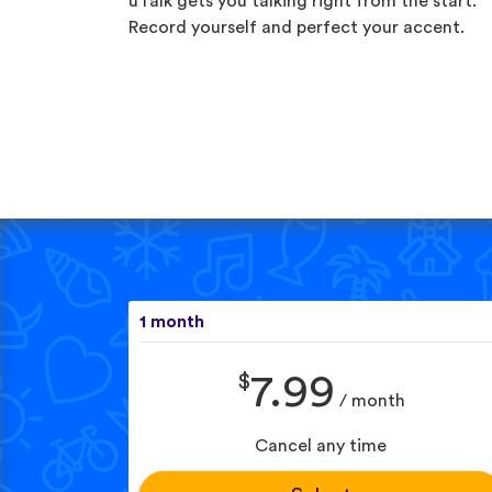
uTalk gets you talking right from the start.
Record yourself and perfect your accent.
1 month
$
7.99
/ month
Cancel any time