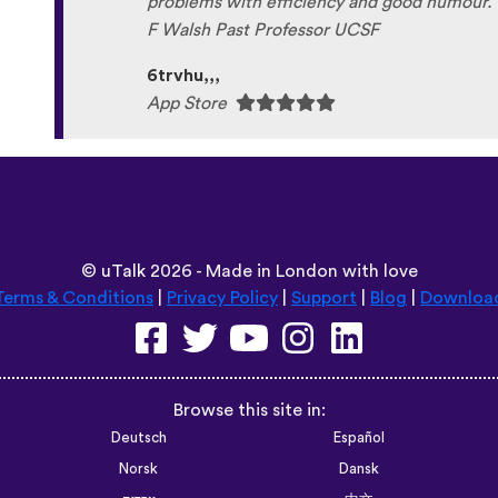
problems with efficiency and good humour. 
F Walsh Past Professor UCSF
6trvhu,,,
App Store
©
uTalk
2026 - Made in London with love
Terms & Conditions
|
Privacy Policy
|
Support
|
Blog
|
Downloa
Browse this site in:
Deutsch
Español
Norsk
Dansk