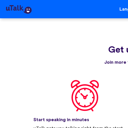
Lan
Get 
Join more 
Start speaking in minutes