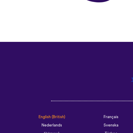
English (British)
Français
Nederlands
Svenska