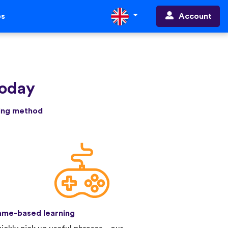
Account
ps
today
ning method
me-based learning