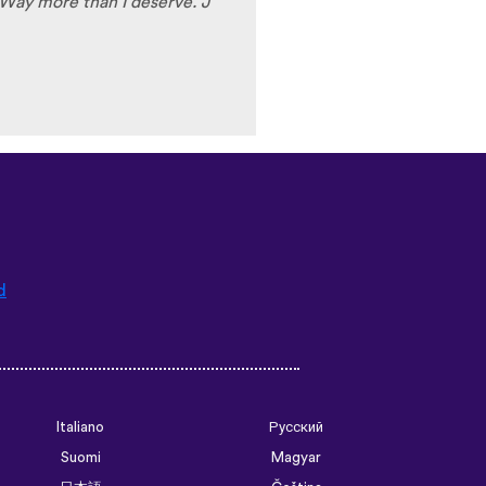
Way more than I deserve. J
d
Italiano
Русский
Suomi
Magyar