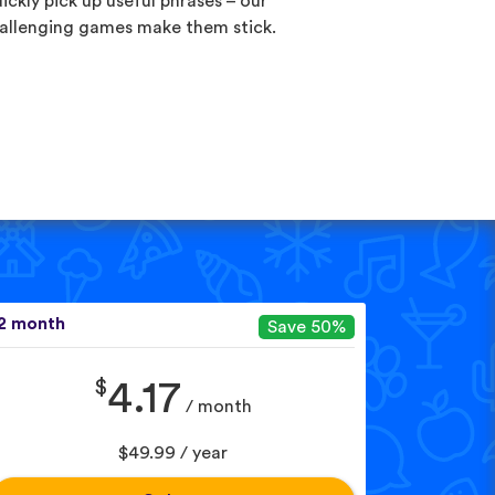
ickly pick up useful phrases – our
allenging games make them stick.
2 month
Save 50%
$
4.17
/ month
$49.99 / year