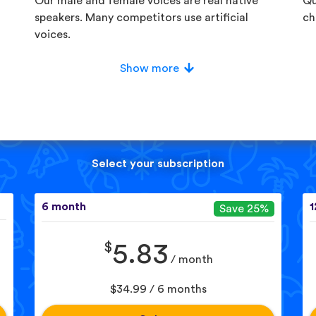
Our male and female voices are real native
Qu
speakers. Many competitors use artificial
ch
voices.
Show more
Select your subscription
6 month
1
Save 25%
$
5.83
/ month
$34.99 / 6 months