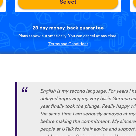
Select
28 day money-back guarantee
Plans renew automatically. You can cancel at any time.
Terms and Conditions
English is my second language. For years I h
delayed improving my very basic German and
year finally took the plunge. Really happy w
the same time I am seriously annoyed at myse
before making the commitment. My sincere 
people at UTalk for their advice and support.