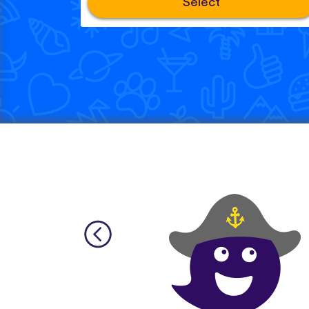
Select