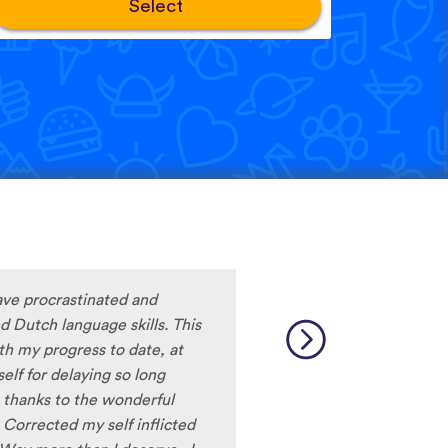
Select
ave procrastinated and
 Dutch language skills. This
ith my progress to date, at
lf for delaying so long
thanks to the wonderful
 Corrected my self inflicted