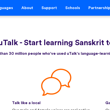
guages
About
Support
Schools
Partnershi
uTalk
-
Start learning Sanskrit 
than 30 million people who've used uTalk's language-lear
Talk like a local
Ga