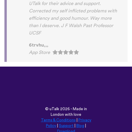
©
uTalk
2026 - Made in
London with love
Terms & Conditions
|
Privacy
Policy
|
Support
|
Blog
|
Download
Browse this site in:
English
Français
Deutsch
(British)
Español
Italiano
Русский
Nederlands
Svenska
Norsk