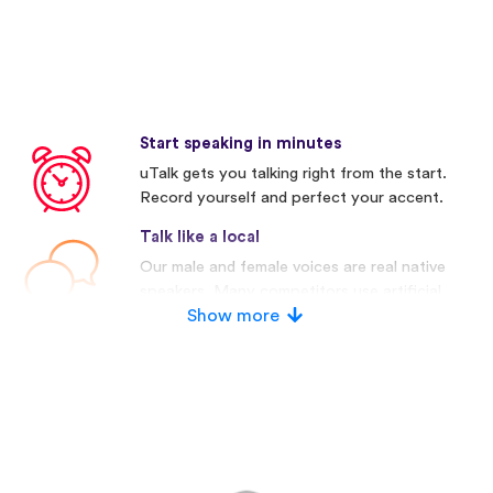
Start speaking in minutes
uTalk gets you talking right from the start.
Record yourself and perfect your accent.
Talk like a local
Our male and female voices are real native
speakers. Many competitors use artificial
voices.
Show more