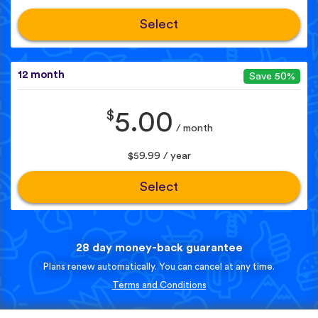
Select
12 month
Save 50%
$
5.00
/ month
$59.99 / year
Select
28 day money-back guarantee
Plans renew automatically. You can cancel at any time.
Terms and Conditions