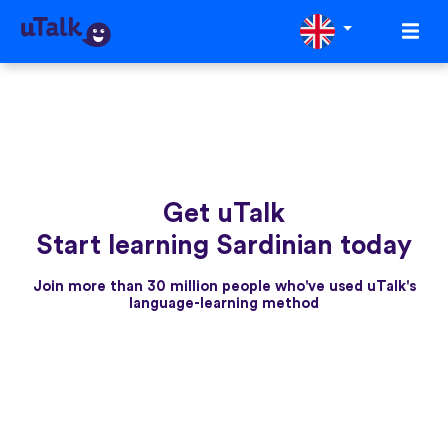
Get uTalk
Start learning Sardinian today
Join more than 30 million people who've used uTalk's
language-learning method