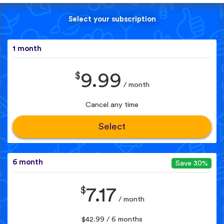
Select your subscription
1 month
$
9.99
/ month
Cancel any time
Select
6 month
Save 30%
$
7.17
/ month
$42.99 / 6 months