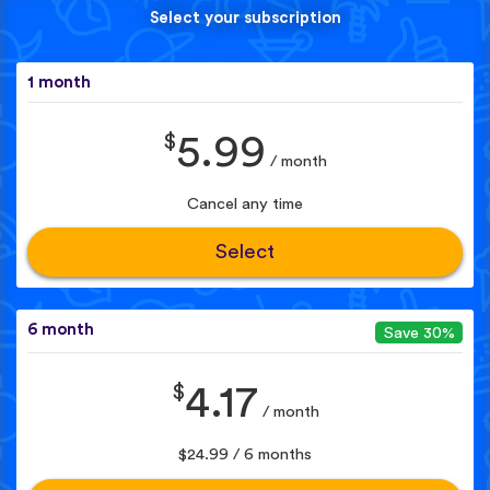
Select your subscription
1 month
$
5.99
/ month
Cancel any time
Select
6 month
Save 30%
$
4.17
/ month
$24.99 / 6 months