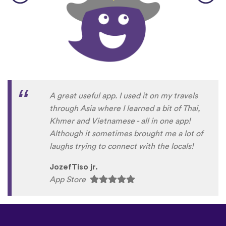
A great useful app. I used it on my travels
through Asia where I learned a bit of Thai,
Khmer and Vietnamese - all in one app!
Although it sometimes brought me a lot of
laughs trying to connect with the locals!
JozefTiso jr.
App Store