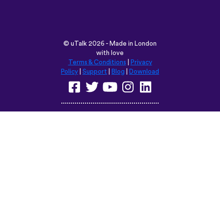
©
uTalk
2026 - Made in London
with love
Terms & Conditions
|
Privacy
Policy
|
Support
|
Blog
|
Download
Browse this site in:
English
Français
Deutsch
(British)
Español
Italiano
Русский
Nederlands
Svenska
Norsk
Dansk
Suomi
Magyar
Ελληνικά
Türkçe
עברית
中文
日本語
Čeština
Slovenčina
Български
Polski
Română
فارسی
Bahasa