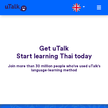
Get uTalk
Start learning Thai today
Join more than 30 million people who've used uTalk's
language-learning method