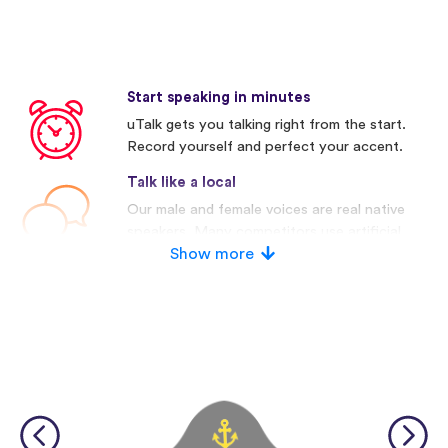
Start speaking in minutes
uTalk gets you talking right from the start.
Record yourself and perfect your accent.
Talk like a local
Our male and female voices are real native
speakers. Many competitors use artificial
voices.
Show more