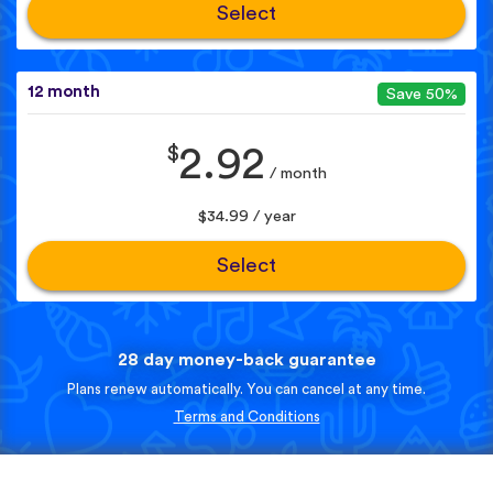
Select
12 month
Save 50%
$
2.92
/ month
$34.99 / year
Select
28 day money-back guarantee
Plans renew automatically. You can cancel at any time.
Terms and Conditions