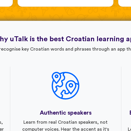
y uTalk is the best Croatian learning 
 recognise key Croatian words and phrases through an app th
Authentic speakers
s,
Learn from real Croatian speakers, not
er
computer voices. Hear the accent as it's
L