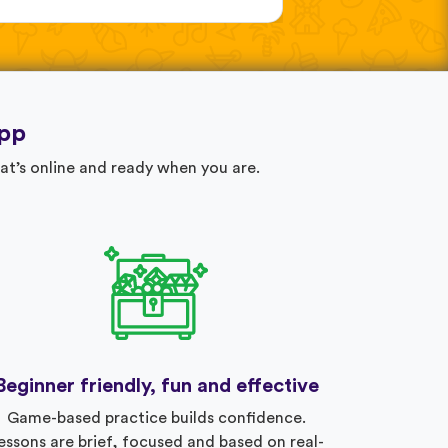
app
at’s online and ready when you are.
Beginner friendly, fun and effective
Game-based practice builds confidence.
essons are brief, focused and based on real-