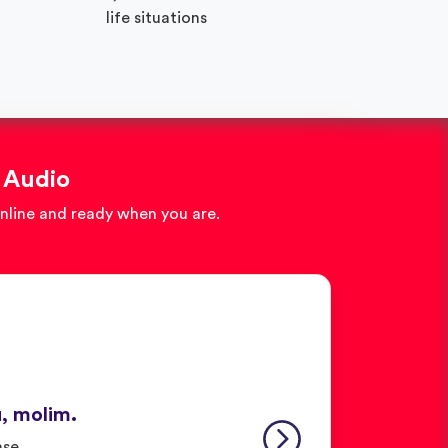
life situations
 Audio
online and ready when you are.
u, molim.
ase.