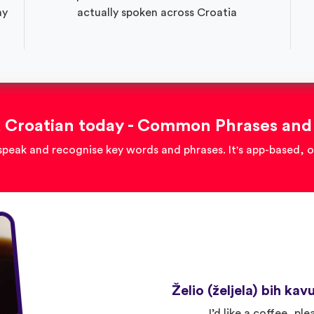
ay
actually spoken across Croatia
 Croatian today - Common Phrases and
speak and recognise key words and phrases. It's app-based, 
Želio (željela) bih kav
I’d like a coffee, ple