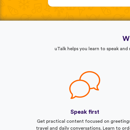
Wh
uTalk helps you learn to speak and
Speak first
Get practical content focused on greeting
travel and daily conversations. Learn to ord