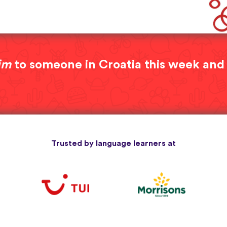
im
to someone in Croatia this week and
Trusted by language learners at