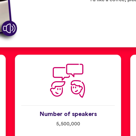
Number of speakers
5,500,000