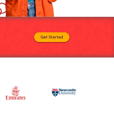
Get Started