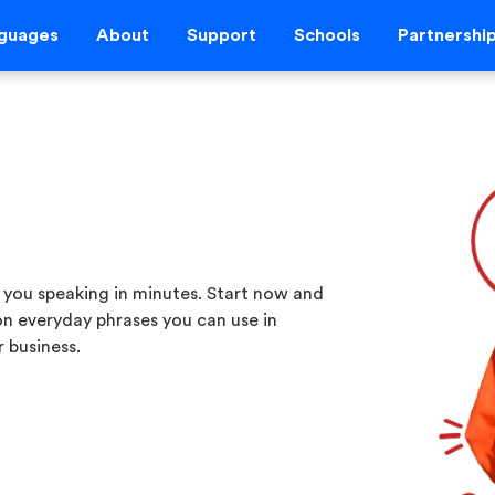
guages
About
Support
Schools
Partnershi
 you speaking in minutes. Start now and
 on everyday phrases you can use in
 business.