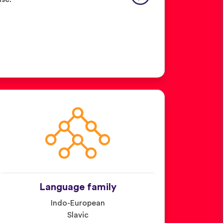
Language family
Indo-European
Slavic