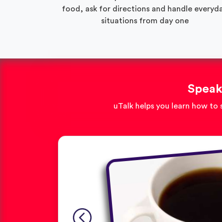
food, ask for directions and handle everyd
situations from day one
Speak
uTalk helps you learn how to 