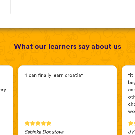
What our learners say about us
"I can finally learn croatia"
"it
beg
ery
ea
ot
cho
wou
Sabinka Donutova
JV