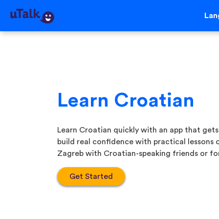
Lan
Learn Croatian
Learn Croatian quickly with an app that gets
build real confidence with practical lessons
Zagreb with Croatian-speaking friends or for
Get Started