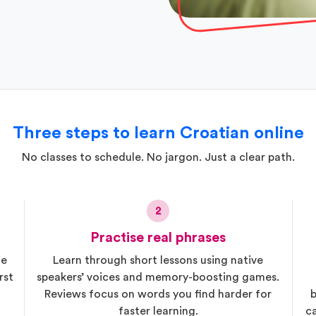
Three steps to learn Croatian online
No classes to schedule. No jargon. Just a clear path.
2
Practise real phrases
he
Learn through short lessons using native
rst
speakers’ voices and memory-boosting games.
Reviews focus on words you find harder for
b
faster learning.
c