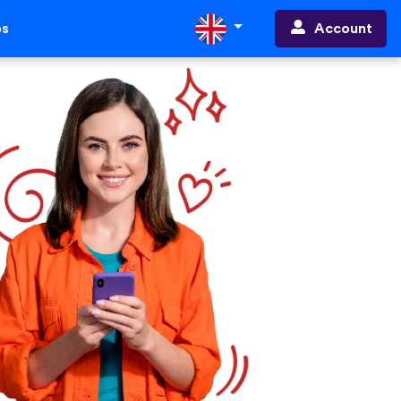
Account
ps