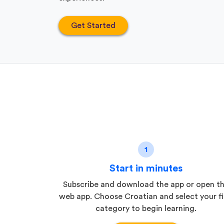
Get Started
1
Start in minutes
Subscribe and download the app or open t
web app. Choose Croatian and select your fi
category to begin learning.