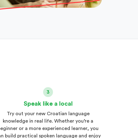
3
Speak like a local
Try out your new Croatian language
knowledge in real life. Whether you’re a
eginner or a more experienced learner, you
an build practical spoken language and enjoy