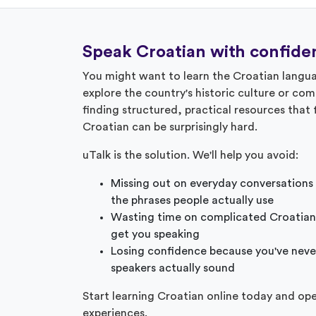
Speak Croatian with confide
You might want to learn the Croatian langua
explore the country's historic culture or co
finding structured, practical resources that
Croatian can be surprisingly hard.
uTalk is the solution. We'll help you avoid:
Missing out on everyday conversations
the phrases people actually use
Wasting time on complicated Croatian
get you speaking
Losing confidence because you've neve
speakers actually sound
Start learning Croatian online today and op
experiences.