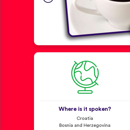
Where is it spoken?
Croatia
Bosnia and Herzegovina