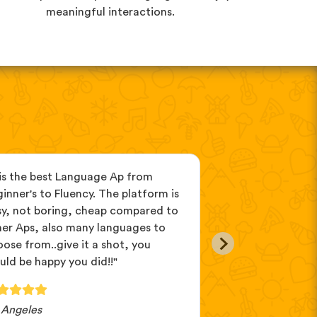
meaningful interactions.
 is the best Language Ap from
"It’s perfect to u
inner's to Fluency. The platform is
mix interesting s
sy, not boring, cheap compared to
and come with pr
her Aps, also many languages to
customer service!
ose from..give it a shot, you
this app! This app
ld be happy you did!!"
 Angeles
Baruch.HaShem