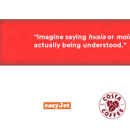
"Imagine saying
hvala
or
mol
actually being understood."