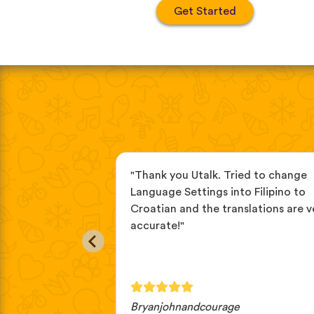
Get Started
r a while now, the
"Thank you Utalk. Tried to change
eful. I love the
Language Settings into Filipino to
s and how they
Croatian and the translations are v
bulary in real
accurate!"
Bryanjohnandcourage