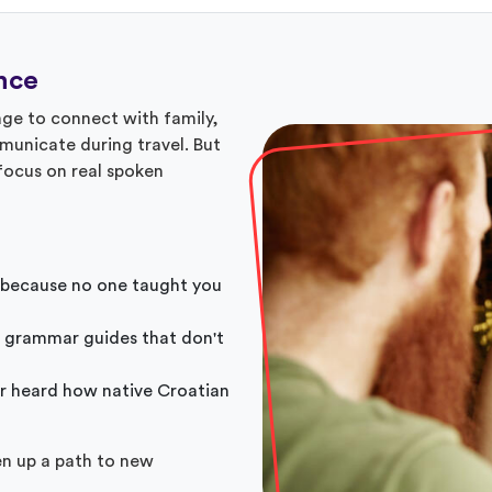
nce
ge to connect with family,
mmunicate during travel. But
 focus on real spoken
 because no one taught you
 grammar guides that don't
r heard how native Croatian
en up a path to new