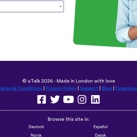
©
uTalk
2026 - Made in London with love
Terms & Conditions
|
Privacy Policy
|
Support
|
Blog
|
Downloa
Browse this site in:
Deutsch
Español
Norsk
Dansk