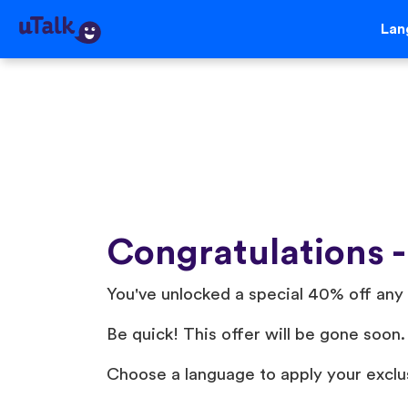
Lan
Congratulations -
You've unlocked a special 40% off any 
Be quick! This offer will be gone soon.
Choose a language to apply your exclu