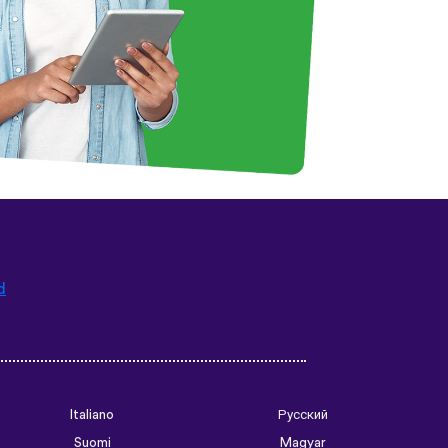
d
Italiano
Русский
Suomi
Magyar