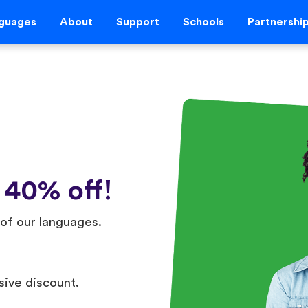
guages
About
Support
Schools
Partnershi
 40% off!
of our languages.
sive discount.