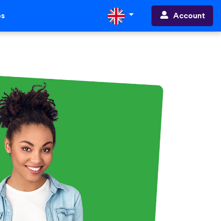
Account
ps