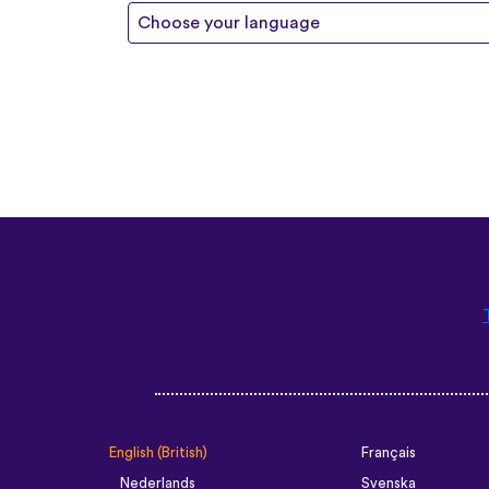
Choose your language
English (British)
Français
Nederlands
Svenska