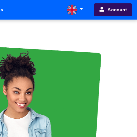
Account
ps