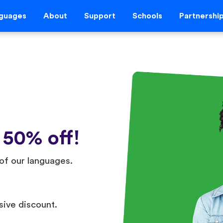
guages
About
Support
Schools
Partnershi
 50% off!
of our languages.
sive discount.