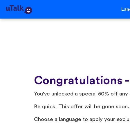
Lan
Congratulations -
You've unlocked a special 50% off any 
Be quick! This offer will be gone soon.
Choose a language to apply your exclu