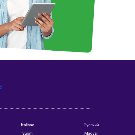
d
Italiano
Русский
Suomi
Magyar