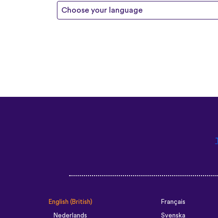
Choose your language
English (British)
Français
Nederlands
Svenska