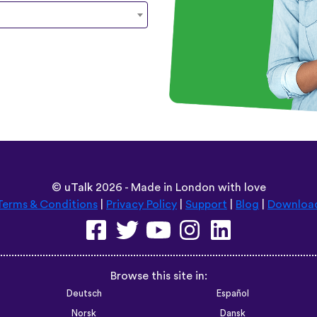
©
uTalk
2026 - Made in London with love
Terms & Conditions
|
Privacy Policy
|
Support
|
Blog
|
Downloa
Browse this site in:
Deutsch
Español
Norsk
Dansk