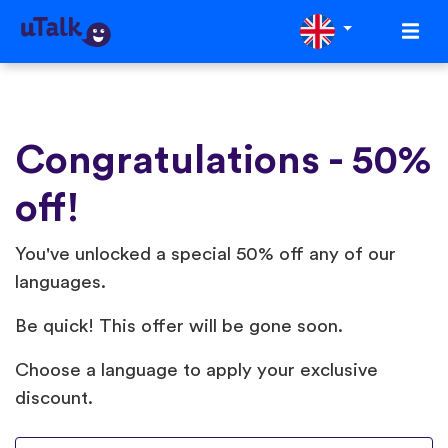
Congratulations - 50%
off!
You've unlocked a special 50% off any of our
languages.
Be quick! This offer will be gone soon.
Choose a language to apply your exclusive
discount.