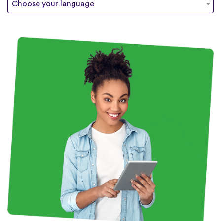
Choose your language