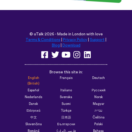
©
uTalk
2026 - Made in London with love
Terms & Conditions
|
Privacy Policy
|
Support
|
Blog
|
Download
Browse this site in:
English
Français
Deutsch
(British)
Español
Italiano
Русский
Nederlands
Svenska
Norsk
Dansk
Suomi
Magyar
Ελληνικά
Türkçe
עברית
中文
日本語
Čeština
Slovenčina
Български
Polski
Română
فارسی (ایران)
Bahasa