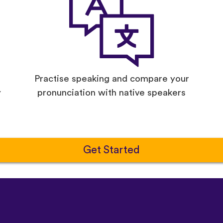
Practise speaking and compare your
y
pronunciation with native speakers
Get Started