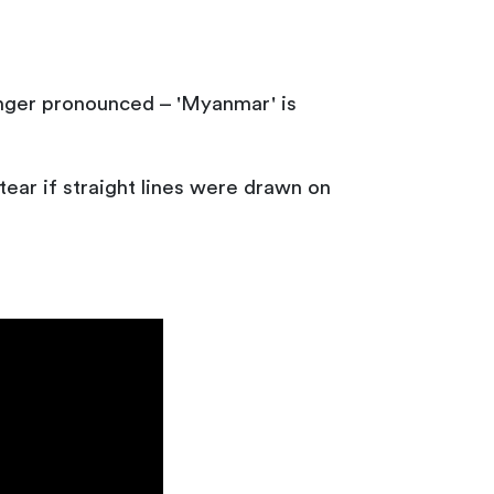
onger pronounced – 'Myanmar' is
ear if straight lines were drawn on