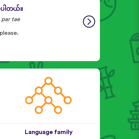
်ပါတယ်။
 par tae
 please.
Language family