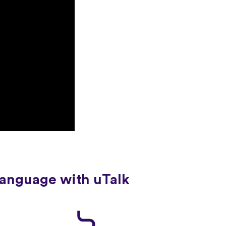
language with uTalk