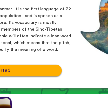
nmar. It is the first language of 32
 population - and is spoken as a
re. Its vocabulary is mostly
r members of the Sino-Tibetan
able will often indicate a loan word
tonal, which means that the pitch,
odify the meaning of a word.
arted