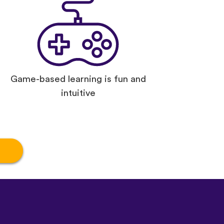
Game-based learning is fun and
intuitive