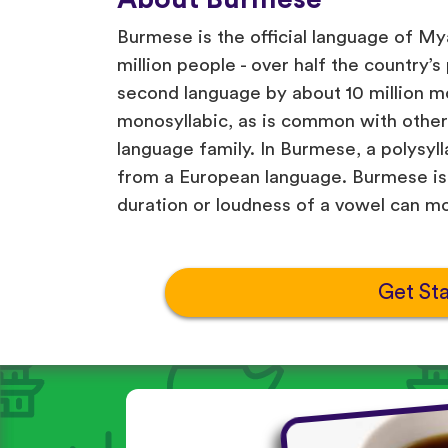
Burmese is the official language of Mya
million people - over half the country’s
second language by about 10 million mo
monosyllabic, as is common with othe
language family. In Burmese, a polysyll
from a European language. Burmese is 
duration or loudness of a vowel can m
Get St