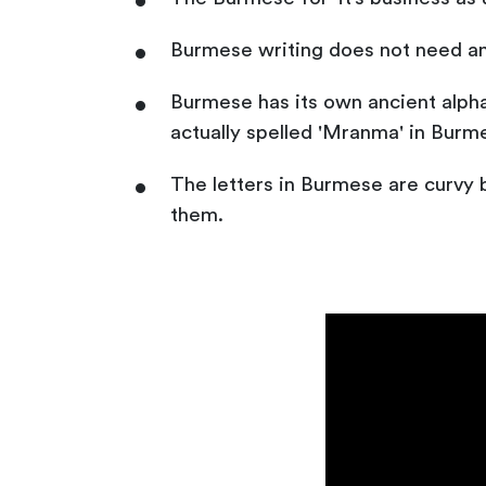
Burmese writing does not need a
Burmese has its own ancient alpha
actually spelled 'Mranma' in Burme
The letters in Burmese are curvy 
them.