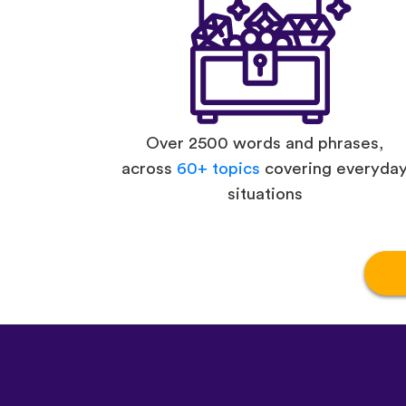
Over 2500 words and phrases,
across
60+ topics
covering everyda
situations