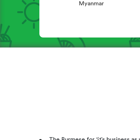
Myanmar
The Burmese for 'it’s business as u