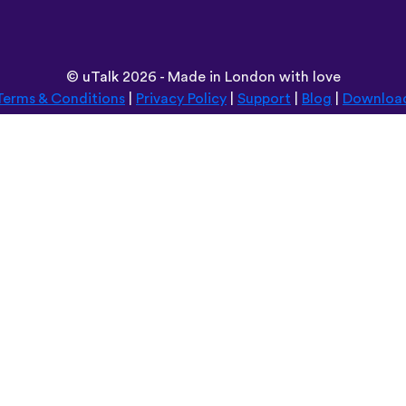
©
uTalk
2026 - Made in London with love
Terms & Conditions
|
Privacy Policy
|
Support
|
Blog
|
Downloa
Browse this site in:
Deutsch
Español
Norsk
Dansk
עברית
中文
Polski
Română
한국어
Português do Brasil
Монгол
Azərbaycan dili