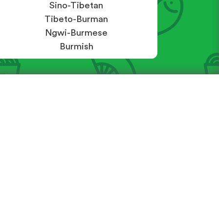
Sino-Tibetan
Tibeto-Burman
Ngwi-Burmese
Burmish