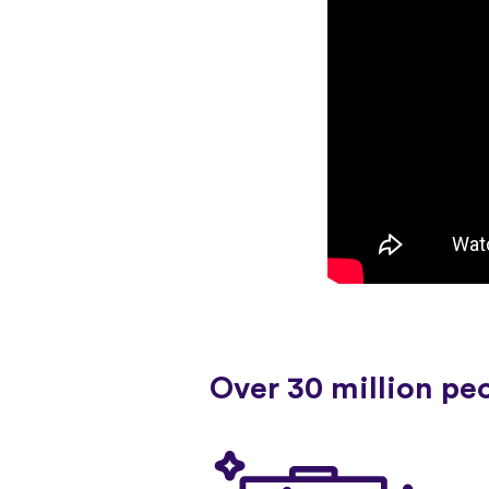
Over 30 million pe