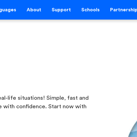
guages
About
Support
Schools
Partnershi
al-life situations! Simple, fast and
 with confidence. Start now with