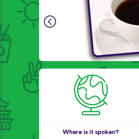
Where is it spoken?