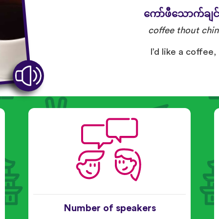
ကော်ဖီသောက်ချင
coffee thout chin
I’d like a coffee,
Number of speakers