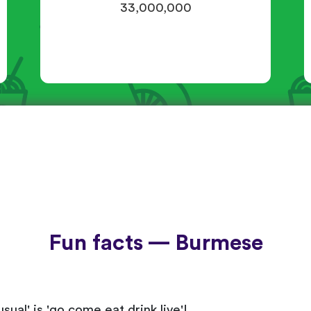
33,000,000
Fun facts — Burmese
sual' is 'go come eat drink live'!