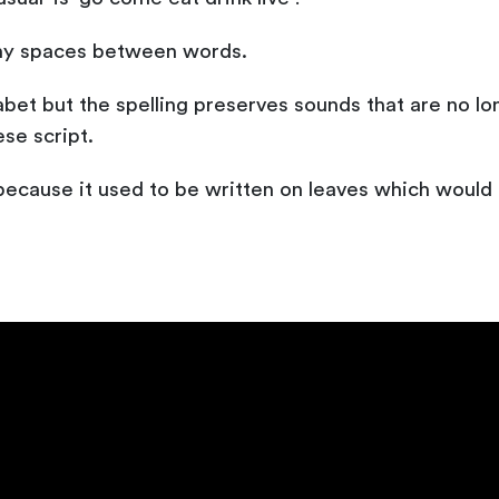
ny spaces between words.
bet but the spelling preserves sounds that are no l
se script.
because it used to be written on leaves which would t