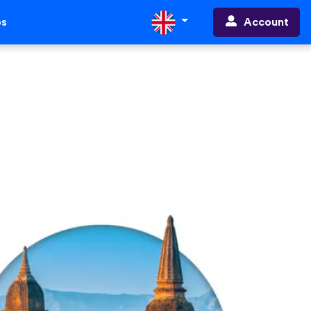
Account
ps