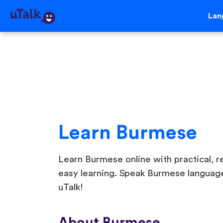
Lan
Learn Burmese
Learn Burmese online with practical, re
easy learning. Speak Burmese language
uTalk!
About Burmese