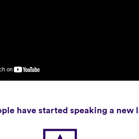
ople have started speaking a new 