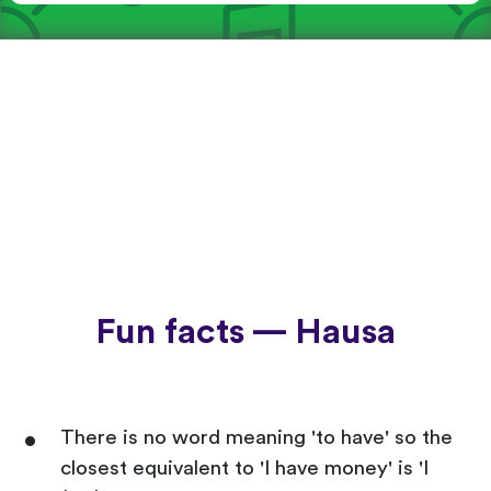
Fun facts — Hausa
There is no word meaning 'to have' so the
closest equivalent to 'I have money' is 'I