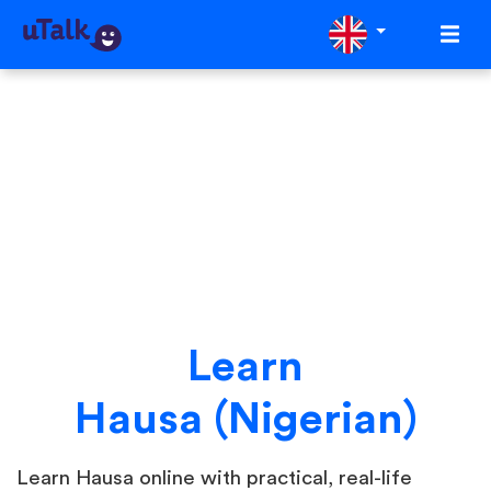
Learn
Hausa (Nigerian)
Learn Hausa online with practical, real-life