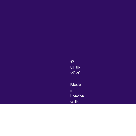
©
uTalk
2026
-
Made
in
London
with
love
Terms
&
Conditions
|