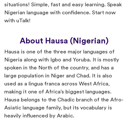
situations! Simple, fast and easy learning. Speak
Nigerian language with confidence. Start now
with uTalk!
About Hausa (Nigerian)
Hausa is one of the three major languages of
Nigeria along with Igbo and Yoruba. It is mostly
spoken in the North of the country, and has a
large population in Niger and Chad. It is also
used as a lingua franca across West Africa,
making it one of Africa’s biggest languages.
Hausa belongs to the Chadic branch of the Afro-
Asiatic language family, but its vocabulary is
heavily influenced by Arabic.