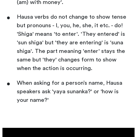
(am) with money'.
Hausa verbs do not change to show tense
but pronouns - I, you, he, she, it etc. - do!
'Shiga' means 'to enter'. 'They entered' is
'sun shiga' but 'they are entering' is 'suna
shiga'. The part meaning 'enter' stays the
same but 'they' changes form to show
when the action is occurring.
When asking for a person’s name, Hausa
speakers ask 'yaya sunanka?' or 'how is
your name?'