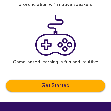
pronunciation with native speakers
Game-based learning is fun and intuitive
Get Started