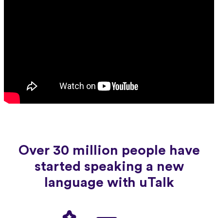
Over 30 million people have
started speaking a new
language with uTalk