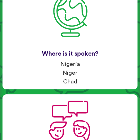
Where is it spoken?
Nigeria
Niger
Chad