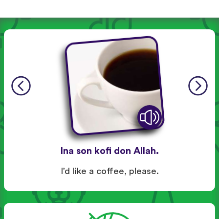
Ina son kofi don Allah.
I’d like a coffee, please.