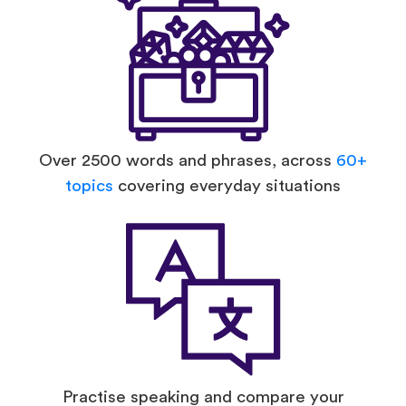
Over 2500 words and phrases, across
60+
topics
covering everyday situations
Practise speaking and compare your