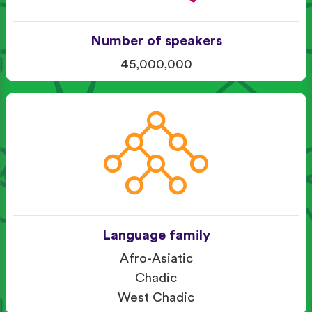
Number of speakers
45,000,000
Language family
Afro-Asiatic
Chadic
West Chadic