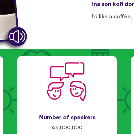
Ina son kofi don
I’d like a coffee,
Number of speakers
45,000,000