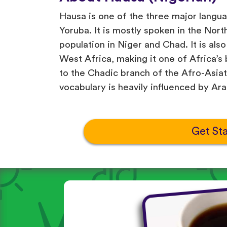
Hausa is one of the three major langua
Yoruba. It is mostly spoken in the Nort
population in Niger and Chad. It is als
West Africa, making it one of Africa’s
to the Chadic branch of the Afro-Asiati
vocabulary is heavily influenced by Ara
Get St