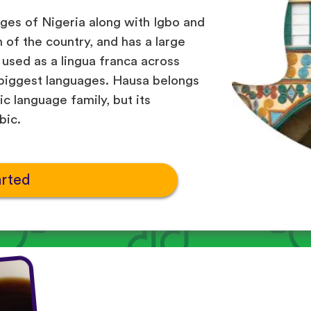
ges of Nigeria along with Igbo and
h of the country, and has a large
o used as a lingua franca across
 biggest languages. Hausa belongs
c language family, but its
bic.
arted