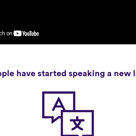
ople have started speaking a new 