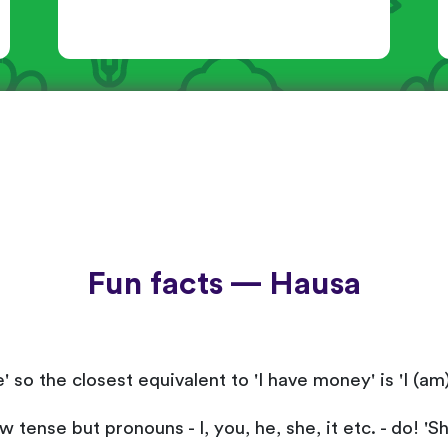
Fun facts — Hausa
 so the closest equivalent to 'I have money' is 'I (am
tense but pronouns - I, you, he, she, it etc. - do! 'S