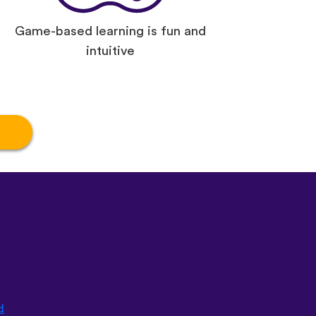
Game-based learning is fun and
intuitive
d