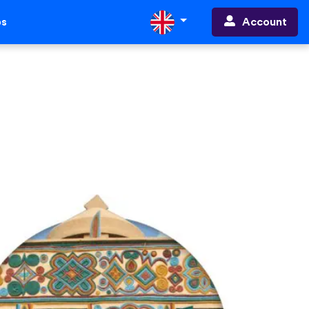
Account
ps