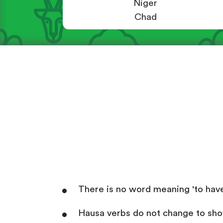
Niger
Chad
There is no word meaning 'to have'
Hausa verbs do not change to show 