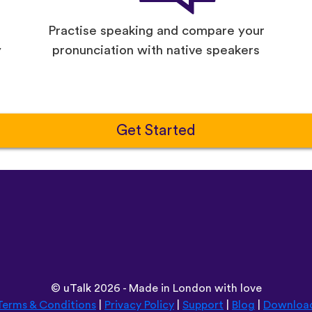
Practise speaking and compare your
y
pronunciation with native speakers
Get Started
©
uTalk
2026 - Made in London with love
Terms & Conditions
|
Privacy Policy
|
Support
|
Blog
|
Downloa