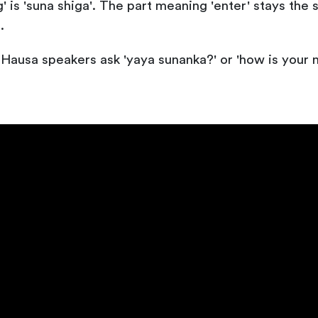
ng' is 'suna shiga'. The part meaning 'enter' stays th
.
Hausa speakers ask 'yaya sunanka?' or 'how is your