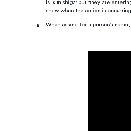
is 'sun shiga' but 'they are enteri
show when the action is occurring
When asking for a person’s name, 