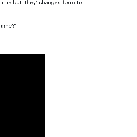
e same but 'they' changes form to
 name?'