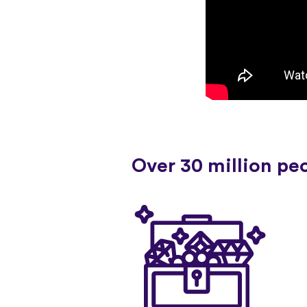
Over 30 million pe