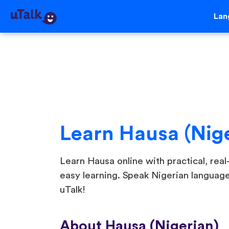
Lan
Learn Hausa (Nig
Learn Hausa online with practical, real-
easy learning. Speak Nigerian languag
uTalk!
About Hausa (Nigerian)