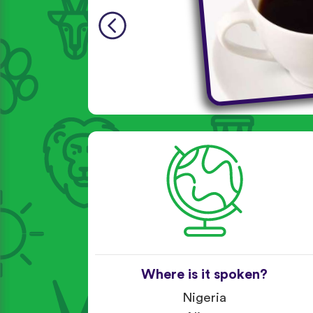
Where is it spoken?
Nigeria