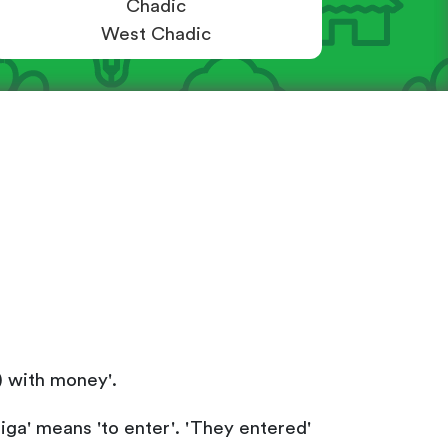
Chadic
West Chadic
) with money'.
higa' means 'to enter'. 'They entered'