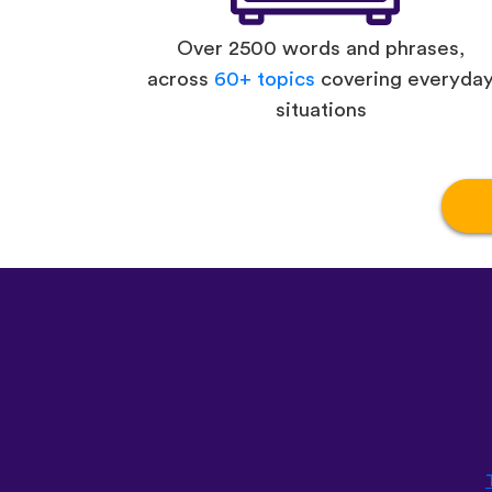
Over 2500 words and phrases,
across
60+ topics
covering everyda
situations