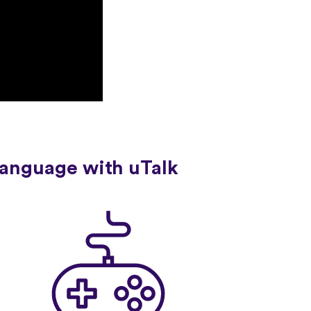
language with uTalk