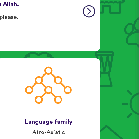
 Allah.
 please.
Language family
Afro-Asiatic