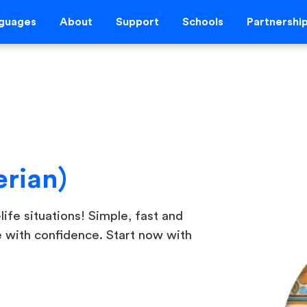
guages
About
Support
Schools
Partnershi
erian)
life situations! Simple, fast and
e with confidence. Start now with