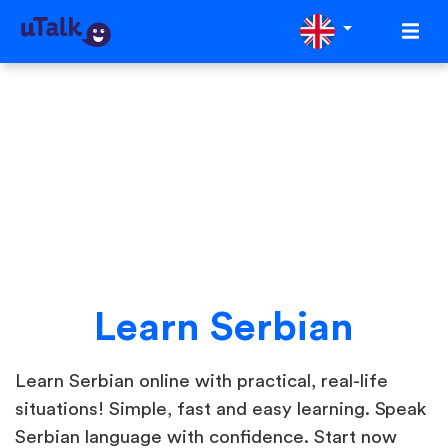
Learn Serbian
Learn Serbian online with practical, real-life
situations! Simple, fast and easy learning. Speak
Serbian language with confidence. Start now