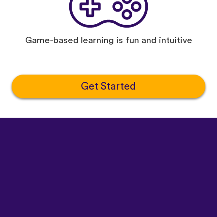
Game-based learning is fun and intuitive
Get Started