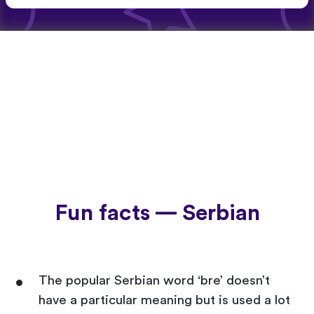
Fun facts — Serbian
The popular Serbian word ‘bre’ doesn’t
have a particular meaning but is used a lot