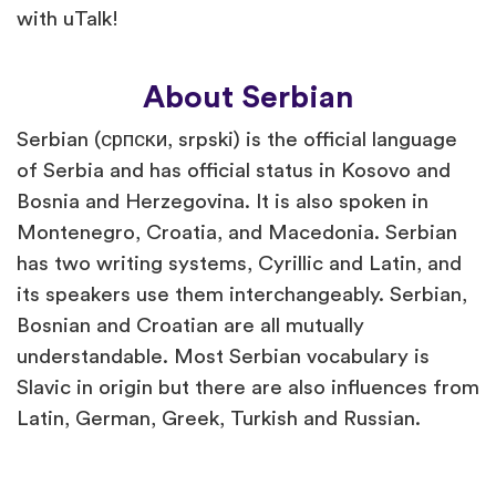
with uTalk!
About Serbian
Serbian (српски, srpski) is the official language
of Serbia and has official status in Kosovo and
Bosnia and Herzegovina. It is also spoken in
Montenegro, Croatia, and Macedonia. Serbian
has two writing systems, Cyrillic and Latin, and
its speakers use them interchangeably. Serbian,
Bosnian and Croatian are all mutually
understandable. Most Serbian vocabulary is
Slavic in origin but there are also influences from
Latin, German, Greek, Turkish and Russian.