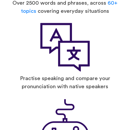
Over 2500 words and phrases, across
60+
topics
covering everyday situations
Practise speaking and compare your
pronunciation with native speakers