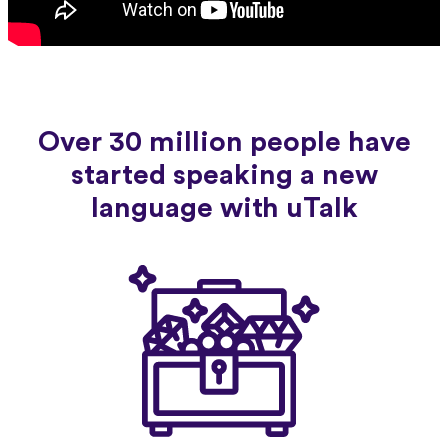
Over 30 million people have
started speaking a new
language with uTalk