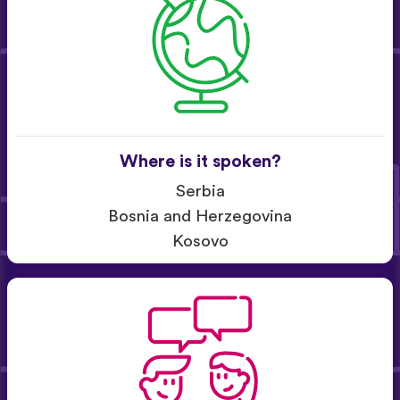
Where is it spoken?
Serbia
Bosnia and Herzegovina
Kosovo