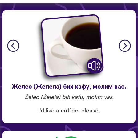
Желео (Желела) бих кафу, молим вас.
Želeo (Želela) bih kafu, molim vas.
I’d like a coffee, please.