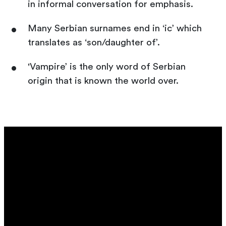
in informal conversation for emphasis.
Many Serbian surnames end in ‘ic’ which
translates as ‘son/daughter of’.
'Vampire’ is the only word of Serbian
origin that is known the world over.