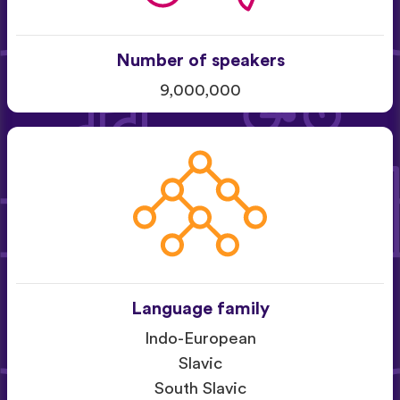
Number of speakers
9,000,000
Language family
Indo-European
Slavic
South Slavic