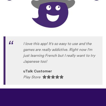
I love this app! It's so easy to use and the
games are really addictive. Right now I'm
just learning French but I really want to try
Japanese too!
uTalk Customer
Play Store