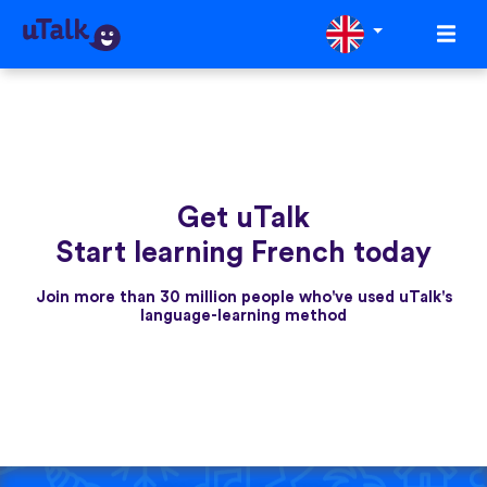
Get uTalk
Start learning French today
Join more than 30 million people who've used uTalk's
language-learning method