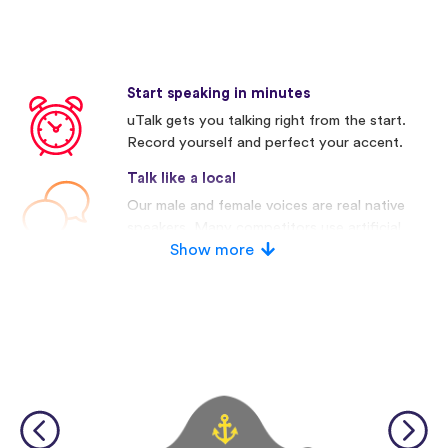
Start speaking in minutes
uTalk gets you talking right from the start.
Record yourself and perfect your accent.
Talk like a local
Our male and female voices are real native
speakers. Many competitors use artificial
voices.
Show more