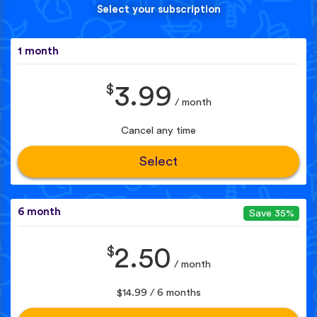
Select your subscription
1 month
$
3.99
/ month
Cancel any time
Select
6 month
Save 35%
$
2.50
/ month
$14.99 / 6 months