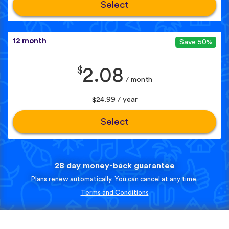
Select
12 month
Save 50%
$
2.08
/ month
$24.99 / year
Select
28 day money-back guarantee
Plans renew automatically. You can cancel at any time.
Terms and Conditions