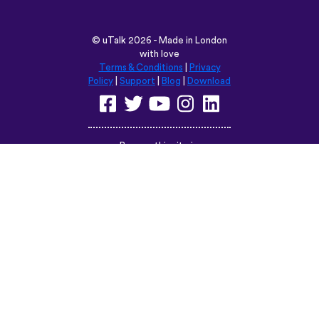
©
uTalk
2026 - Made in London
with love
Terms & Conditions
|
Privacy
Policy
|
Support
|
Blog
|
Download
Browse this site in:
English
Français
Deutsch
(British)
Español
Italiano
Русский
Nederlands
Svenska
Norsk
Dansk
Suomi
Magyar
Ελληνικά
Türkçe
עברית
中文
日本語
Čeština
Slovenčina
Български
Polski
Română
فارسی
Bahasa
(ایران)
Indonesia
ไทย
Tiếng
한국어