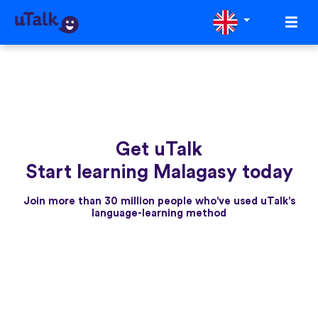
Get uTalk
Start learning Malagasy today
Join more than 30 million people who've used uTalk's
language-learning method