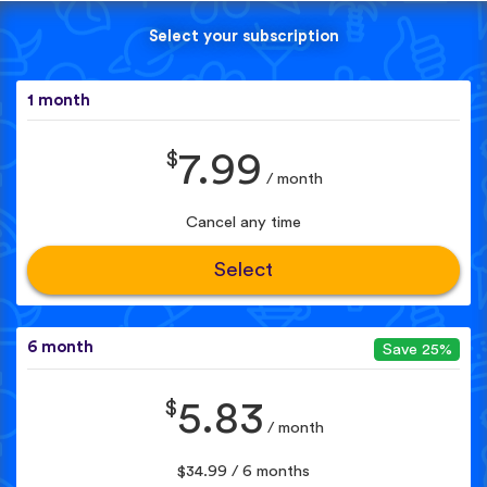
Select your subscription
1 month
$
7.99
/ month
Cancel any time
Select
6 month
Save 25%
$
5.83
/ month
$34.99 / 6 months