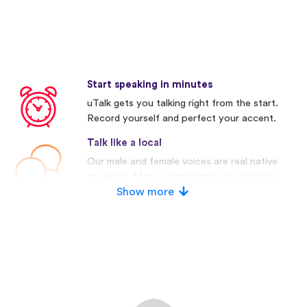
Start speaking in minutes
uTalk gets you talking right from the start.
Record yourself and perfect your accent.
Talk like a local
Our male and female voices are real native
speakers. Many competitors use artificial
voices.
Show more