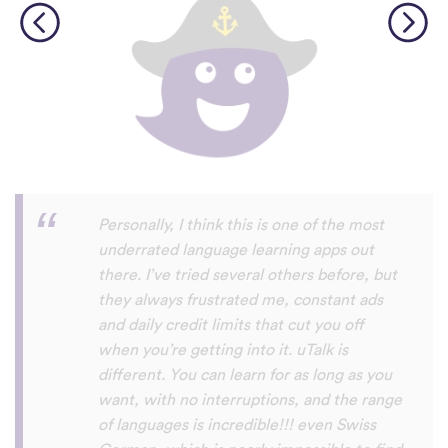
Perfect App for the Daily Language
Learning Snack between appointments in
a busy schedule. Since I found it, I never
fall out of my daily learning habit anymore,
even if I not got the time do do the
expansive lessons in my other apps. uTalk
really helps me to stay connected to and
settled in the language/s I am currently
learning, and aside from keeping me
going, I will also always discover words I
haven't encountered before. Absolutely
recommendable.
Habla Blabla
Play Store