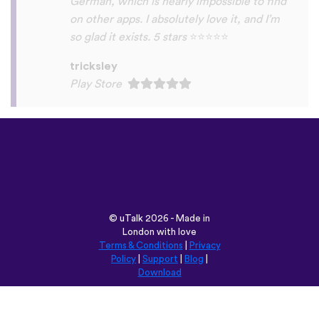
©
uTalk
2026 - Made in
London with love
Terms & Conditions
|
Privacy
Policy
|
Support
|
Blog
|
Download
Browse this site in:
English
Français
Deutsch
(British)
Español
Italiano
Русский
Nederlands
Svenska
Norsk