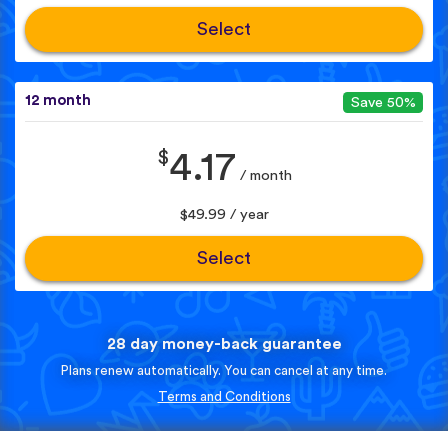
Select
12 month
Save 50%
$
4.17
/ month
$49.99 / year
Select
28 day money-back guarantee
Plans renew automatically. You can cancel at any time.
Terms and Conditions