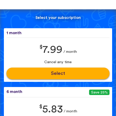
Select your subscription
1 month
$
7.99
/ month
Cancel any time
Select
6 month
Save 25%
$
5.83
/ month