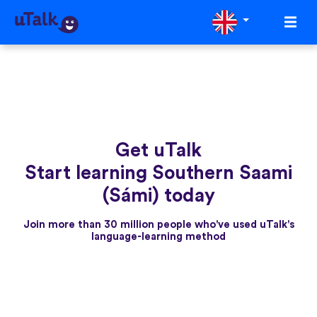
Get uTalk
Start learning Southern Saami
(Sámi) today
Join more than 30 million people who've used uTalk's
language-learning method