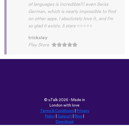
Habla Blabla
Play Store
©
uTalk
2026 - Made in
London with love
Terms & Conditions
|
Privacy
Policy
|
Support
|
Blog
|
Download
Browse this site in:
English
Français
Deutsch
(British)