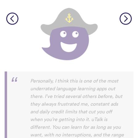
Perfect App for the Daily Language
Learning Snack between appointments in
a busy schedule. Since I found it, I never
fall out of my daily learning habit anymore,
even if I not got the time do do the
expansive lessons in my other apps. uTalk
really helps me to stay connected to and
settled in the language/s I am currently
learning, and aside from keeping me
going, I will also always discover words I
haven't encountered before. Absolutely
recommendable.