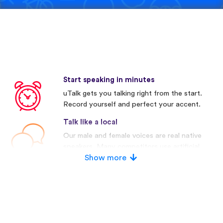
Start speaking in minutes
uTalk gets you talking right from the start.
Record yourself and perfect your accent.
Talk like a local
Our male and female voices are real native
speakers. Many competitors use artificial
voices.
Show more