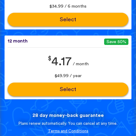
$34.99 / 6 months
Select
12 month
Save 50%
$
4.17
/ month
$49.99 / year
Select
28 day money-back guarantee
Plans renew automatically. You can cancel at any time.
Terms and Conditions