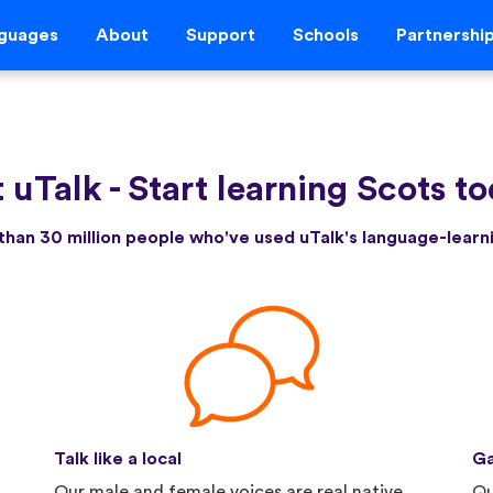
guages
About
Support
Schools
Partnershi
 uTalk
-
Start learning Scots t
than 30 million people who've used uTalk's language-lear
Talk like a local
Ga
Our male and female voices are real native
Qu