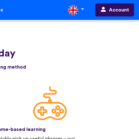
Account
ps
oday
ning method
me-based learning
ickly pick up useful phrases – our