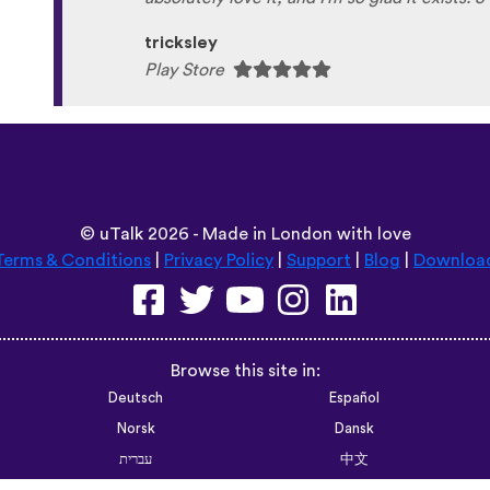
tricksley
Play Store
©
uTalk
2026 - Made in London with love
Terms & Conditions
|
Privacy Policy
|
Support
|
Blog
|
Downloa
Browse this site in:
Deutsch
Español
Norsk
Dansk
עברית
中文
Polski
Română