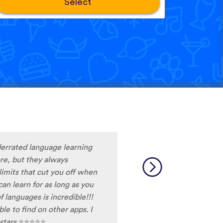
Select
nderrated language learning
ore, but they always
limits that cut you off when
 can learn for as long as you
 languages is incredible!!!
e to find on other apps. I
 stars
⭐
⭐
⭐
⭐
⭐