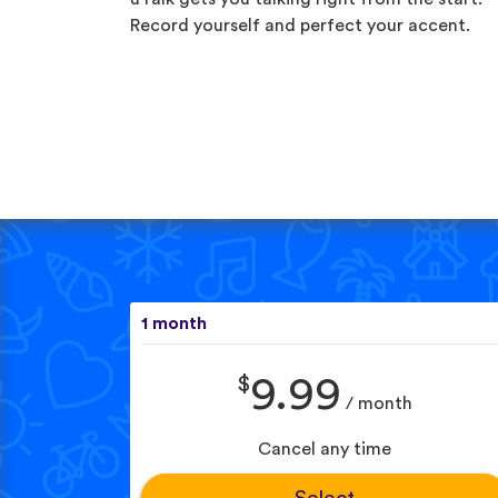
Record yourself and perfect your accent.
1 month
$
9.99
/ month
Cancel any time