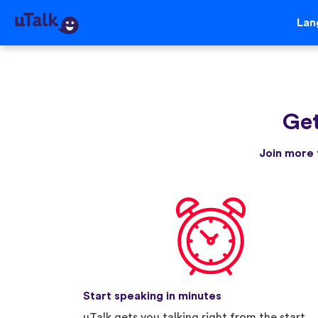
Lan
Get
Join more 
Start speaking in minutes
uTalk gets you talking right from the start.