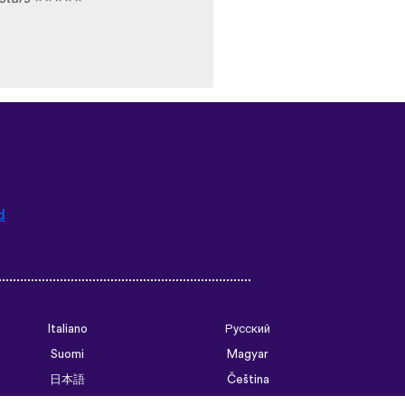
d
Italiano
Русский
Suomi
Magyar
日本語
Čeština
فارسی (ایران)
Bahasa Indonesia