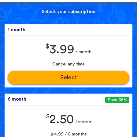
Select your subscription
1 month
$
3.99
/ month
Cancel any time
Select
6 month
Save 35%
$
2.50
/ month
$14.99 / 6 months