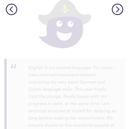
Personally, I think this is one of the most
underrated language learning apps out
there. I’ve tried several others before, but
they always frustrated me, constant ads
and daily credit limits that cut you off
when you’re getting into it. uTalk is
different. You can learn for as long as you
want, with no interruptions, and the range
of languages is incredible!!! even Swiss
German, which is nearly impossible to find
on other apps. I absolutely love it, and I’m
so glad it exists. 5 stars
⭐
⭐
⭐
⭐
⭐
tricksley