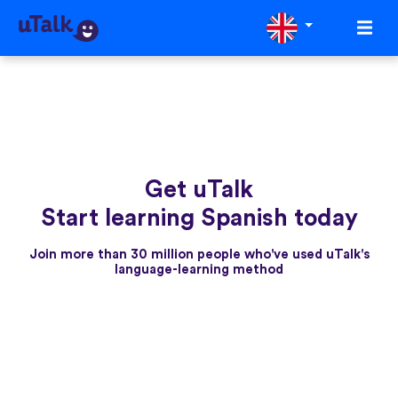
Get uTalk
Start learning Spanish today
Join more than 30 million people who've used uTalk's
language-learning method