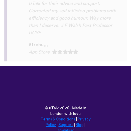
Play Store
©
uTalk
2026 - Made in
London with love
Terms & Conditions
|
Privacy
Policy
|
Support
|
Blog
|
Download
Browse this site in:
English
Français
Deutsch
(British)
Español
Italiano
Русский
Nederlands
Svenska
Norsk