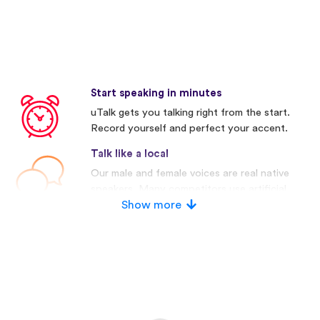
Start speaking in minutes
uTalk gets you talking right from the start.
Record yourself and perfect your accent.
Talk like a local
Our male and female voices are real native
speakers. Many competitors use artificial
voices.
Show more