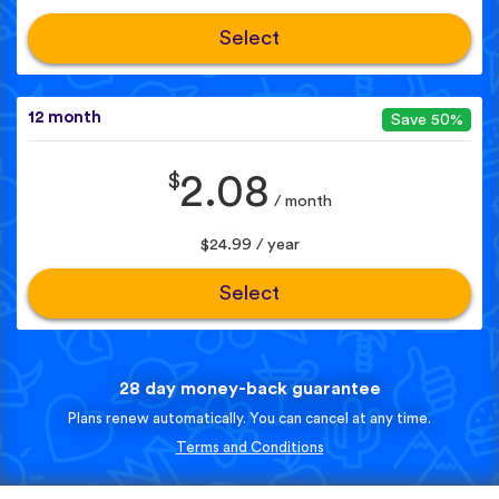
Select
12 month
Save 50%
$
2.08
/ month
$24.99 / year
Select
28 day money-back guarantee
Plans renew automatically. You can cancel at any time.
Terms and Conditions