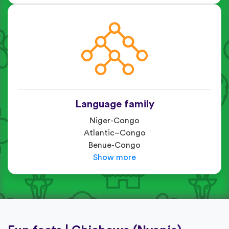
Language family
Niger-Congo
Atlantic–Congo
Benue-Congo