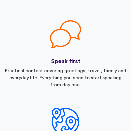
Speak first
Practical content covering greetings, travel, family and
everyday life. Everything you need to start speaking
from day one.