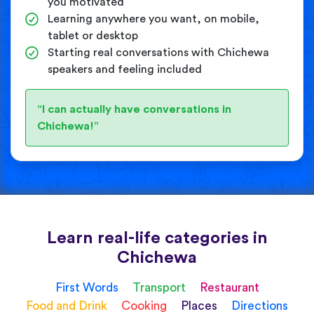
you motivated
Learning anywhere you want, on mobile,
tablet or desktop
Starting real conversations with Chichewa
speakers and feeling included
“I can actually have conversations in
Chichewa!”
Learn real-life categories in
Chichewa
First Words
Transport
Restaurant
Food and Drink
Cooking
Places
Directions