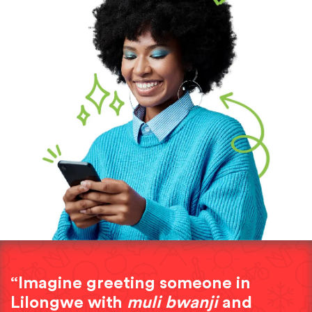
“Imagine greeting someone in
Lilongwe with
muli bwanji
and