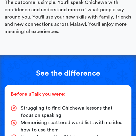
The outcome is simple. You'll speak Chichewa with
confidence and understand more of what people say
around you. You'll use your new skills with family, friends
and new connections across Malawi. You'll enjoy more
meaningful experiences.
See the difference
Before uTalk you were:
Struggling to find Chichewa lessons that
focus on speaking
Memorising scattered word lists with no idea
how to use them