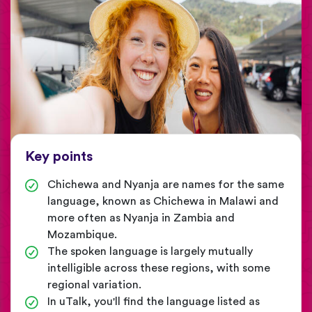
Key points
Chichewa and Nyanja are names for the same
language, known as Chichewa in Malawi and
more often as Nyanja in Zambia and
Mozambique.
The spoken language is largely mutually
intelligible across these regions, with some
regional variation.
In uTalk, you'll find the language listed as