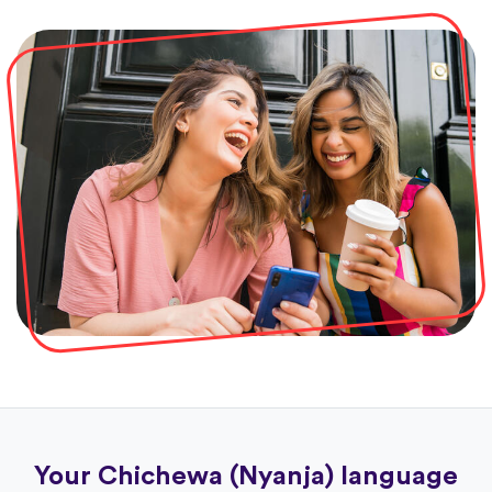
Your Chichewa (Nyanja) language