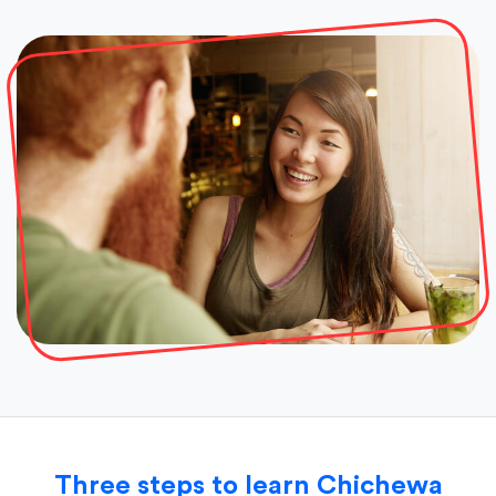
Three steps to learn Chichewa