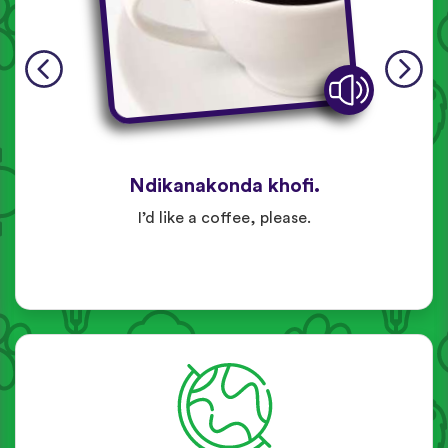
Ndikanakonda khofi.
I’d like a coffee, please.