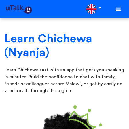
Learn Chichewa
(Nyanja)
Learn Chichewa fast with an app that gets you speaking
in minutes. Build the confidence to chat with family,
friends or colleagues across Malawi, or get by easily on
your travels through the region.