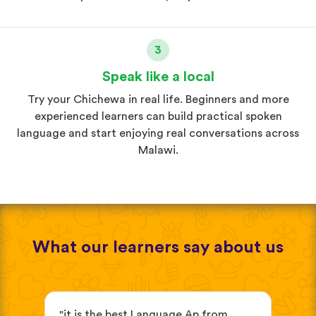
3
Speak like a local
Try your Chichewa in real life. Beginners and more
experienced learners can build practical spoken
language and start enjoying real conversations across
Malawi.
What our learners say about us
"it is the best Language Ap from
"It