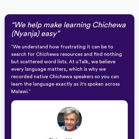
“We help make learning Chichewa
(Nyanja) easy”
“We understand how frustrating it can be to
search for Chichewa resources and find nothing
but scattered word lists. At uTalk, we believe
every language matters, which is why we
recorded native Chichewa speakers so you can
learn the language exactly as it's spoken across
Malawi.”