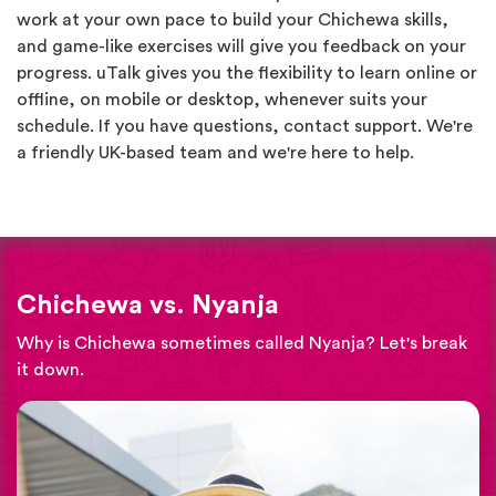
work at your own pace to build your Chichewa skills,
and game-like exercises will give you feedback on your
progress. uTalk gives you the flexibility to learn online or
offline, on mobile or desktop, whenever suits your
schedule. If you have questions, contact support. We're
a friendly UK-based team and we're here to help.
Chichewa vs. Nyanja
Why is Chichewa sometimes called Nyanja? Let's break
it down.