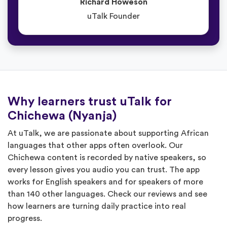
Richard Howeson
uTalk Founder
Why learners trust uTalk for
Chichewa (Nyanja)
At uTalk, we are passionate about supporting African
languages that other apps often overlook. Our
Chichewa content is recorded by native speakers, so
every lesson gives you audio you can trust. The app
works for English speakers and for speakers of more
than 140 other languages. Check our reviews and see
how learners are turning daily practice into real
progress.