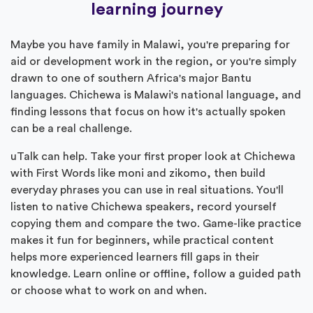
learning journey
Maybe you have family in Malawi, you're preparing for
aid or development work in the region, or you're simply
drawn to one of southern Africa's major Bantu
languages. Chichewa is Malawi's national language, and
finding lessons that focus on how it's actually spoken
can be a real challenge.
uTalk can help. Take your first proper look at Chichewa
with First Words like moni and zikomo, then build
everyday phrases you can use in real situations. You'll
listen to native Chichewa speakers, record yourself
copying them and compare the two. Game-like practice
makes it fun for beginners, while practical content
helps more experienced learners fill gaps in their
knowledge. Learn online or offline, follow a guided path
or choose what to work on and when.