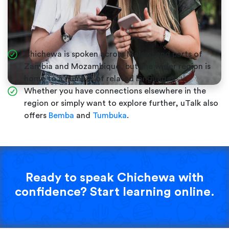
Chichewa is spoken across Malawi and parts of
Zambia and Mozambique, but the wider region is
home to a number of related languages.
Whether you have connections elsewhere in the
region or simply want to explore further, uTalk also
offers
Bemba
and
Tumbuka
.
Ready to speak Chichewa with
confidence? Start learning online.