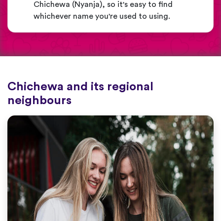
Chichewa (Nyanja), so it's easy to find
whichever name you're used to using.
Chichewa and its regional
neighbours