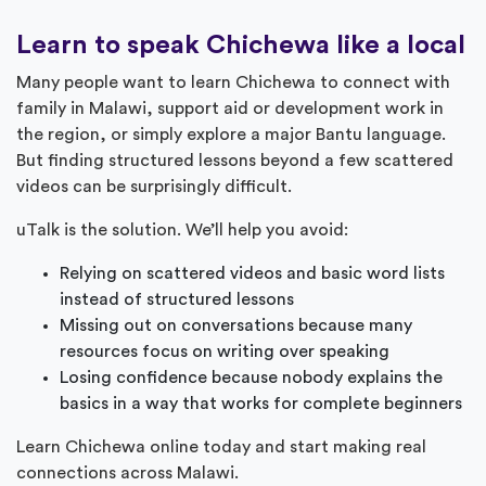
Learn to speak Chichewa like a local
Many people want to learn Chichewa to connect with
family in Malawi, support aid or development work in
the region, or simply explore a major Bantu language.
But finding structured lessons beyond a few scattered
videos can be surprisingly difficult.
uTalk is the solution. We’ll help you avoid:
Relying on scattered videos and basic word lists
instead of structured lessons
Missing out on conversations because many
resources focus on writing over speaking
Losing confidence because nobody explains the
basics in a way that works for complete beginners
Learn Chichewa online today and start making real
connections across Malawi.