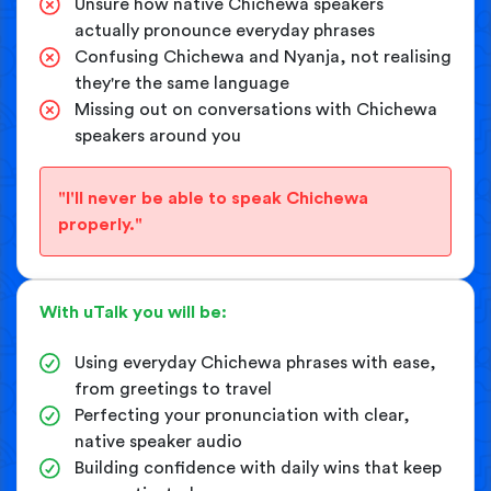
Unsure how native Chichewa speakers
actually pronounce everyday phrases
Confusing Chichewa and Nyanja, not realising
they're the same language
Missing out on conversations with Chichewa
speakers around you
"I'll never be able to speak Chichewa
properly."
With uTalk you will be:
Using everyday Chichewa phrases with ease,
from greetings to travel
Perfecting your pronunciation with clear,
native speaker audio
Building confidence with daily wins that keep