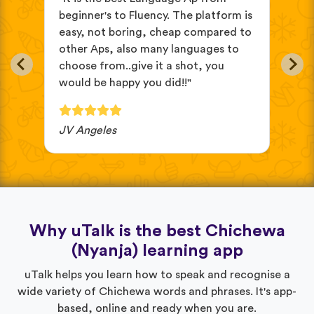
ve
beginner's to Fluency. The platform is
mix
easy, not boring, cheap compared to
and
in
other Aps, also many languages to
cus
choose from..give it a shot, you
wit
would be happy you did!!"
JV Angeles
Ba
Why uTalk is the best Chichewa
(Nyanja) learning app
uTalk helps you learn how to speak and recognise a
wide variety of Chichewa words and phrases. It's app-
based, online and ready when you are.