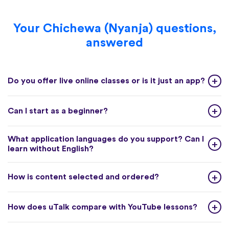
Your Chichewa (Nyanja) questions,
answered
Do you offer live online classes or is it just an app?
Can I start as a beginner?
What application languages do you support? Can I
learn without English?
How is content selected and ordered?
How does uTalk compare with YouTube lessons?