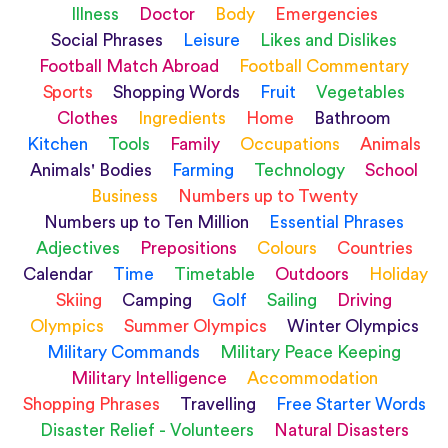
Illness
Doctor
Body
Emergencies
Social Phrases
Leisure
Likes and Dislikes
Football Match Abroad
Football Commentary
Sports
Shopping Words
Fruit
Vegetables
Clothes
Ingredients
Home
Bathroom
Kitchen
Tools
Family
Occupations
Animals
Animals' Bodies
Farming
Technology
School
Business
Numbers up to Twenty
Numbers up to Ten Million
Essential Phrases
Adjectives
Prepositions
Colours
Countries
Calendar
Time
Timetable
Outdoors
Holiday
Skiing
Camping
Golf
Sailing
Driving
Olympics
Summer Olympics
Winter Olympics
Military Commands
Military Peace Keeping
Military Intelligence
Accommodation
Shopping Phrases
Travelling
Free Starter Words
Disaster Relief - Volunteers
Natural Disasters