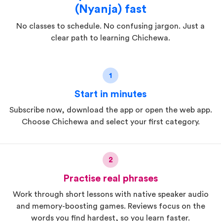
(Nyanja) fast
No classes to schedule. No confusing jargon. Just a
clear path to learning Chichewa.
1
Start in minutes
Subscribe now, download the app or open the web app.
Choose Chichewa and select your first category.
2
Practise real phrases
Work through short lessons with native speaker audio
and memory-boosting games. Reviews focus on the
words you find hardest, so you learn faster.