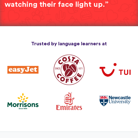
watching their face light up.”
Trusted by language learners at