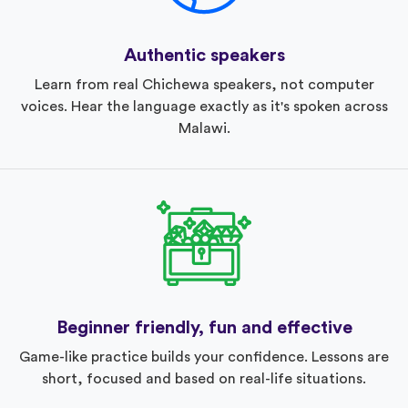
Authentic speakers
Learn from real Chichewa speakers, not computer
voices. Hear the language exactly as it's spoken across
Malawi.
Beginner friendly, fun and effective
Game-like practice builds your confidence. Lessons are
short, focused and based on real-life situations.