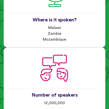
Where is it spoken?
Malawi
Zambia
Mozambique
Number of speakers
12,000,000