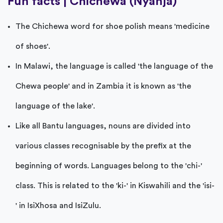
Fun facts | Chichewa (Nyanja)
The Chichewa word for shoe polish means 'medicine
of shoes'.
In Malawi, the language is called 'the language of the
Chewa people' and in Zambia it is known as 'the
language of the lake'.
Like all Bantu languages, nouns are divided into
various classes recognisable by the prefix at the
beginning of words. Languages belong to the 'chi-'
class. This is related to the 'ki-' in Kiswahili and the 'isi-
' in IsiXhosa and IsiZulu.