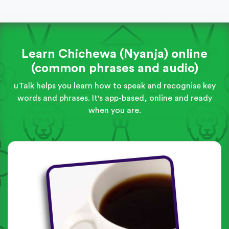
Learn Chichewa (Nyanja) online
(common phrases and audio)
uTalk helps you learn how to speak and recognise key
words and phrases. It's app-based, online and ready
when you are.