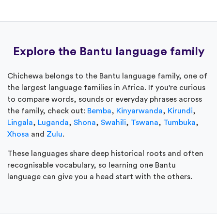
Explore the Bantu language family
Chichewa belongs to the Bantu language family, one of
the largest language families in Africa. If you're curious
to compare words, sounds or everyday phrases across
the family, check out:
Bemba
,
Kinyarwanda
,
Kirundi
,
Lingala
,
Luganda
,
Shona
,
Swahili
,
Tswana
,
Tumbuka
,
Xhosa
and
Zulu
.
These languages share deep historical roots and often
recognisable vocabulary, so learning one Bantu
language can give you a head start with the others.