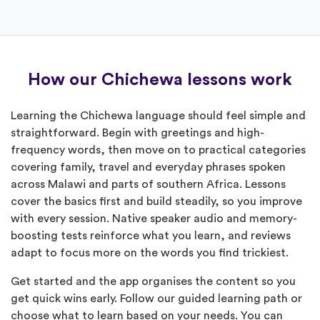
How our Chichewa lessons work
Learning the Chichewa language should feel simple and
straightforward. Begin with greetings and high-
frequency words, then move on to practical categories
covering family, travel and everyday phrases spoken
across Malawi and parts of southern Africa. Lessons
cover the basics first and build steadily, so you improve
with every session. Native speaker audio and memory-
boosting tests reinforce what you learn, and reviews
adapt to focus more on the words you find trickiest.
Get started and the app organises the content so you
get quick wins early. Follow our guided learning path or
choose what to learn based on your needs. You can