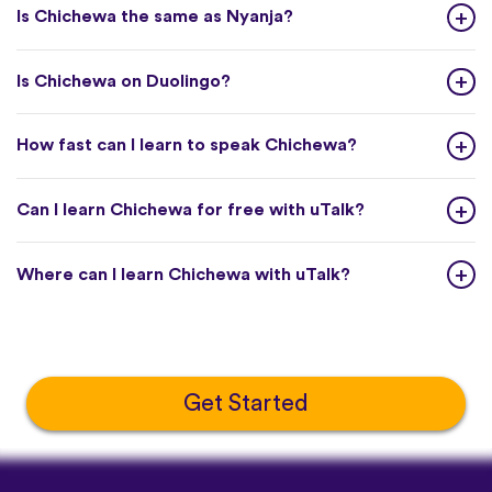
Is Chichewa the same as Nyanja?
Is Chichewa on Duolingo?
How fast can I learn to speak Chichewa?
Can I learn Chichewa for free with uTalk?
Where can I learn Chichewa with uTalk?
Get Started