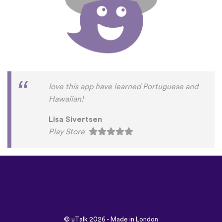
love this app have learned Portuguese and
Hawaiian!
Lisa Sivertsen
Play Store
©
uTalk
2026 - Made in London