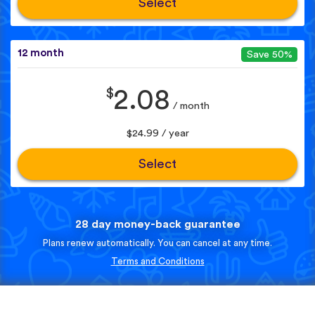
Select
12 month
Save 50%
$
2.08
/ month
$24.99 / year
Select
28 day money-back guarantee
Plans renew automatically. You can cancel at any time.
Terms and Conditions