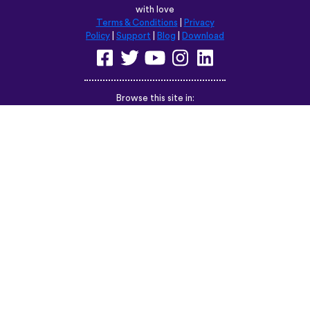
with love
Terms & Conditions
|
Privacy
Policy
|
Support
|
Blog
|
Download
Browse this site in:
English
Français
Deutsch
(British)
Español
Italiano
Русский
Nederlands
Svenska
Norsk
Dansk
Suomi
Magyar
Ελληνικά
Türkçe
עברית
中文
日本語
Čeština
Slovenčina
Български
Polski
Română
فارسی
Bahasa
(ایران)
Indonesia
ไทย
Tiếng
한국어
Việt
Português
Українська
العربية
do Brasil
الرسمية