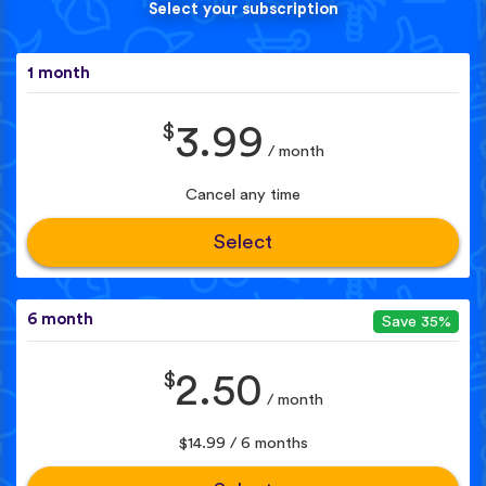
Select your subscription
1 month
$
3.99
/ month
Cancel any time
Select
6 month
Save 35%
$
2.50
/ month
$14.99 / 6 months