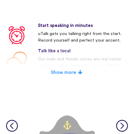
Start speaking in minutes
uTalk gets you talking right from the start.
Record yourself and perfect your accent.
Talk like a local
Our male and female voices are real native
speakers. Many competitors use artificial
voices.
Show more