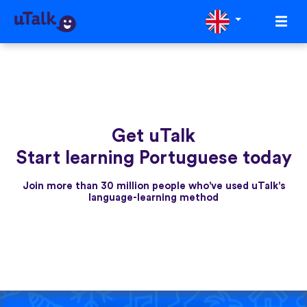
Get uTalk
Start learning Portuguese today
Join more than 30 million people who've used uTalk's
language-learning method