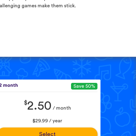
allenging games make them stick.
2 month
Save 50%
$
2.50
/ month
$29.99 / year
Select