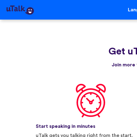
Lan
Get u
Join more 
Start speaking in minutes
uTalk gets you talking right from the start.