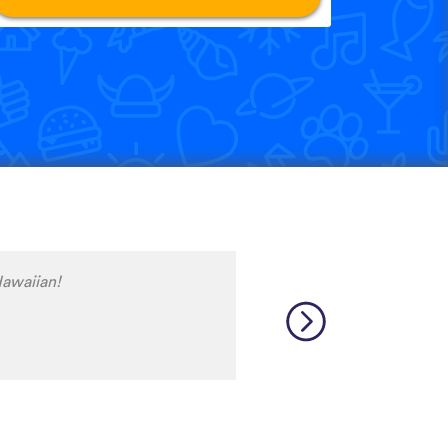
ave procrastinated and
 Dutch language skills. This
ith my progress to date, at
lf for delaying so long
thanks to the wonderful
 Corrected my self inflicted
Way more than I deserve. J