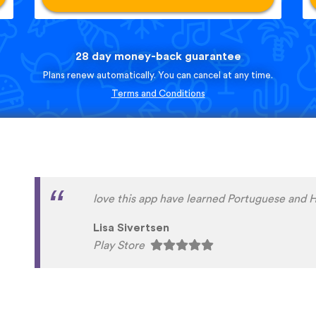
28 day money-back guarantee
Plans renew automatically. You can cancel at any time.
Terms and Conditions
English is my second language. For years I h
delayed improving my very basic German and
year finally took the plunge. Really happy w
the same time I am seriously annoyed at myse
before making the commitment. My sincere 
people at UTalk for their advice and support.
problems with efficiency and good humour. 