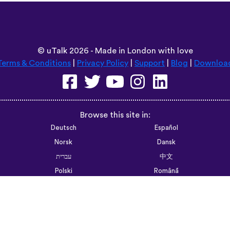
F Walsh Past Professor UCSF
6trvhu,,,
App Store
©
uTalk
2026 - Made in London with love
Terms & Conditions
|
Privacy Policy
|
Support
|
Blog
|
Downloa
Browse this site in:
Deutsch
Español
Norsk
Dansk
עברית
中文