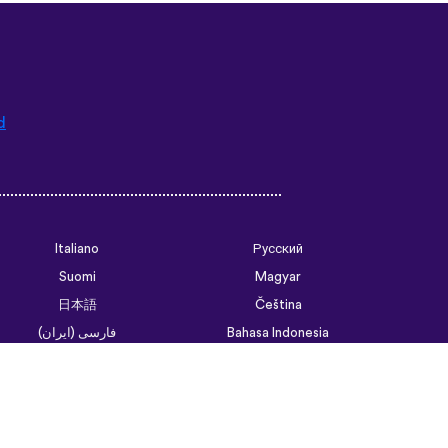
d
Italiano
Русский
Suomi
Magyar
日本語
Čeština