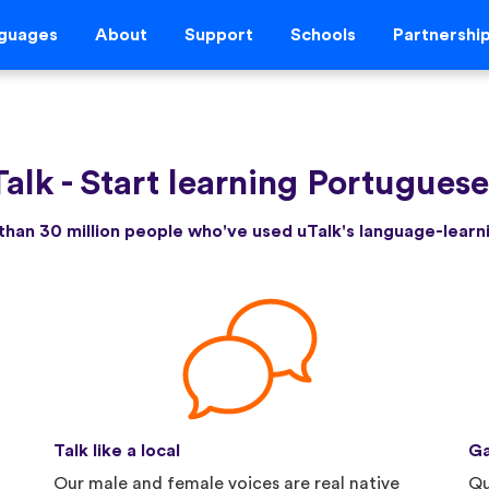
guages
About
Support
Schools
Partnershi
Talk
-
Start learning Portugues
than 30 million people who've used uTalk's language-lear
Talk like a local
Ga
Our male and female voices are real native
Qu