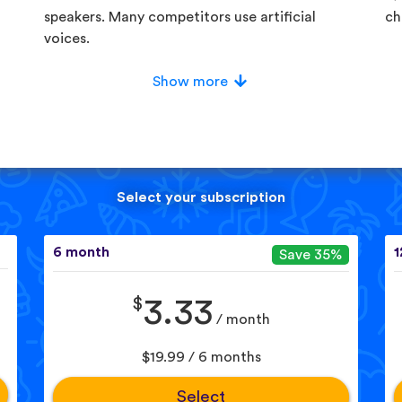
speakers. Many competitors use artificial
ch
voices.
Show more
Select your subscription
6 month
1
Save 35%
$
3.33
/ month
$19.99 / 6 months
Select