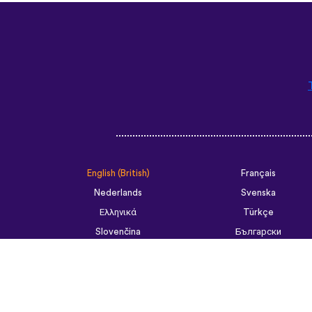
English (British)
Français
Nederlands
Svenska
Ελληνικά
Türkçe