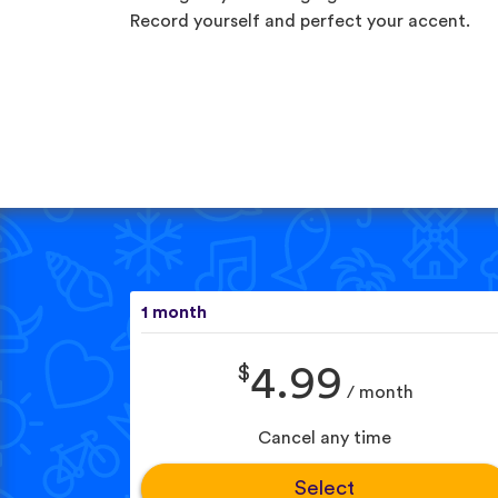
Record yourself and perfect your accent.
1 month
$
4.99
/ month
Cancel any time
Select