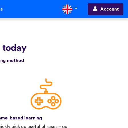
Account
ps
e today
ning method
me-based learning
ickly pick up useful phrases – our